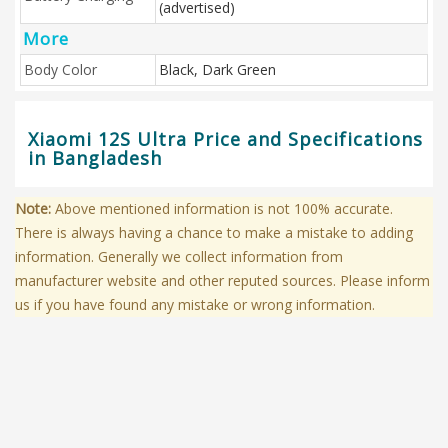
(advertised)
More
Body Color
Black, Dark Green
Xiaomi 12S Ultra Price and Specifications
in Bangladesh
Note:
Above mentioned information is not 100% accurate.
There is always having a chance to make a mistake to adding
information. Generally we collect information from
manufacturer website and other reputed sources. Please inform
us if you have found any mistake or wrong information.