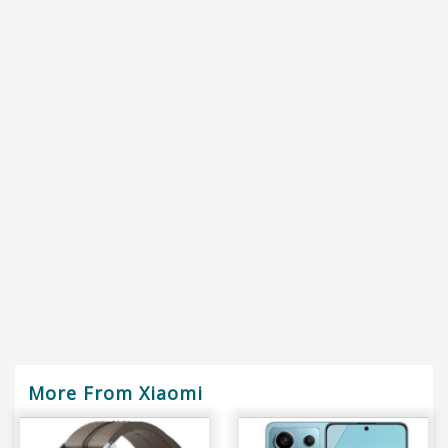
More From Xiaomi