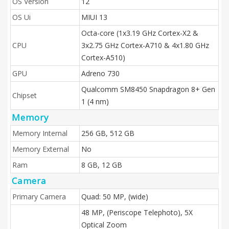
OS Version
12
OS Ui
MIUI 13
Octa-core (1x3.19 GHz Cortex-X2 &
CPU
3x2.75 GHz Cortex-A710 & 4x1.80 GHz
Cortex-A510)
GPU
Adreno 730
Qualcomm SM8450 Snapdragon 8+ Gen
Chipset
1 (4 nm)
Memory
Memory Internal
256 GB, 512 GB
Memory External
No
Ram
8 GB, 12 GB
Camera
Primary Camera
Quad: 50 MP, (wide)
48 MP, (Periscope Telephoto), 5X
Optical Zoom