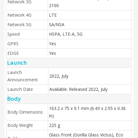
Network 3G
2100
Network 4G
LTE
Network 5G
SA/NSA
Speed
HSPA, LTE-A, 5G
GPRS
Yes
EDGE
Yes
Launch
Launch
2022, July
Announcement
Launch Date
Available. Released 2022, July
Body
163.2 x 75 x 9.1 mm (6.43 x 2.95 x 0.36
Body Dimensions
in)
Body Weight
225 g
Glass Front (Gorilla Glass Victus), Eco