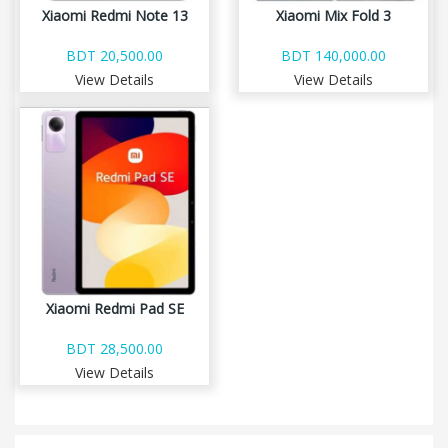
Xiaomi Redmi Note 13
Xiaomi Mix Fold 3
BDT 20,500.00
BDT 140,000.00
View Details
View Details
Xiaomi Redmi Pad SE
BDT 28,500.00
View Details