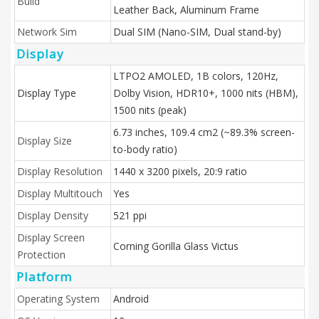
Build
Leather Back, Aluminum Frame
Network Sim
Dual SIM (Nano-SIM, Dual stand-by)
Display
LTPO2 AMOLED, 1B colors, 120Hz,
Display Type
Dolby Vision, HDR10+, 1000 nits (HBM),
1500 nits (peak)
6.73 inches, 109.4 cm2 (~89.3% screen-
Display Size
to-body ratio)
Display Resolution
1440 x 3200 pixels, 20:9 ratio
Display Multitouch
Yes
Display Density
521 ppi
Display Screen
Corning Gorilla Glass Victus
Protection
Platform
Operating System
Android