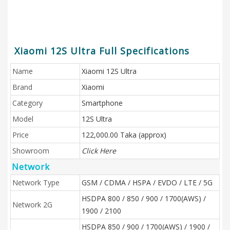
Xiaomi 12S Ultra Full Specifications
Name
Xiaomi 12S Ultra
Brand
Xiaomi
Category
Smartphone
Model
12S Ultra
Price
122,000.00 Taka (approx)
Showroom
Click Here
Network
Network Type
GSM / CDMA / HSPA / EVDO / LTE / 5G
HSDPA 800 / 850 / 900 / 1700(AWS) /
Network 2G
1900 / 2100
HSDPA 850 / 900 / 1700(AWS) / 1900 /