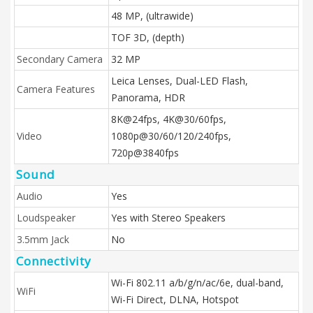
48 MP, (ultrawide)
TOF 3D, (depth)
Secondary Camera
32 MP
Leica Lenses, Dual-LED Flash,
Camera Features
Panorama, HDR
8K@24fps, 4K@30/60fps,
Video
1080p@30/60/120/240fps,
720p@3840fps
Sound
Audio
Yes
Loudspeaker
Yes with Stereo Speakers
3.5mm Jack
No
Connectivity
Wi-Fi 802.11 a/b/g/n/ac/6e, dual-band,
WiFi
Wi-Fi Direct, DLNA, Hotspot