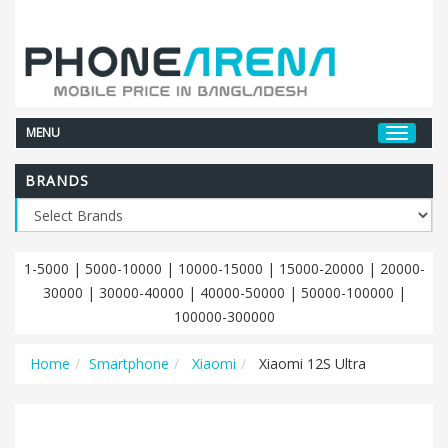
MENU
BRANDS
1-5000
|
5000-10000
|
10000-15000
|
15000-20000
|
20000-
30000
|
30000-40000
|
40000-50000
|
50000-100000
|
100000-300000
Home
Smartphone
Xiaomi
Xiaomi 12S Ultra