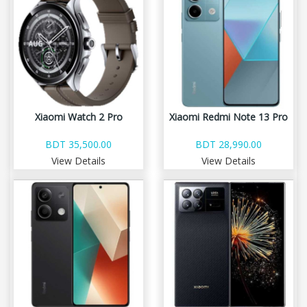
Xiaomi Watch 2 Pro
Xiaomi Redmi Note 13 Pro
BDT 35,500.00
BDT 28,990.00
View Details
View Details