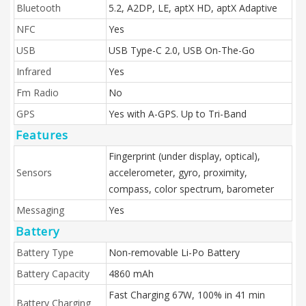
Bluetooth
5.2, A2DP, LE, aptX HD, aptX Adaptive
NFC
Yes
USB
USB Type-C 2.0, USB On-The-Go
Infrared
Yes
Fm Radio
No
GPS
Yes with A-GPS. Up to Tri-Band
Features
Fingerprint (under display, optical),
Sensors
accelerometer, gyro, proximity,
compass, color spectrum, barometer
Messaging
Yes
Battery
Battery Type
Non-removable Li-Po Battery
Battery Capacity
4860 mAh
Fast Charging 67W, 100% in 41 min
Battery Charging