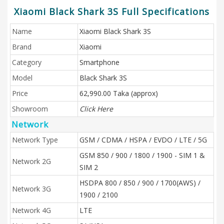
Xiaomi Black Shark 3S Full Specifications
Name
Xiaomi Black Shark 3S
Brand
Xiaomi
Category
Smartphone
Model
Black Shark 3S
Price
62,990.00 Taka (approx)
Showroom
Click Here
Network
Network Type
GSM / CDMA / HSPA / EVDO / LTE / 5G
GSM 850 / 900 / 1800 / 1900 - SIM 1 &
Network 2G
SIM 2
HSDPA 800 / 850 / 900 / 1700(AWS) /
Network 3G
1900 / 2100
Network 4G
LTE