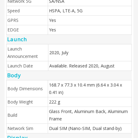
Network 5G
SA/NSA
Speed
HSPA, LTE-A, 5G
GPRS
Yes
EDGE
Yes
Launch
Launch
2020, July
Announcement
Launch Date
Available. Released 2020, August
Body
168.7 x 77.3 x 10.4 mm (6.64 x 3.04 x
Body Dimensions
0.41 in)
Body Weight
222 g
Glass Front, Aluminum Back, Aluminum
Build
Frame
Network Sim
Dual SIM (Nano-SIM, Dual stand-by)
Display