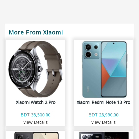
More From Xiaomi
Xiaomi Watch 2 Pro
Xiaomi Redmi Note 13 Pro
BDT 35,500.00
BDT 28,990.00
View Details
View Details