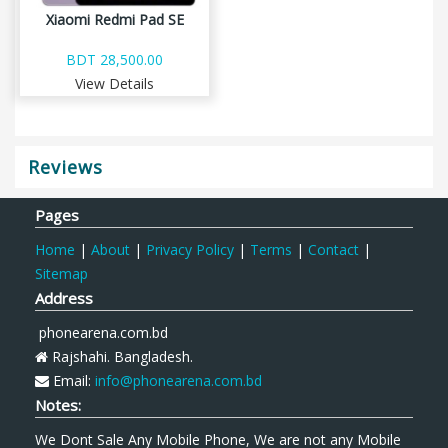
Xiaomi Redmi Pad SE
BDT 28,500.00
View Details
Reviews
Pages
Home
|
About
|
Privacy Policy
|
Terms
|
Contact
|
Sitemap
Address
phonearena.com.bd
Rajshahi. Bangladesh.
Email:
info@phonearena.com.bd
Notes:
We Dont Sale Any Mobile Phone, We are not any Mobile