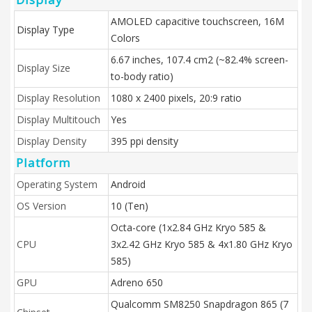
AMOLED capacitive touchscreen, 16M
Display Type
Colors
6.67 inches, 107.4 cm2 (~82.4% screen-
Display Size
to-body ratio)
Display Resolution
1080 x 2400 pixels, 20:9 ratio
Display Multitouch
Yes
Display Density
395 ppi density
Platform
Operating System
Android
OS Version
10 (Ten)
Octa-core (1x2.84 GHz Kryo 585 &
CPU
3x2.42 GHz Kryo 585 & 4x1.80 GHz Kryo
585)
GPU
Adreno 650
Qualcomm SM8250 Snapdragon 865 (7