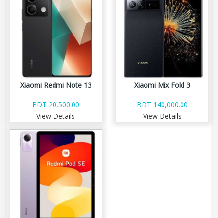
Xiaomi Redmi Note 13
Xiaomi Mix Fold 3
BDT 20,500.00
BDT 140,000.00
View Details
View Details