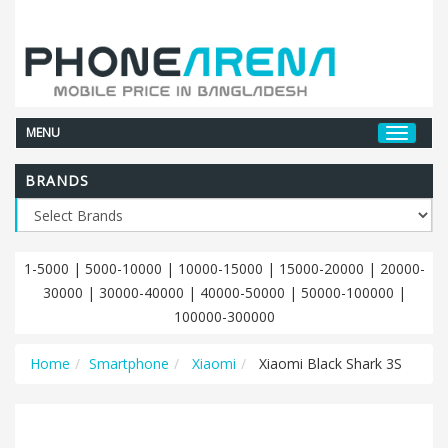
MENU
BRANDS
1-5000
|
5000-10000
|
10000-15000
|
15000-20000
|
20000-
30000
|
30000-40000
|
40000-50000
|
50000-100000
|
100000-300000
Home
Smartphone
Xiaomi
Xiaomi Black Shark 3S