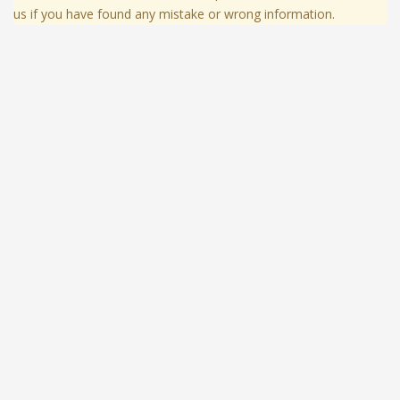
us if you have found any mistake or wrong information.