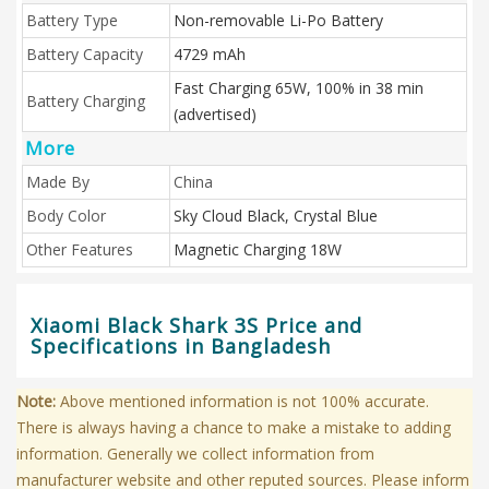
Battery Type
Non-removable Li-Po Battery
Battery Capacity
4729 mAh
Fast Charging 65W, 100% in 38 min
Battery Charging
(advertised)
More
Made By
China
Body Color
Sky Cloud Black, Crystal Blue
Other Features
Magnetic Charging 18W
Xiaomi Black Shark 3S Price and
Specifications in Bangladesh
Note:
Above mentioned information is not 100% accurate.
There is always having a chance to make a mistake to adding
information. Generally we collect information from
manufacturer website and other reputed sources. Please inform