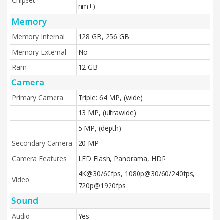
Chipset
nm+)
Memory
Memory Internal
128 GB, 256 GB
Memory External
No
Ram
12 GB
Camera
Primary Camera
Triple: 64 MP, (wide)
13 MP, (ultrawide)
5 MP, (depth)
Secondary Camera
20 MP
Camera Features
LED Flash, Panorama, HDR
4K@30/60fps, 1080p@30/60/240fps,
Video
720p@1920fps
Sound
Audio
Yes