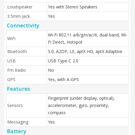
Loudspeaker
Yes with Stereo Speakers
3.5mm Jack
Yes
Connectivity
Wi-Fi 802.11 a/b/g/n/ac/6, dual-band, Wi-
WiFi
Fi Direct, Hotspot
Bluetooth
5.0, A2DP, LE, aptX HD, aptX Adaptive
USB
USB Type-C 2.0
Fm Radio
No
GPS
Yes, with A-GPS
Features
Fingerprint (under display, optical),
Sensors
accelerometer, gyro, proximity,
compass
Messaging
Yes
Battery