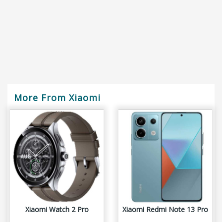
More From Xiaomi
Xiaomi Watch 2 Pro
Xiaomi Redmi Note 13 Pro