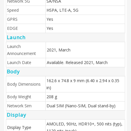
Network 5G
SA/NSA
Speed
HSPA, LTE-A, 5G
GPRS
Yes
EDGE
Yes
Launch
Launch
2021, March
Announcement
Launch Date
Available. Released 2021, March
Body
162.6 x 74.8 x 9 mm (6.40 x 2.94 x 0.35
Body Dimensions
in)
Body Weight
208 g
Network Sim
Dual SIM (Nano-SIM, Dual stand-by)
Display
AMOLED, 90Hz, HDR10+, 500 nits (typ),
Display Type
1120 nits (peak)