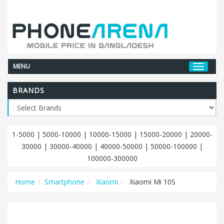
MENU
BRANDS
1-5000
|
5000-10000
|
10000-15000
|
15000-20000
|
20000-
30000
|
30000-40000
|
40000-50000
|
50000-100000
|
100000-300000
Home
Smartphone
Xiaomi
Xiaomi Mi 10S