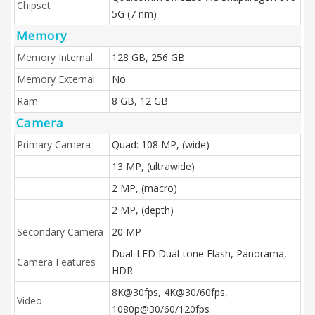
Chipset
5G (7 nm)
Memory
Memory Internal
128 GB, 256 GB
Memory External
No
Ram
8 GB, 12 GB
Camera
Primary Camera
Quad: 108 MP, (wide)
13 MP, (ultrawide)
2 MP, (macro)
2 MP, (depth)
Secondary Camera
20 MP
Dual-LED Dual-tone Flash, Panorama,
Camera Features
HDR
8K@30fps, 4K@30/60fps,
Video
1080p@30/60/120fps