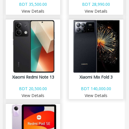
BDT 35,500.00
BDT 28,990.00
View Details
View Details
Xiaomi Redmi Note 13
Xiaomi Mix Fold 3
BDT 20,500.00
BDT 140,000.00
View Details
View Details