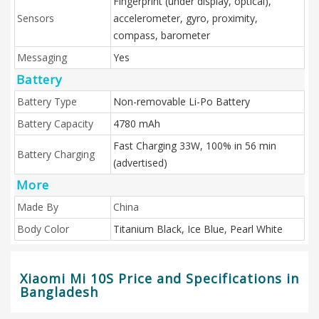
Fingerprint (under display, optical),
Sensors
accelerometer, gyro, proximity,
compass, barometer
Messaging
Yes
Battery
Battery Type
Non-removable Li-Po Battery
Battery Capacity
4780 mAh
Fast Charging 33W, 100% in 56 min
Battery Charging
(advertised)
More
Made By
China
Body Color
Titanium Black, Ice Blue, Pearl White
Xiaomi Mi 10S Price and Specifications in
Bangladesh