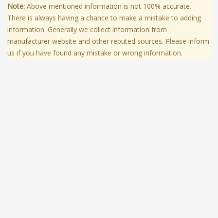
Note:
Above mentioned information is not 100% accurate.
There is always having a chance to make a mistake to adding
information. Generally we collect information from
manufacturer website and other reputed sources. Please inform
us if you have found any mistake or wrong information.