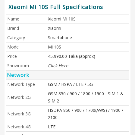
Xiaomi Mi 10S Full Specifications
Name
Xiaomi Mi 10S
Brand
Xiaomi
Category
Smartphone
Model
Mi 10S
Price
45,990.00 Taka (approx)
Showroom
Click Here
Network
Network Type
GSM / HSPA / LTE / 5G
GSM 850 / 900 / 1800 / 1900 - SIM 1 &
Network 2G
SIM 2
HSDPA 850 / 900 / 1700(AWS) / 1900 /
Network 3G
2100
Network 4G
LTE