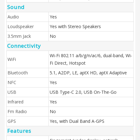
Sound
Audio
Yes
Loudspeaker
Yes with Stereo Speakers
3.5mm Jack
No
Connectivity
Wi-Fi 802.11 a/b/g/n/ac/6, dual-band, Wi-
WiFi
Fi Direct, Hotspot
Bluetooth
5.1, A2DP, LE, aptX HD, aptX Adaptive
NFC
Yes
USB
USB Type-C 2.0, USB On-The-Go
Infrared
Yes
Fm Radio
No
GPS
Yes, with Dual Band A-GPS
Features