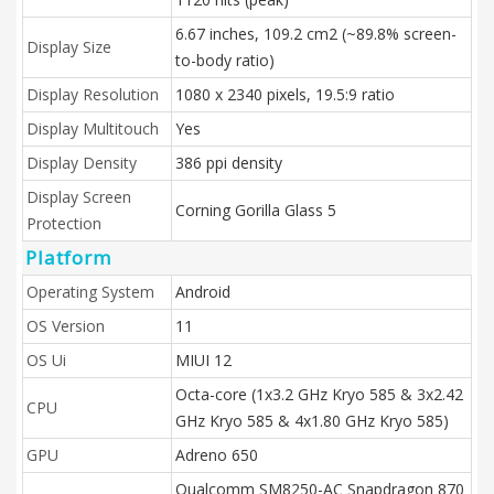
6.67 inches, 109.2 cm2 (~89.8% screen-
Display Size
to-body ratio)
Display Resolution
1080 x 2340 pixels, 19.5:9 ratio
Display Multitouch
Yes
Display Density
386 ppi density
Display Screen
Corning Gorilla Glass 5
Protection
Platform
Operating System
Android
OS Version
11
OS Ui
MIUI 12
Octa-core (1x3.2 GHz Kryo 585 & 3x2.42
CPU
GHz Kryo 585 & 4x1.80 GHz Kryo 585)
GPU
Adreno 650
Qualcomm SM8250-AC Snapdragon 870