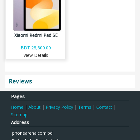
Xiaomi Redmi Pad SE
BDT 28,500.00
View Details
Reviews
Pages
Home
|
About
|
Privacy Policy
|
Terms
|
Contact
|
Sitemap
Address
phonearena.com.bd