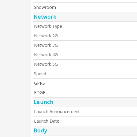
Showroom
Network
Network Type
Network 2G
Network 3G
Network 4G
Network 5G
Speed
GPRS
EDGE
Launch
Launch Announcement
Launch Date
Body