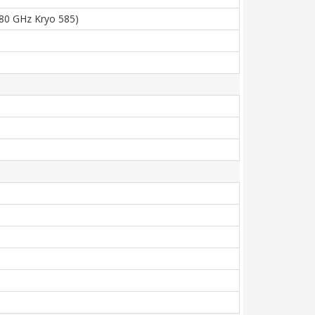
.80 GHz Kryo 585)