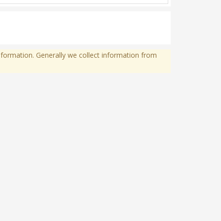
formation. Generally we collect information from