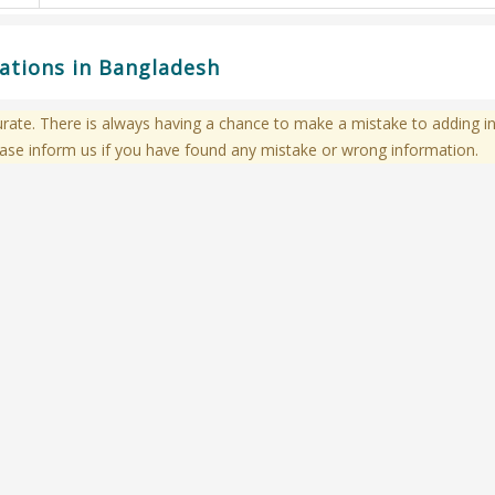
cations in Bangladesh
te. There is always having a chance to make a mistake to adding in
ase inform us if you have found any mistake or wrong information.