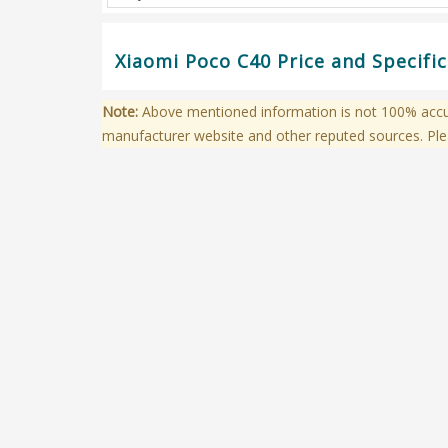
Xiaomi Poco C40 Price and Specifi
Note:
Above mentioned information is not 100% accura
manufacturer website and other reputed sources. Ple