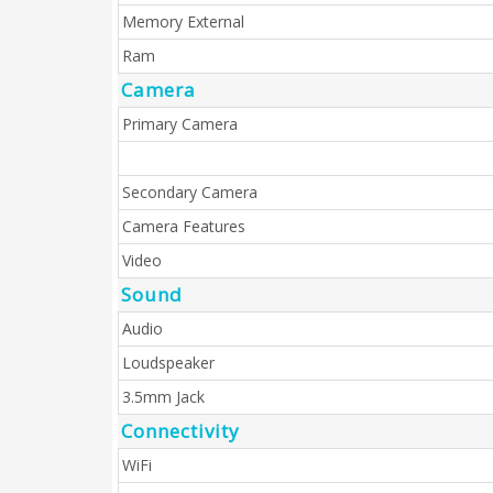
Memory External
Ram
Camera
Primary Camera
Secondary Camera
Camera Features
Video
Sound
Audio
Loudspeaker
3.5mm Jack
Connectivity
WiFi