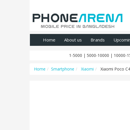
Home
About us
Brands
Upcomi
1-5000
|
5000-10000
|
10000-1
Home
Smartphone
Xiaomi
Xiaomi Poco C