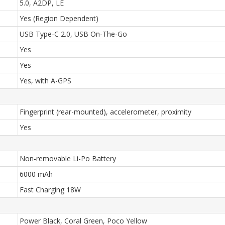
5.0, A2DP, LE
Yes (Region Dependent)
USB Type-C 2.0, USB On-The-Go
Yes
Yes
Yes, with A-GPS
Fingerprint (rear-mounted), accelerometer, proximity
Yes
Non-removable Li-Po Battery
6000 mAh
Fast Charging 18W
Power Black, Coral Green, Poco Yellow