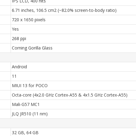
IPS LCD, 400 nits
6.71 inches, 106.5 cm2 (~82.0% screen-to-body ratio)
720 x 1650 pixels
Yes
268 ppi
Corning Gorilla Glass
Android
11
MIUI 13 for POCO
Octa-core (4x2.0 GHz Cortex-A55 & 4x1.5 GHz Cortex-A55)
Mali-G57 MC1
JLQ JR510 (11 nm)
32 GB, 64 GB