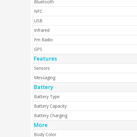
Bluetooth
NFC
USB
Infrared
Fm Radio
GPS
Features
Sensors
Messaging
Battery
Battery Type
Battery Capacity
Battery Charging
More
Body Color