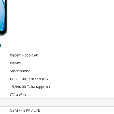
s
Xiaomi Poco C40
Xiaomi
Smartphone
Poco C40, 220333QPG
15,990.00 Taka (approx)
Click Here
GSM / HSPA / LTE