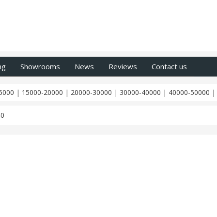
ng
Showrooms
News
Reviews
Contact us
5000
|
15000-20000
|
20000-30000
|
30000-40000
|
40000-50000
40