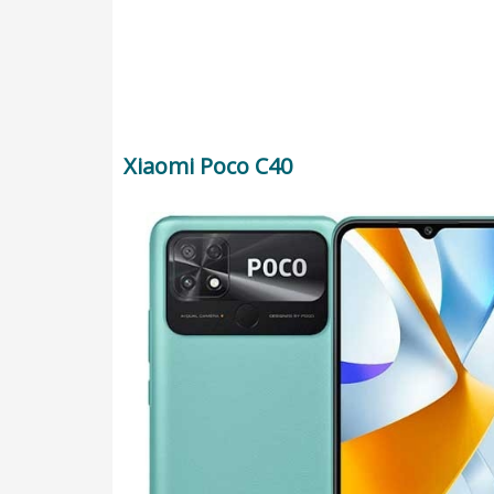
Xiaomi Poco C40