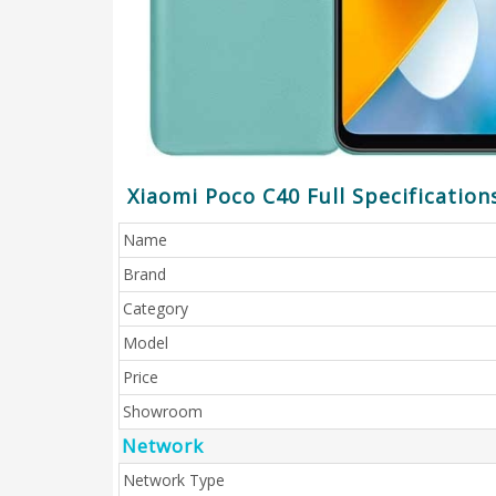
Xiaomi Poco C40 Full Specification
Name
Brand
Category
Model
Price
Showroom
Network
Network Type