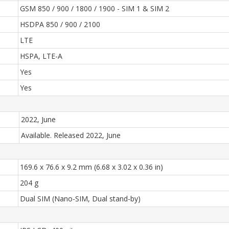
GSM 850 / 900 / 1800 / 1900 - SIM 1 & SIM 2
HSDPA 850 / 900 / 2100
LTE
HSPA, LTE-A
Yes
Yes
2022, June
Available. Released 2022, June
169.6 x 76.6 x 9.2 mm (6.68 x 3.02 x 0.36 in)
204 g
Dual SIM (Nano-SIM, Dual stand-by)