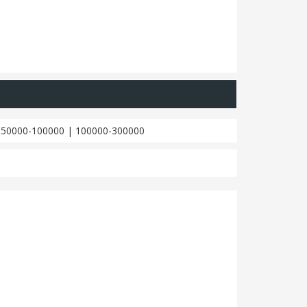
|
50000-100000
|
100000-300000