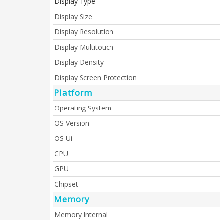
Display Type
Display Size
Display Resolution
Display Multitouch
Display Density
Display Screen Protection
Platform
Operating System
OS Version
OS Ui
CPU
GPU
Chipset
Memory
Memory Internal