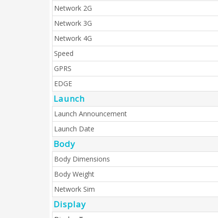
Network 2G
Network 3G
Network 4G
Speed
GPRS
EDGE
Launch
Launch Announcement
Launch Date
Body
Body Dimensions
Body Weight
Network Sim
Display