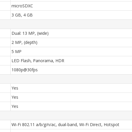
microSDXC
3 GB, 4 GB
Dual: 13 MP, (wide)
2 MP, (depth)
5 MP
LED Flash, Panorama, HDR
1080p@30fps
Yes
Yes
Yes
Wi-Fi 802.11 a/b/g/n/ac, dual-band, Wi-Fi Direct, Hotspot