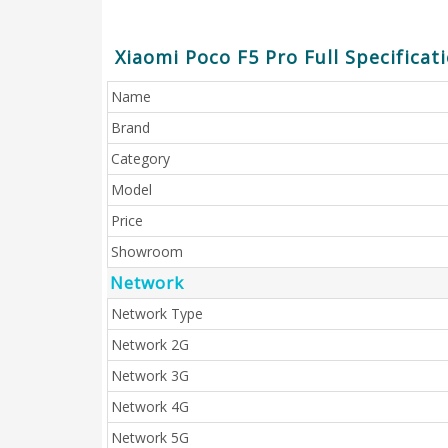
Xiaomi Poco F5 Pro Full Specificat
Name
Brand
Category
Model
Price
Showroom
Network
Network Type
Network 2G
Network 3G
Network 4G
Network 5G