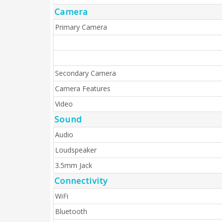
Camera
Primary Camera
Secondary Camera
Camera Features
Video
Sound
Audio
Loudspeaker
3.5mm Jack
Connectivity
WiFi
Bluetooth