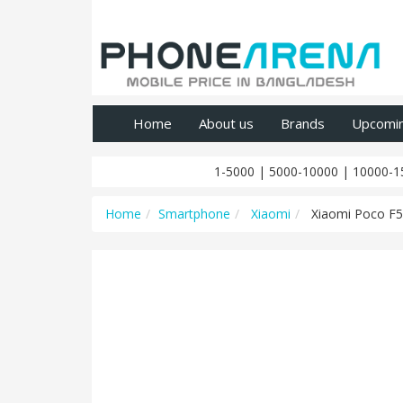
Home
About us
Brands
Upcomi
1-5000
|
5000-10000
|
10000-1
Home
Smartphone
Xiaomi
Xiaomi Poco F5