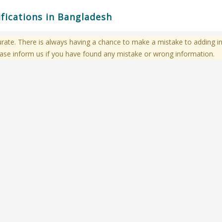
ifications in Bangladesh
te. There is always having a chance to make a mistake to adding in
ase inform us if you have found any mistake or wrong information.