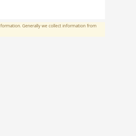
formation. Generally we collect information from