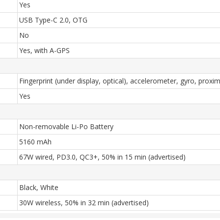
Yes
USB Type-C 2.0, OTG
No
Yes, with A-GPS
Fingerprint (under display, optical), accelerometer, gyro, proxi
Yes
Non-removable Li-Po Battery
5160 mAh
67W wired, PD3.0, QC3+, 50% in 15 min (advertised)
Black, White
30W wireless, 50% in 32 min (advertised)