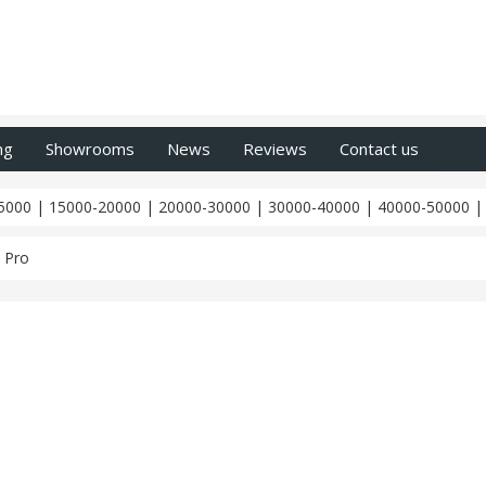
ng
Showrooms
News
Reviews
Contact us
5000
|
15000-20000
|
20000-30000
|
30000-40000
|
40000-50000
 Pro