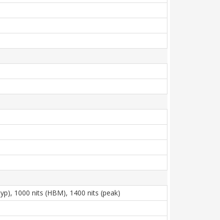
p), 1000 nits (HBM), 1400 nits (peak)