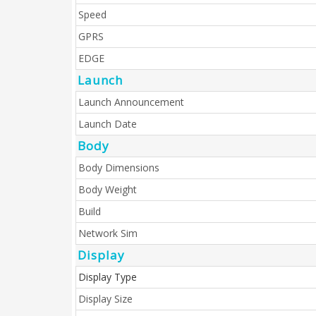
Speed
GPRS
EDGE
Launch
Launch Announcement
Launch Date
Body
Body Dimensions
Body Weight
Build
Network Sim
Display
Display Type
Display Size