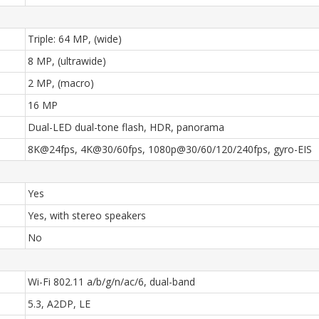
Triple: 64 MP, (wide)
8 MP, (ultrawide)
2 MP, (macro)
16 MP
Dual-LED dual-tone flash, HDR, panorama
8K@24fps, 4K@30/60fps, 1080p@30/60/120/240fps, gyro-EIS
Yes
Yes, with stereo speakers
No
Wi-Fi 802.11 a/b/g/n/ac/6, dual-band
5.3, A2DP, LE