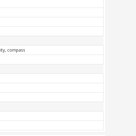
mity, compass