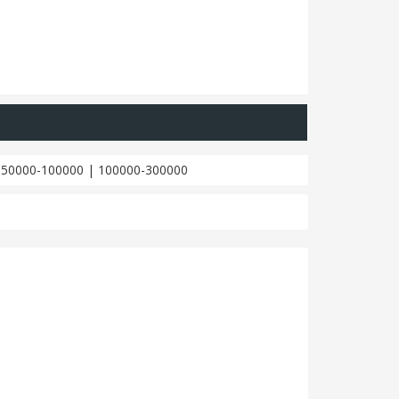
|
50000-100000
|
100000-300000