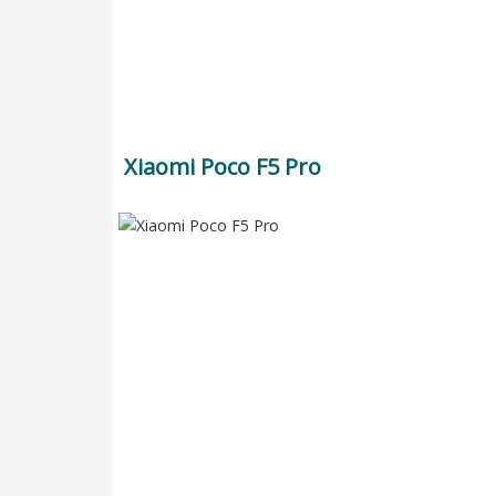
Xiaomi Poco F5 Pro