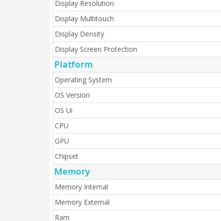
Display Resolution
Display Multitouch
Display Density
Display Screen Protection
Platform
Operating System
OS Version
OS Ui
CPU
GPU
Chipset
Memory
Memory Internal
Memory External
Ram