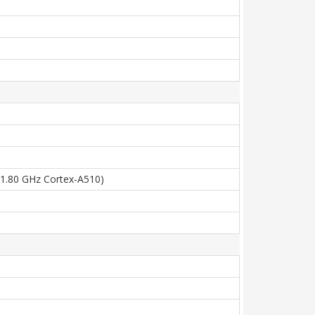
x1.80 GHz Cortex-A510)