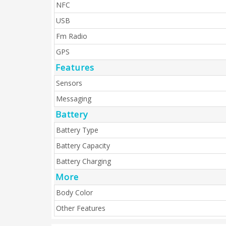
NFC
USB
Fm Radio
GPS
Features
Sensors
Messaging
Battery
Battery Type
Battery Capacity
Battery Charging
More
Body Color
Other Features