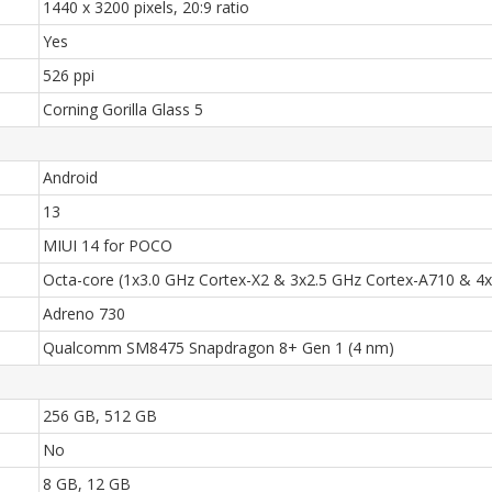
1440 x 3200 pixels, 20:9 ratio
Yes
526 ppi
Corning Gorilla Glass 5
Android
13
MIUI 14 for POCO
Octa-core (1x3.0 GHz Cortex-X2 & 3x2.5 GHz Cortex-A710 & 4
Adreno 730
Qualcomm SM8475 Snapdragon 8+ Gen 1 (4 nm)
256 GB, 512 GB
No
8 GB, 12 GB