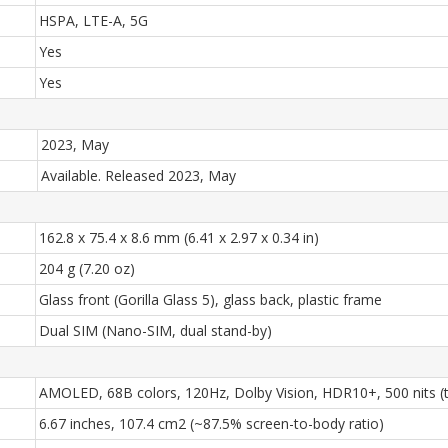
HSPA, LTE-A, 5G
Yes
Yes
2023, May
Available. Released 2023, May
162.8 x 75.4 x 8.6 mm (6.41 x 2.97 x 0.34 in)
204 g (7.20 oz)
Glass front (Gorilla Glass 5), glass back, plastic frame
Dual SIM (Nano-SIM, dual stand-by)
AMOLED, 68B colors, 120Hz, Dolby Vision, HDR10+, 500 nits (ty
6.67 inches, 107.4 cm2 (~87.5% screen-to-body ratio)