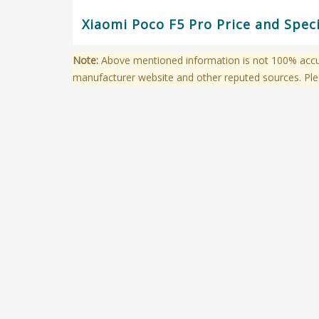
Xiaomi Poco F5 Pro Price and Spec
Note:
Above mentioned information is not 100% accura
manufacturer website and other reputed sources. Ple