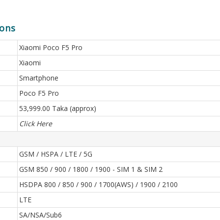
ions
Xiaomi Poco F5 Pro
Xiaomi
Smartphone
Poco F5 Pro
53,999.00 Taka (approx)
Click Here
GSM / HSPA / LTE / 5G
GSM 850 / 900 / 1800 / 1900 - SIM 1 & SIM 2
HSDPA 800 / 850 / 900 / 1700(AWS) / 1900 / 2100
LTE
SA/NSA/Sub6