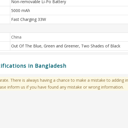
Non-removable Li-Po Battery
5000 mAh
Fast Charging 33W
China
Out Of The Blue, Green and Greener, Two Shades of Black
ifications in Bangladesh
te. There is always having a chance to make a mistake to adding in
ase inform us if you have found any mistake or wrong information.