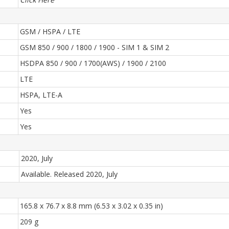
GSM / HSPA / LTE
GSM 850 / 900 / 1800 / 1900 - SIM 1 & SIM 2
HSDPA 850 / 900 / 1700(AWS) / 1900 / 2100
LTE
HSPA, LTE-A
Yes
Yes
2020, July
Available. Released 2020, July
165.8 x 76.7 x 8.8 mm (6.53 x 3.02 x 0.35 in)
209 g