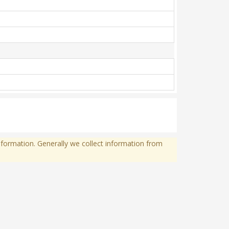
formation. Generally we collect information from