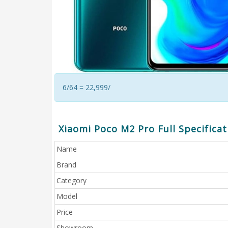
6/64 = 22,999/
Xiaomi Poco M2 Pro Full Specificat
Name
Brand
Category
Model
Price
Showroom