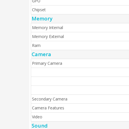
GPU
Chipset
Memory
Memory Internal
Memory External
Ram
Camera
Primary Camera
Secondary Camera
Camera Features
Video
Sound