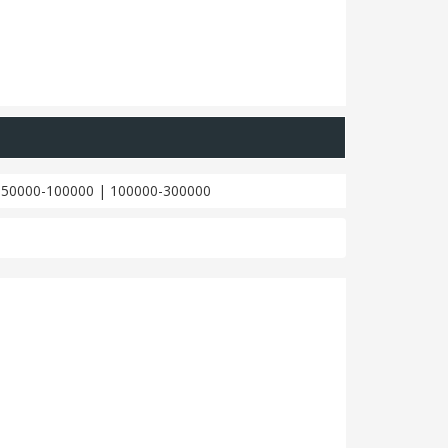
|
50000-100000
|
100000-300000