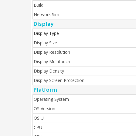
Build
Network Sim
Display
Display Type
Display Size
Display Resolution
Display Multitouch
Display Density
Display Screen Protection
Platform
Operating System
OS Version
OS Ui
CPU