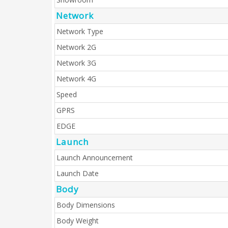
Network
Network Type
Network 2G
Network 3G
Network 4G
Speed
GPRS
EDGE
Launch
Launch Announcement
Launch Date
Body
Body Dimensions
Body Weight