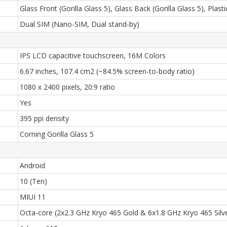
Glass Front (Gorilla Glass 5), Glass Back (Gorilla Glass 5), Plas
Dual SIM (Nano-SIM, Dual stand-by)
IPS LCD capacitive touchscreen, 16M Colors
6.67 inches, 107.4 cm2 (~84.5% screen-to-body ratio)
1080 x 2400 pixels, 20:9 ratio
Yes
395 ppi density
Corning Gorilla Glass 5
Android
10 (Ten)
MIUI 11
Octa-core (2x2.3 GHz Kryo 465 Gold & 6x1.8 GHz Kryo 465 Silv