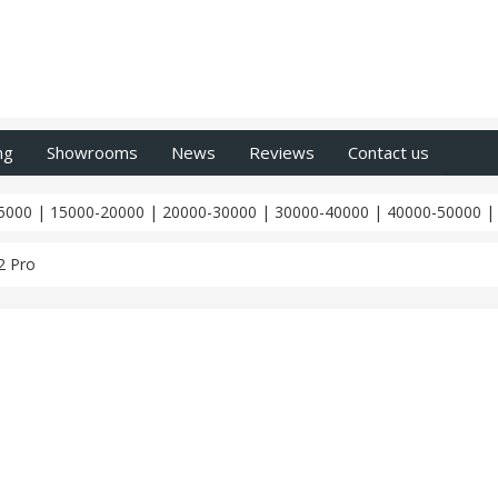
ng
Showrooms
News
Reviews
Contact us
5000
|
15000-20000
|
20000-30000
|
30000-40000
|
40000-50000
2 Pro