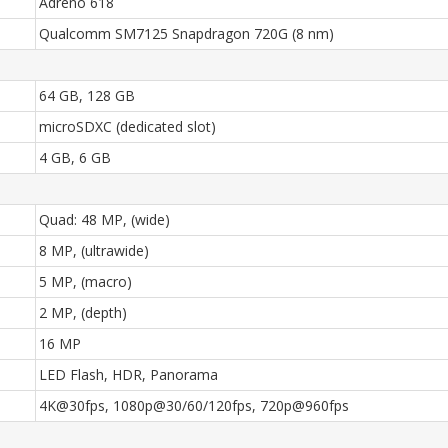
Adreno 618
Qualcomm SM7125 Snapdragon 720G (8 nm)
64 GB, 128 GB
microSDXC (dedicated slot)
4 GB, 6 GB
Quad: 48 MP, (wide)
8 MP, (ultrawide)
5 MP, (macro)
2 MP, (depth)
16 MP
LED Flash, HDR, Panorama
4K@30fps, 1080p@30/60/120fps, 720p@960fps