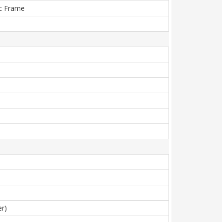
tic Frame
er)