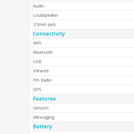
Audio
Loudspeaker
3.5mm Jack
Connectivity
WiFi
Bluetooth
USB
Infrared
Fm Radio
GPS
Features
Sensors
Messaging
Battery