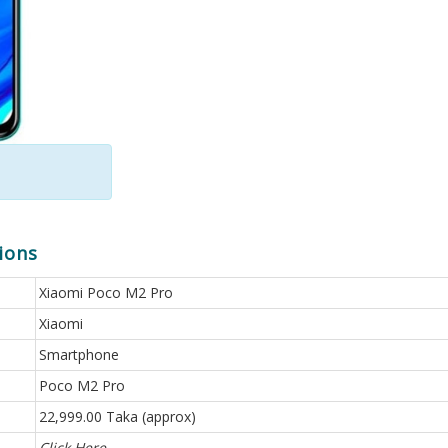
ions
Xiaomi Poco M2 Pro
Xiaomi
Smartphone
Poco M2 Pro
22,999.00 Taka (approx)
Click Here