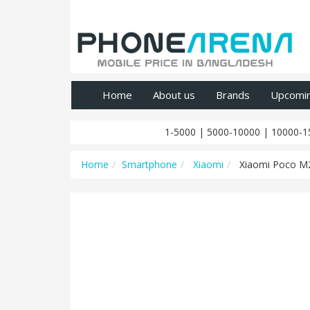
Home
About us
Brands
Upcomi
1-5000
|
5000-10000
|
10000-1
Home
Smartphone
Xiaomi
Xiaomi Poco M