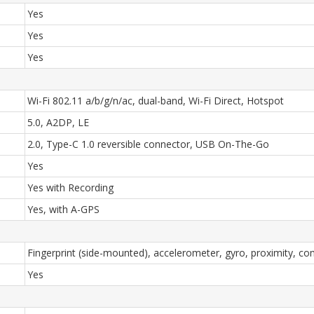
Yes
Yes
Yes
Wi-Fi 802.11 a/b/g/n/ac, dual-band, Wi-Fi Direct, Hotspot
5.0, A2DP, LE
2.0, Type-C 1.0 reversible connector, USB On-The-Go
Yes
Yes with Recording
Yes, with A-GPS
Fingerprint (side-mounted), accelerometer, gyro, proximity, c
Yes