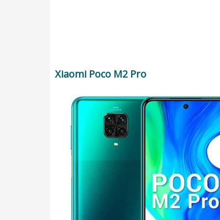
Xiaomi Poco M2 Pro