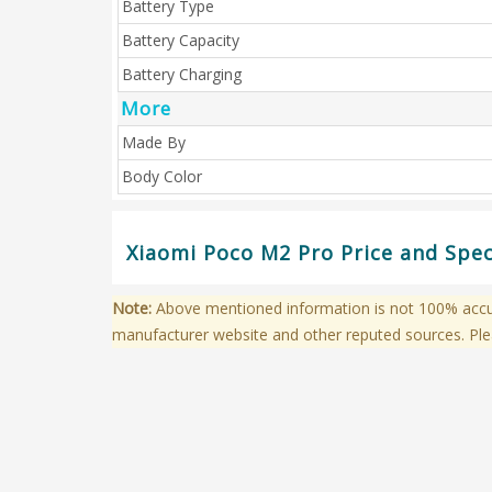
Battery Type
Battery Capacity
Battery Charging
More
Made By
Body Color
Xiaomi Poco M2 Pro Price and Spec
Note:
Above mentioned information is not 100% accura
manufacturer website and other reputed sources. Ple