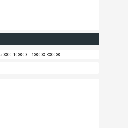
|
50000-100000
|
100000-300000