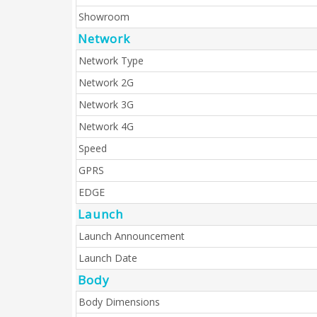
Showroom
Network
Network Type
Network 2G
Network 3G
Network 4G
Speed
GPRS
EDGE
Launch
Launch Announcement
Launch Date
Body
Body Dimensions