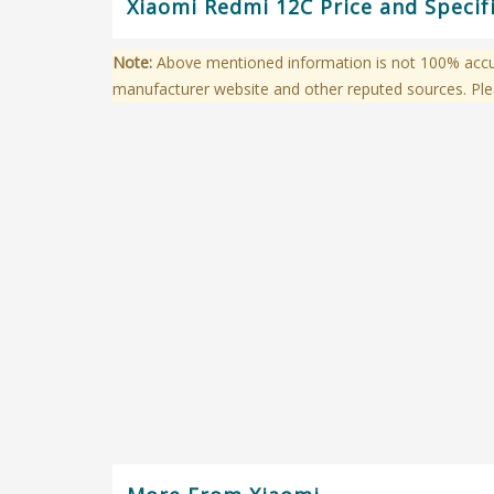
Xiaomi Redmi 12C Price and Specif
Note:
Above mentioned information is not 100% accura
manufacturer website and other reputed sources. Ple