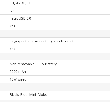
5.1, A2DP, LE
No
microUSB 2.0
Yes
Fingerprint (rear-mounted), accelerometer
Yes
Non-removable Li-Po Battery
5000 mAh
10W wired
Black, Blue, Mint, Violet