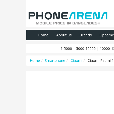
Home
About us
Brands
Upcomi
1-5000
|
5000-10000
|
10000-1
Home
Smartphone
Xiaomi
Xiaomi Redmi 