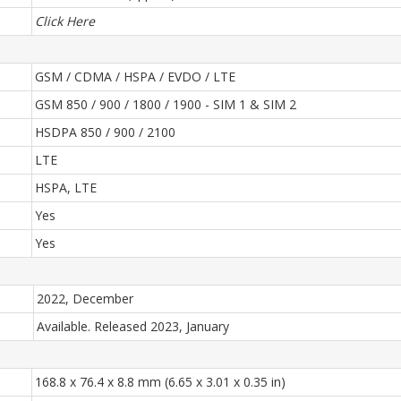
Click Here
GSM / CDMA / HSPA / EVDO / LTE
GSM 850 / 900 / 1800 / 1900 - SIM 1 & SIM 2
HSDPA 850 / 900 / 2100
LTE
HSPA, LTE
Yes
Yes
2022, December
Available. Released 2023, January
168.8 x 76.4 x 8.8 mm (6.65 x 3.01 x 0.35 in)