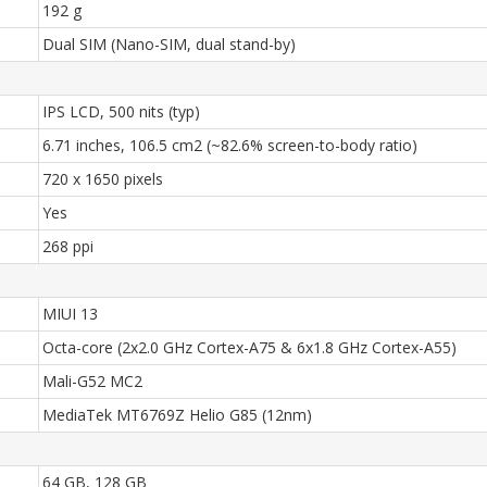
192 g
Dual SIM (Nano-SIM, dual stand-by)
IPS LCD, 500 nits (typ)
6.71 inches, 106.5 cm2 (~82.6% screen-to-body ratio)
720 x 1650 pixels
Yes
268 ppi
MIUI 13
Octa-core (2x2.0 GHz Cortex-A75 & 6x1.8 GHz Cortex-A55)
Mali-G52 MC2
MediaTek MT6769Z Helio G85 (12nm)
64 GB, 128 GB