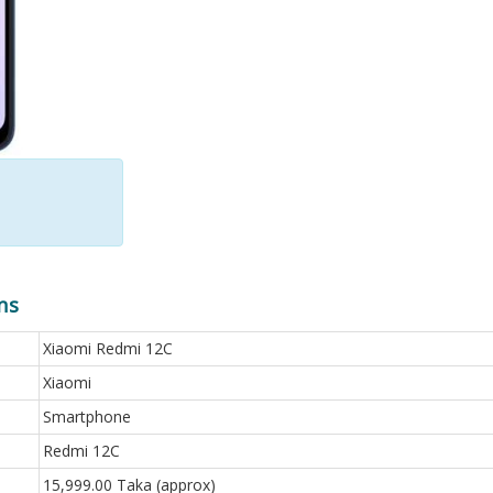
ns
Xiaomi Redmi 12C
Xiaomi
Smartphone
Redmi 12C
15,999.00 Taka (approx)