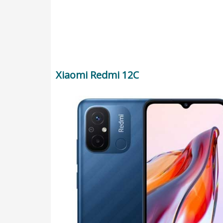
Xiaomi Redmi 12C