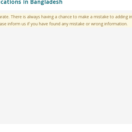
ications in Bangladesh
te. There is always having a chance to make a mistake to adding in
ase inform us if you have found any mistake or wrong information.