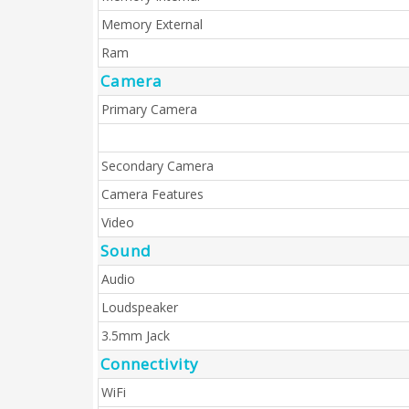
Memory External
Ram
Camera
Primary Camera
Secondary Camera
Camera Features
Video
Sound
Audio
Loudspeaker
3.5mm Jack
Connectivity
WiFi