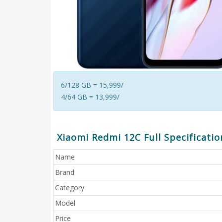
6/128 GB = 15,999/
4/64 GB = 13,999/
Xiaomi Redmi 12C Full Specificatio
Name
Brand
Category
Model
Price