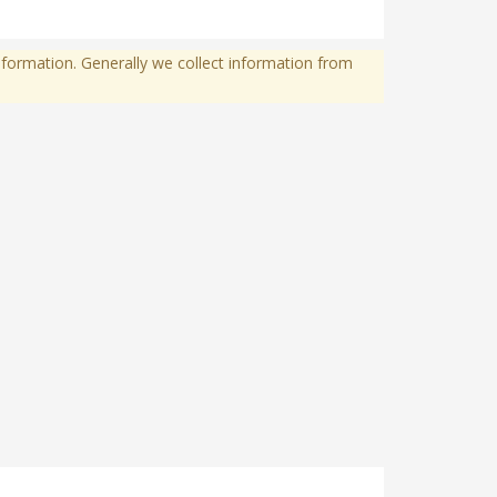
formation. Generally we collect information from