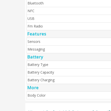
Bluetooth
NFC
USB
Fm Radio
Features
Sensors
Messaging
Battery
Battery Type
Battery Capacity
Battery Charging
More
Body Color