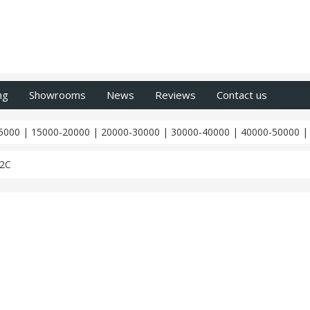
ng
Showrooms
News
Reviews
Contact us
5000
|
15000-20000
|
20000-30000
|
30000-40000
|
40000-50000
12C