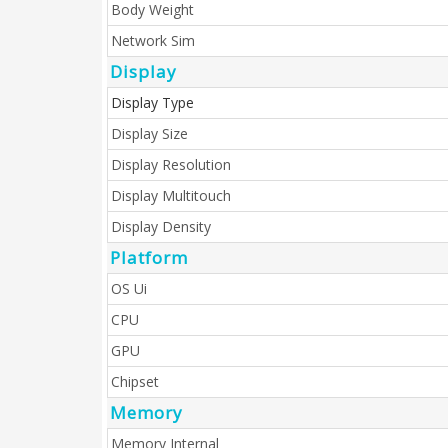
Body Weight
Network Sim
Display
Display Type
Display Size
Display Resolution
Display Multitouch
Display Density
Platform
OS Ui
CPU
GPU
Chipset
Memory
Memory Internal