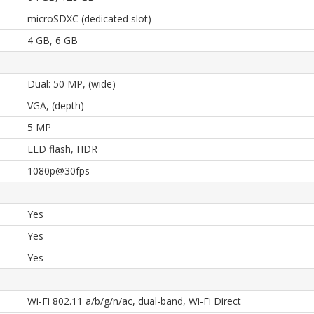
microSDXC (dedicated slot)
4 GB, 6 GB
Dual: 50 MP, (wide)
VGA, (depth)
5 MP
LED flash, HDR
1080p@30fps
Yes
Yes
Yes
Wi-Fi 802.11 a/b/g/n/ac, dual-band, Wi-Fi Direct