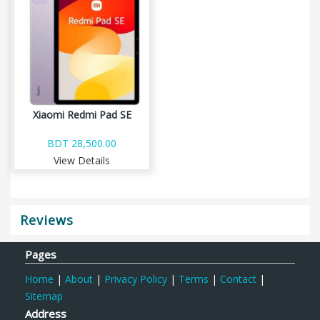
Xiaomi Redmi Pad SE
BDT 28,500.00
View Details
Reviews
Pages
Home
|
About
|
Privacy Policy
|
Terms
|
Contact
|
Sitemap
Address