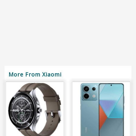
More From Xiaomi