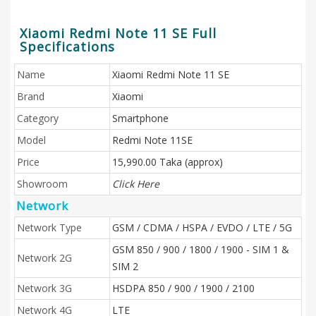
Xiaomi Redmi Note 11 SE Full
Specifications
Name
Xiaomi Redmi Note 11 SE
Brand
Xiaomi
Category
Smartphone
Model
Redmi Note 11SE
Price
15,990.00 Taka (approx)
Showroom
Click Here
Network
Network Type
GSM / CDMA / HSPA / EVDO / LTE / 5G
GSM 850 / 900 / 1800 / 1900 - SIM 1 &
Network 2G
SIM 2
Network 3G
HSDPA 850 / 900 / 1900 / 2100
Network 4G
LTE