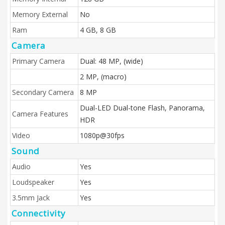
Memory External
No
Ram
4 GB, 8 GB
Camera
Primary Camera
Dual: 48 MP, (wide)
2 MP, (macro)
Secondary Camera
8 MP
Dual-LED Dual-tone Flash, Panorama,
Camera Features
HDR
Video
1080p@30fps
Sound
Audio
Yes
Loudspeaker
Yes
3.5mm Jack
Yes
Connectivity