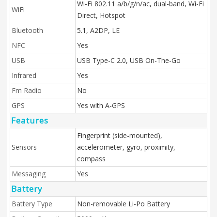
Wi-Fi 802.11 a/b/g/n/ac, dual-band, Wi-Fi
WiFi
Direct, Hotspot
Bluetooth
5.1, A2DP, LE
NFC
Yes
USB
USB Type-C 2.0, USB On-The-Go
Infrared
Yes
Fm Radio
No
GPS
Yes with A-GPS
Features
Fingerprint (side-mounted),
Sensors
accelerometer, gyro, proximity,
compass
Messaging
Yes
Battery
Battery Type
Non-removable Li-Po Battery