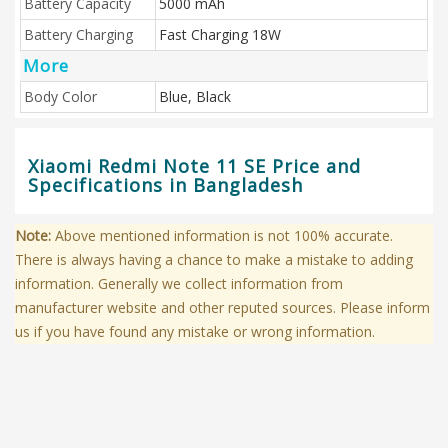
Battery Capacity
5000 mAh
Battery Charging
Fast Charging 18W
More
Body Color
Blue, Black
Xiaomi Redmi Note 11 SE Price and
Specifications in Bangladesh
Note:
Above mentioned information is not 100% accurate.
There is always having a chance to make a mistake to adding
information. Generally we collect information from
manufacturer website and other reputed sources. Please inform
us if you have found any mistake or wrong information.