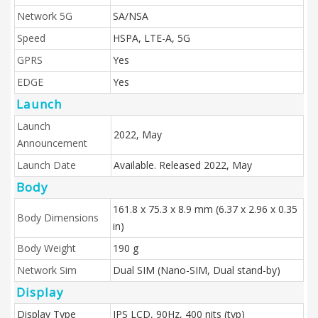
Network 5G
SA/NSA
Speed
HSPA, LTE-A, 5G
GPRS
Yes
EDGE
Yes
Launch
Launch
2022, May
Announcement
Launch Date
Available. Released 2022, May
Body
161.8 x 75.3 x 8.9 mm (6.37 x 2.96 x 0.35
Body Dimensions
in)
Body Weight
190 g
Network Sim
Dual SIM (Nano-SIM, Dual stand-by)
Display
Display Type
IPS LCD, 90Hz, 400 nits (typ)