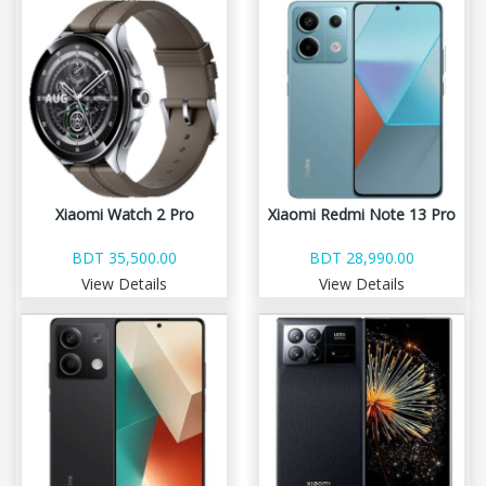
Xiaomi Watch 2 Pro
Xiaomi Redmi Note 13 Pro
BDT 35,500.00
BDT 28,990.00
View Details
View Details