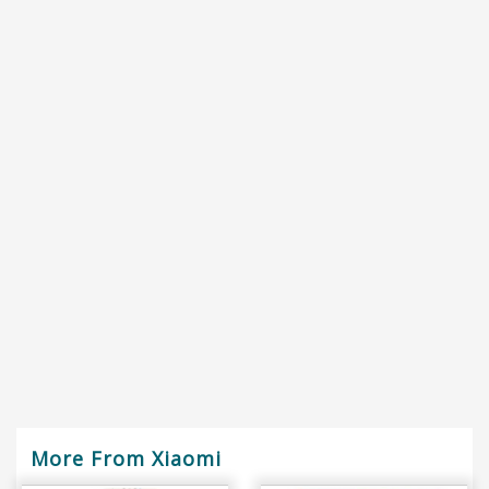
More From Xiaomi