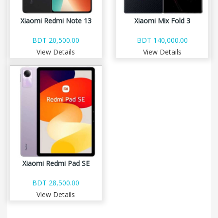
Xiaomi Redmi Note 13
Xiaomi Mix Fold 3
BDT 20,500.00
BDT 140,000.00
View Details
View Details
Xiaomi Redmi Pad SE
BDT 28,500.00
View Details