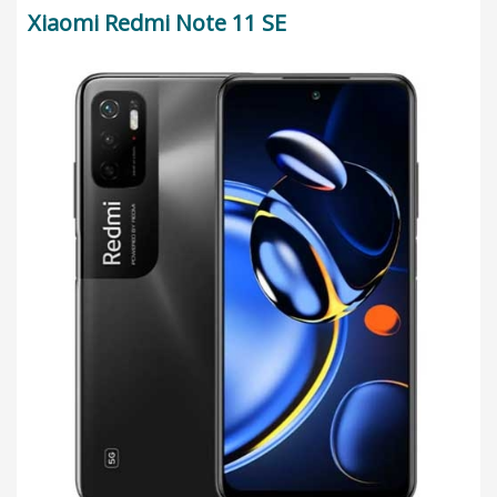
Xiaomi Redmi Note 11 SE