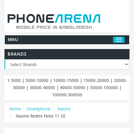
MENU
BRANDS
1-5000
|
5000-10000
|
10000-15000
|
15000-20000
|
20000-
30000
|
30000-40000
|
40000-50000
|
50000-100000
|
100000-300000
Home
Smartphone
Xiaomi
Xiaomi Redmi Note 11 SE