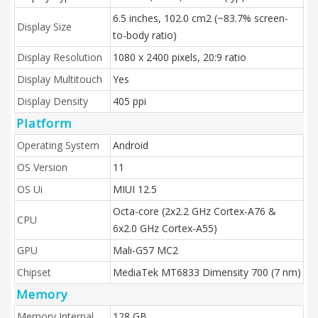
6.5 inches, 102.0 cm2 (~83.7% screen-
Display Size
to-body ratio)
Display Resolution
1080 x 2400 pixels, 20:9 ratio
Display Multitouch
Yes
Display Density
405 ppi
Platform
Operating System
Android
OS Version
11
OS Ui
MIUI 12.5
Octa-core (2x2.2 GHz Cortex-A76 &
CPU
6x2.0 GHz Cortex-A55)
GPU
Mali-G57 MC2
Chipset
MediaTek MT6833 Dimensity 700 (7 nm)
Memory
Memory Internal
128 GB