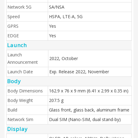
Network 5G
SA/NSA
Speed
HSPA, LTE-A, 5G
GPRS
Yes
EDGE
Yes
Launch
Launch
2022, October
Announcement
Launch Date
Exp. Release 2022, November
Body
Body Dimensions
162.9 x 76 x 9 mm (6.41 x 2.99 x 0.35 in)
Body Weight
207.5 g
Build
Glass front, glass back, aluminum frame
Network Sim
Dual SIM (Nano-SIM, dual stand-by)
Display