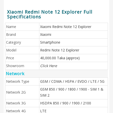
Xiaomi Redmi Note 12 Explorer Full
Specifications
Name
Xiaomi Redmi Note 12 Explorer
Brand
Xiaomi
Category
Smartphone
Model
Redmi Note 12 Explorer
Price
40,000.00 Taka (approx)
Showroom
Click Here
Network
Network Type
GSM / CDMA / HSPA / EVDO / LTE / 5G
GSM 850 / 900 / 1800 / 1900 - SIM 1 &
Network 2G
SIM 2
Network 3G
HSDPA 850 / 900 / 1900 / 2100
Network 4G
LTE