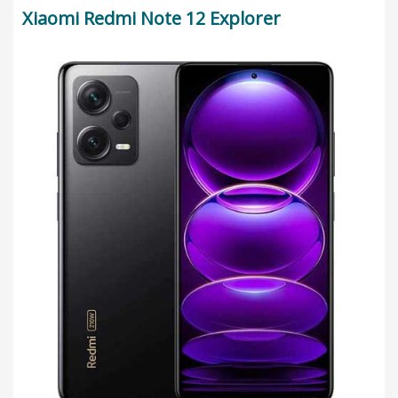
Xiaomi Redmi Note 12 Explorer