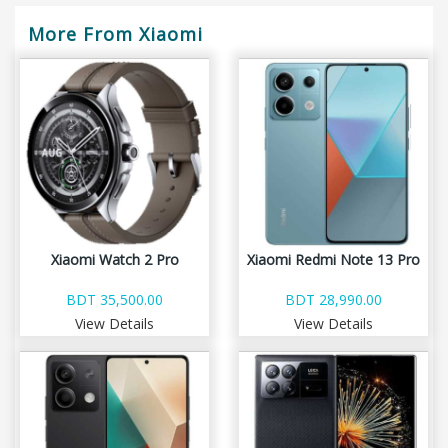
More From Xiaomi
Xiaomi Watch 2 Pro
Xiaomi Redmi Note 13 Pro
BDT 35,500.00
BDT 28,990.00
View Details
View Details