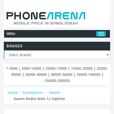
MENU
BRANDS
1-5000
|
5000-10000
|
10000-15000
|
15000-20000
|
20000-
30000
|
30000-40000
|
40000-50000
|
50000-100000
|
100000-300000
Home
Smartphone
Xiaomi
Xiaomi Redmi Note 12 Explorer