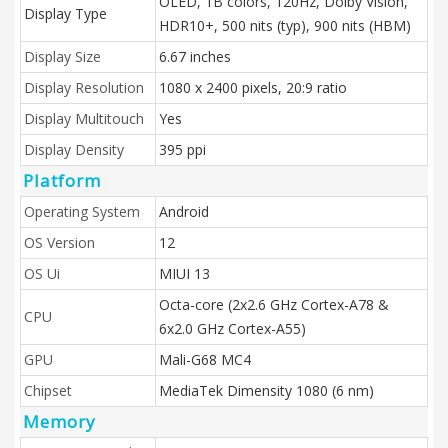
OLED, 1B colors, 120Hz, Dolby Vision,
Display Type
HDR10+, 500 nits (typ), 900 nits (HBM)
Display Size
6.67 inches
Display Resolution
1080 x 2400 pixels, 20:9 ratio
Display Multitouch
Yes
Display Density
395 ppi
Platform
Operating System
Android
OS Version
12
OS Ui
MIUI 13
Octa-core (2x2.6 GHz Cortex-A78 &
CPU
6x2.0 GHz Cortex-A55)
GPU
Mali-G68 MC4
Chipset
MediaTek Dimensity 1080 (6 nm)
Memory