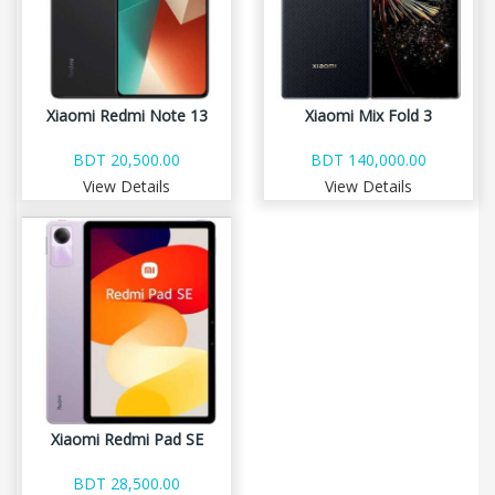
Xiaomi Redmi Note 13
Xiaomi Mix Fold 3
BDT 20,500.00
BDT 140,000.00
View Details
View Details
Xiaomi Redmi Pad SE
BDT 28,500.00