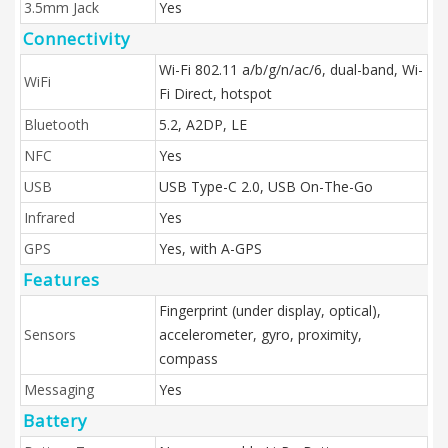
3.5mm Jack
Yes
Connectivity
Wi-Fi 802.11 a/b/g/n/ac/6, dual-band, Wi-
WiFi
Fi Direct, hotspot
Bluetooth
5.2, A2DP, LE
NFC
Yes
USB
USB Type-C 2.0, USB On-The-Go
Infrared
Yes
GPS
Yes, with A-GPS
Features
Fingerprint (under display, optical),
Sensors
accelerometer, gyro, proximity,
compass
Messaging
Yes
Battery