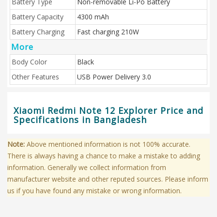
Battery Type
Non-removable Li-Po Battery
Battery Capacity
4300 mAh
Battery Charging
Fast charging 210W
More
Body Color
Black
Other Features
USB Power Delivery 3.0
Xiaomi Redmi Note 12 Explorer Price and
Specifications in Bangladesh
Note:
Above mentioned information is not 100% accurate.
There is always having a chance to make a mistake to adding
information. Generally we collect information from
manufacturer website and other reputed sources. Please inform
us if you have found any mistake or wrong information.