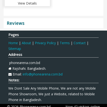
View Details
Reviews
Pages
Home
|
About
|
Privacy Policy
|
Terms
|
Contact
|
Sitemap
Address
phonearena.com.bd
Rajshahi. Bangladesh.
Email:
info@phonearena.com.bd
Notes:
We Dont Sale Any Mobile Phone, We are not any Mobile
Phone Showroom, We just a Website, related to Mobile
Phone in Bangladesh.
© 2026 Phonearena.com.bd
Now 42 visitors online