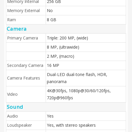
Memory Internal
256 GB
Memory External
No
Ram
8 GB
Camera
Primary Camera
Triple: 200 MP, (wide)
8 MP, (ultrawide)
2 MP, (macro)
Secondary Camera
16 MP
Dual-LED dual-tone flash, HDR,
Camera Features
panorama
4K@30fps, 1080p@30/60/120fps,
Video
720p@960fps
Sound
Audio
Yes
Loudspeaker
Yes, with stereo speakers