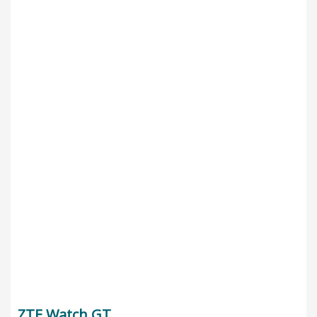
ZTE Watch GT