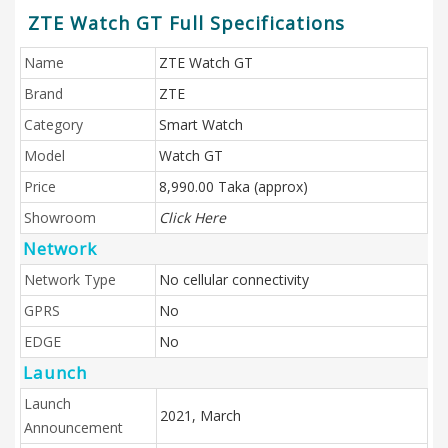
ZTE Watch GT Full Specifications
Name
ZTE Watch GT
Brand
ZTE
Category
Smart Watch
Model
Watch GT
Price
8,990.00 Taka (approx)
Showroom
Click Here
Network
Network Type
No cellular connectivity
GPRS
No
EDGE
No
Launch
Launch
2021, March
Announcement