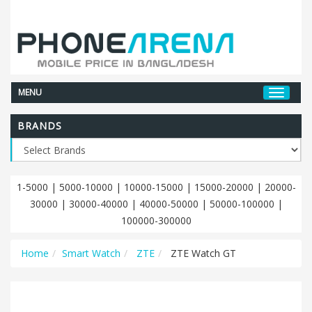
MENU
BRANDS
1-5000
|
5000-10000
|
10000-15000
|
15000-20000
|
20000-
30000
|
30000-40000
|
40000-50000
|
50000-100000
|
100000-300000
Home
Smart Watch
ZTE
ZTE Watch GT