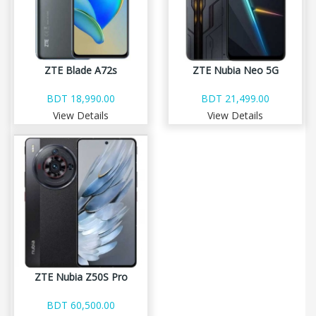
ZTE Blade A72s
ZTE Nubia Neo 5G
BDT 18,990.00
BDT 21,499.00
View Details
View Details
ZTE Nubia Z50S Pro
BDT 60,500.00