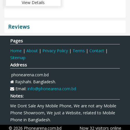
View Details
Reviews
Pages
Home
|
About
|
Privacy Policy
|
Terms
|
Contact
|
Sitemap
Address
phonearena.com.bd
Rajshahi. Bangladesh.
Email:
info@phonearena.com.bd
Notes:
We Dont Sale Any Mobile Phone, We are not any Mobile
Phone Showroom, We just a Website, related to Mobile
Phone in Bangladesh.
© 2026 Phonearena.com.bd
Now 32 visitors online