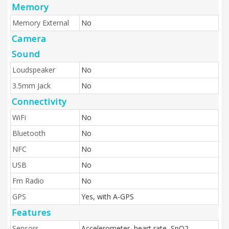
Memory
Memory External
No
Camera
Sound
Loudspeaker
No
3.5mm Jack
No
Connectivity
WiFi
No
Bluetooth
No
NFC
No
USB
No
Fm Radio
No
GPS
Yes, with A-GPS
Features
Sensors
Accelerometer, heart rate, SpO2