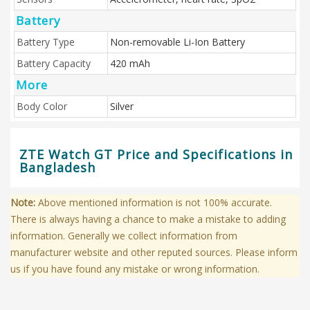
Battery
Battery Type
Non-removable Li-Ion Battery
Battery Capacity
420 mAh
More
Body Color
Silver
ZTE Watch GT Price and Specifications in
Bangladesh
Note:
Above mentioned information is not 100% accurate.
There is always having a chance to make a mistake to adding
information. Generally we collect information from
manufacturer website and other reputed sources. Please inform
us if you have found any mistake or wrong information.