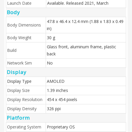
Launch Date
Available. Released 2021, March
Body
47.8 x 46.4 x 12.4 mm (1.88 x 1.83 x 0.49
Body Dimensions
in)
Body Weight
30 g
Glass front, aluminum frame, plastic
Build
back
Network Sim
No
Display
Display Type
AMOLED
Display Size
1.39 inches
Display Resolution
454 x 454 pixels
Display Density
326 ppi
Platform
Operating System
Proprietary OS