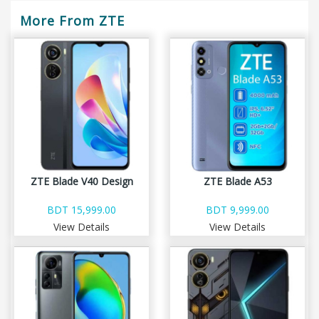
More From ZTE
ZTE Blade V40 Design
ZTE Blade A53
BDT 15,999.00
BDT 9,999.00
View Details
View Details