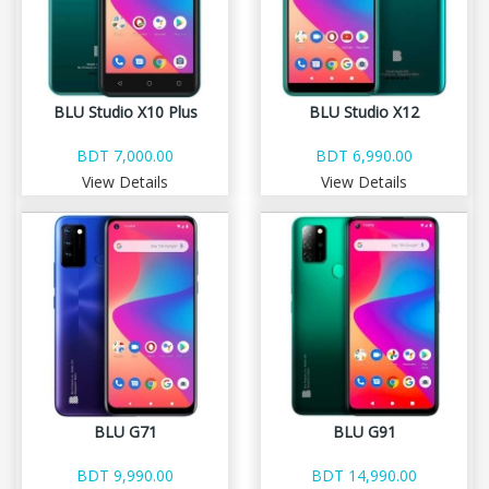
BLU Studio X10 Plus
BLU Studio X12
BDT 7,000.00
BDT 6,990.00
View Details
View Details
BLU G71
BLU G91
BDT 9,990.00
BDT 14,990.00