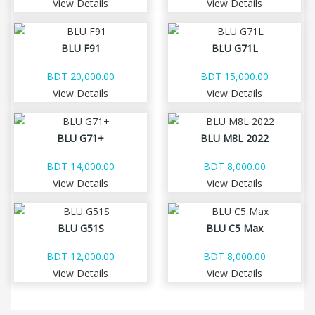
View Details
View Details
BLU F91
BLU G71L
BDT 20,000.00
BDT 15,000.00
View Details
View Details
BLU G71+
BLU M8L 2022
BDT 14,000.00
BDT 8,000.00
View Details
View Details
BLU G51S
BLU C5 Max
BDT 12,000.00
BDT 8,000.00
View Details
View Details