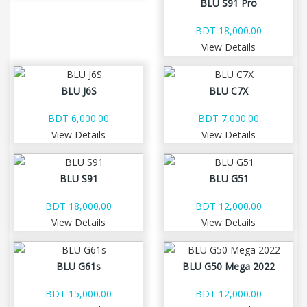
BLU S91 Pro
BDT 18,000.00
View Details
BLU J6S
BLU C7X
BDT 6,000.00
BDT 7,000.00
View Details
View Details
BLU S91
BLU G51
BDT 18,000.00
BDT 12,000.00
View Details
View Details
BLU G61s
BLU G50 Mega 2022
BDT 15,000.00
BDT 12,000.00