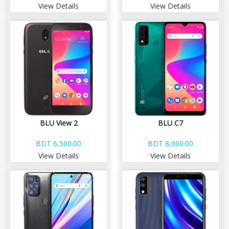
View Details
View Details
BLU View 2
BLU C7
BDT 6,500.00
BDT 8,000.00
View Details
View Details