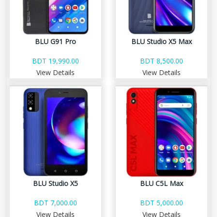
BLU G91 Pro
BLU Studio X5 Max
BDT 19,990.00
BDT 8,500.00
View Details
View Details
BLU Studio X5
BLU C5L Max
BDT 7,000.00
BDT 5,000.00
View Details
View Details