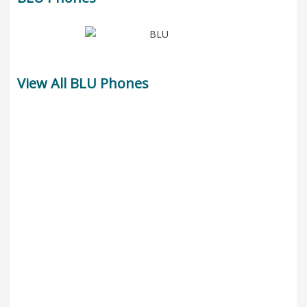
View All BLU Phones