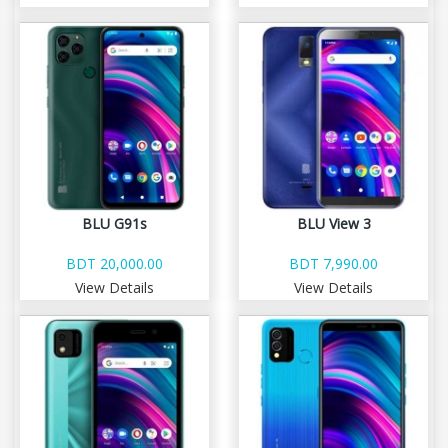
BLU G91s
BLU View 3
BDT 20,000.00
BDT 7,990.00
View Details
View Details