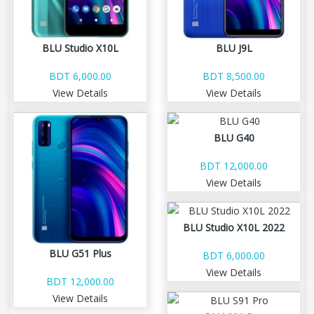
BLU Studio X10L
BLU J9L
BDT 6,000.00
BDT 8,500.00
View Details
View Details
BLU G40
BDT 12,000.00
View Details
BLU Studio X10L 2022
BLU G51 Plus
BDT 6,000.00
View Details
BDT 12,000.00
View Details