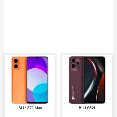
BLU G72 Max
BLU G52L