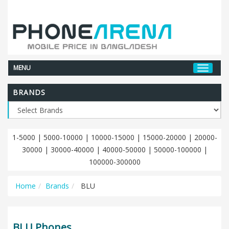
MENU
BRANDS
1-5000
|
5000-10000
|
10000-15000
|
15000-20000
|
20000-
30000
|
30000-40000
|
40000-50000
|
50000-100000
|
100000-300000
Home
Brands
BLU
BLU Phones