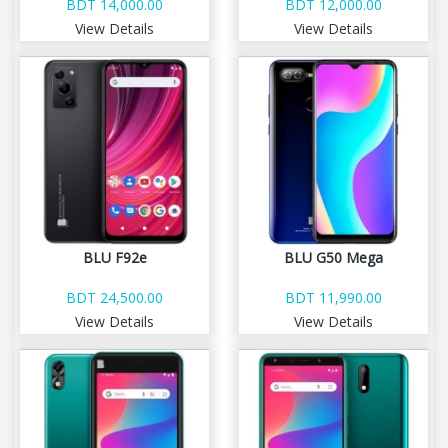
BDT 14,000.00
BDT 12,000.00
View Details
View Details
BLU F92e
BLU G50 Mega
BDT 24,500.00
BDT 11,990.00
View Details
View Details