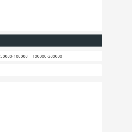
|
50000-100000
|
100000-300000