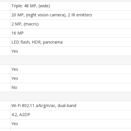
Triple: 48 MP, (wide)
20 MP, (night vision camera), 2 IR emitters
2 MP, (macro)
16 MP
LED flash, HDR, panorama
Yes
Yes
Yes
No
Wi-Fi 802.11 a/b/g/n/ac, dual-band
4.2, A2DP
Yes