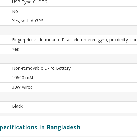
USB Type-C, OTG
No
Yes, with A-GPS
Fingerprint (side-mounted), accelerometer, gyro, proximity, c
Yes
Non-removable Li-Po Battery
10600 mAh
33W wired
Black
ecifications in Bangladesh