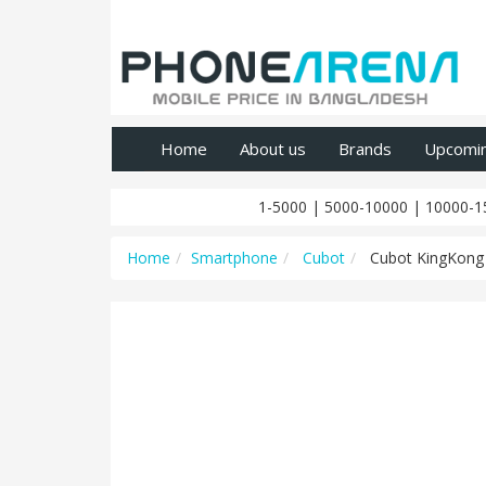
Home
About us
Brands
Upcomi
1-5000
|
5000-10000
|
10000-1
Home
Smartphone
Cubot
Cubot KingKong