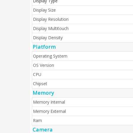
Display Type
Display Size
Display Resolution
Display Multitouch
Display Density
Platform
Operating System
OS Version
CPU
Chipset
Memory
Memory Internal
Memory External
Ram
Camera