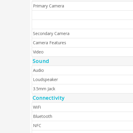
Primary Camera
Secondary Camera
Camera Features
Video
Sound
Audio
Loudspeaker
3.5mm Jack
Connectivity
WiFi
Bluetooth
NFC