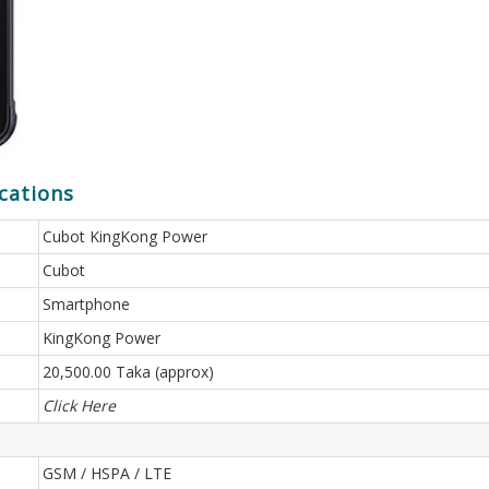
cations
Cubot KingKong Power
Cubot
Smartphone
KingKong Power
20,500.00 Taka (approx)
Click Here
GSM / HSPA / LTE