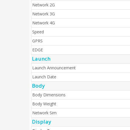
Network 2G
Network 3G
Network 4G
Speed
GPRS
EDGE
Launch
Launch Announcement
Launch Date
Body
Body Dimensions
Body Weight
Network Sim
Display