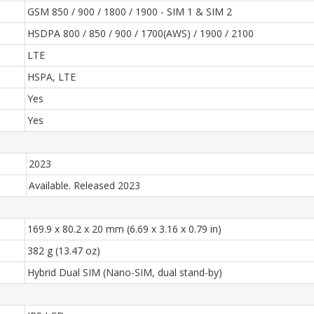
GSM 850 / 900 / 1800 / 1900 - SIM 1 & SIM 2
HSDPA 800 / 850 / 900 / 1700(AWS) / 1900 / 2100
LTE
HSPA, LTE
Yes
Yes
2023
Available. Released 2023
169.9 x 80.2 x 20 mm (6.69 x 3.16 x 0.79 in)
382 g (13.47 oz)
Hybrid Dual SIM (Nano-SIM, dual stand-by)