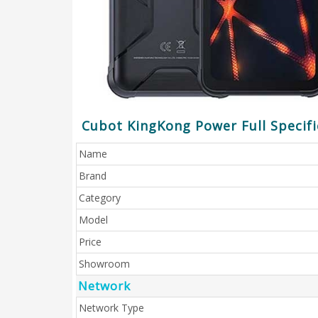
Cubot KingKong Power Full Specifi
Name
Brand
Category
Model
Price
Showroom
Network
Network Type