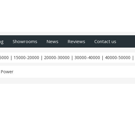
ng
Showrooms
News
Reviews
Contact us
5000
|
15000-20000
|
20000-30000
|
30000-40000
|
40000-50000
 Power