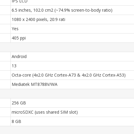
IPS LCD
6.5 inches, 102.0 cm2 (~74.9% screen-to-body ratio)
1080 x 2400 pixels, 20:9 rati
Yes
405 ppi
Android
13
Octa-core (4x2.0 GHz Cortex-A73 & 4x2.0 GHz Cortex-A53)
Mediatek MT8788V/WA
256 GB
microSDXC (uses shared SIM slot)
8 GB