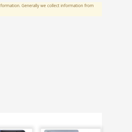
formation. Generally we collect information from