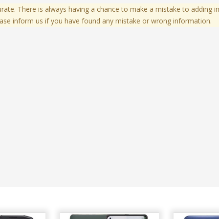
te. There is always having a chance to make a mistake to adding in
ase inform us if you have found any mistake or wrong information.