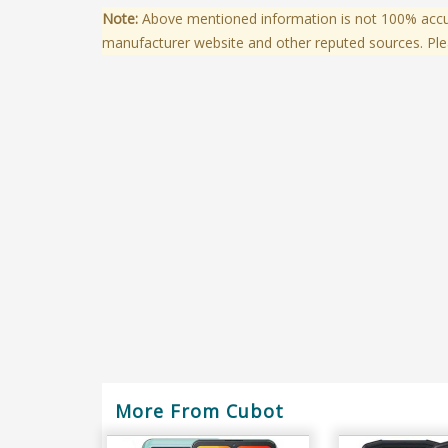
Note:
Above mentioned information is not 100% accura
manufacturer website and other reputed sources. Ple
More From Cubot