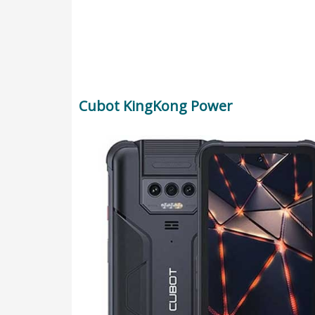
Cubot KingKong Power