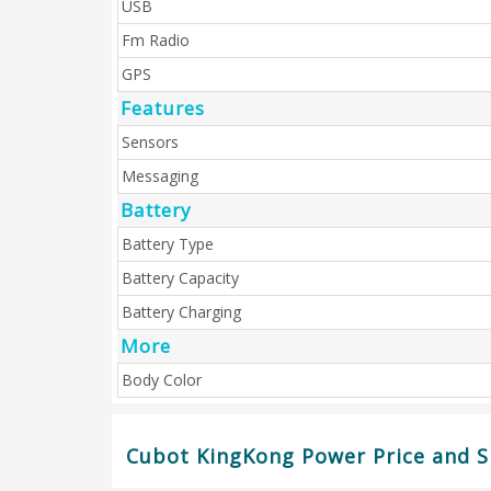
USB
Fm Radio
GPS
Features
Sensors
Messaging
Battery
Battery Type
Battery Capacity
Battery Charging
More
Body Color
Cubot KingKong Power Price and Sp