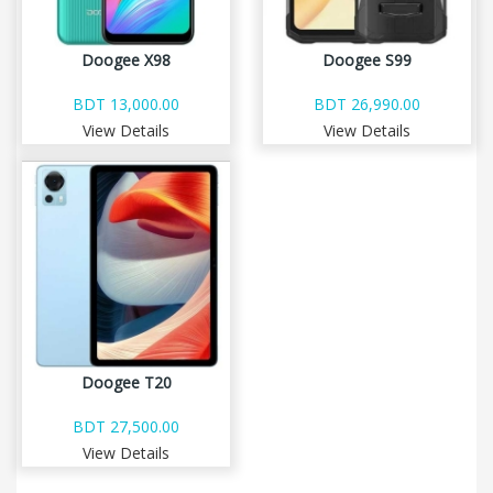
Doogee X98
Doogee S99
BDT 13,000.00
BDT 26,990.00
View Details
View Details
Doogee T20
BDT 27,500.00
View Details