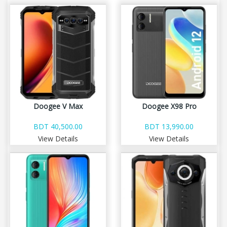
Doogee V Max
Doogee X98 Pro
BDT 40,500.00
BDT 13,990.00
View Details
View Details