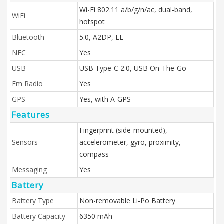
Wi-Fi 802.11 a/b/g/n/ac, dual-band,
WiFi
hotspot
Bluetooth
5.0, A2DP, LE
NFC
Yes
USB
USB Type-C 2.0, USB On-The-Go
Fm Radio
Yes
GPS
Yes, with A-GPS
Features
Fingerprint (side-mounted),
Sensors
accelerometer, gyro, proximity,
compass
Messaging
Yes
Battery
Battery Type
Non-removable Li-Po Battery
Battery Capacity
6350 mAh