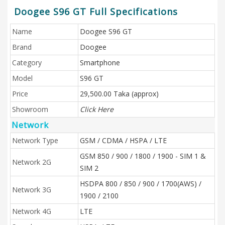
Doogee S96 GT Full Specifications
Name
Doogee S96 GT
Brand
Doogee
Category
Smartphone
Model
S96 GT
Price
29,500.00 Taka (approx)
Showroom
Click Here
Network
Network Type
GSM / CDMA / HSPA / LTE
GSM 850 / 900 / 1800 / 1900 - SIM 1 &
Network 2G
SIM 2
HSDPA 800 / 850 / 900 / 1700(AWS) /
Network 3G
1900 / 2100
Network 4G
LTE