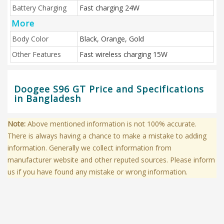
Battery Charging
Fast charging 24W
More
Body Color
Black, Orange, Gold
Other Features
Fast wireless charging 15W
Doogee S96 GT Price and Specifications
in Bangladesh
Note:
Above mentioned information is not 100% accurate.
There is always having a chance to make a mistake to adding
information. Generally we collect information from
manufacturer website and other reputed sources. Please inform
us if you have found any mistake or wrong information.