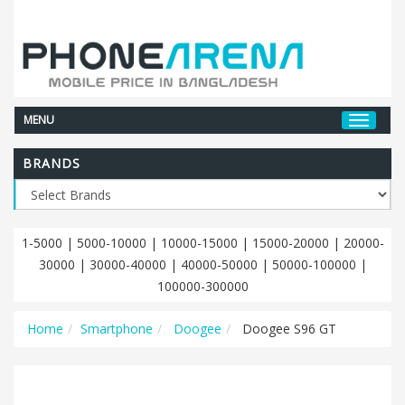
MENU
BRANDS
1-5000
|
5000-10000
|
10000-15000
|
15000-20000
|
20000-
30000
|
30000-40000
|
40000-50000
|
50000-100000
|
100000-300000
Home
Smartphone
Doogee
Doogee S96 GT