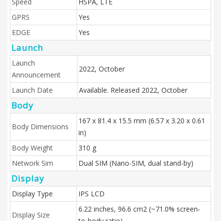
Speed
HSPA, LTE
GPRS
Yes
EDGE
Yes
Launch
Launch
2022, October
Announcement
Launch Date
Available. Released 2022, October
Body
167 x 81.4 x 15.5 mm (6.57 x 3.20 x 0.61
Body Dimensions
in)
Body Weight
310 g
Network Sim
Dual SIM (Nano-SIM, dual stand-by)
Display
Display Type
IPS LCD
6.22 inches, 96.6 cm2 (~71.0% screen-
Display Size
to-body ratio)