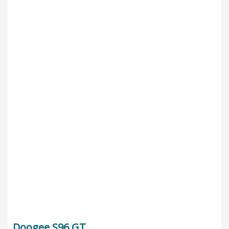
Doogee S96 GT