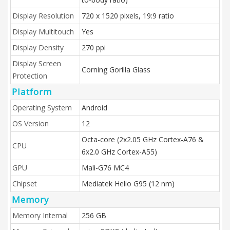
Display Resolution
720 x 1520 pixels, 19:9 ratio
Display Multitouch
Yes
Display Density
270 ppi
Display Screen
Corning Gorilla Glass
Protection
Platform
Operating System
Android
OS Version
12
Octa-core (2x2.05 GHz Cortex-A76 &
CPU
6x2.0 GHz Cortex-A55)
GPU
Mali-G76 MC4
Chipset
Mediatek Helio G95 (12 nm)
Memory
Memory Internal
256 GB