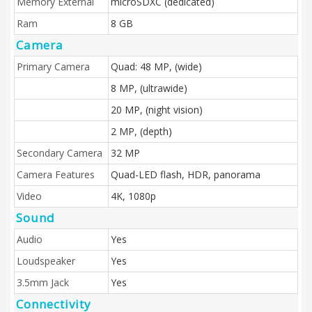
Memory External
microSDXC (dedicated)
Ram
8 GB
Camera
Primary Camera
Quad: 48 MP, (wide)
8 MP, (ultrawide)
20 MP, (night vision)
2 MP, (depth)
Secondary Camera
32 MP
Camera Features
Quad-LED flash, HDR, panorama
Video
4K, 1080p
Sound
Audio
Yes
Loudspeaker
Yes
3.5mm Jack
Yes
Connectivity