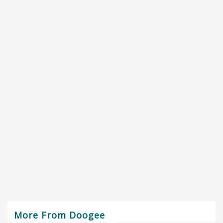
More From Doogee