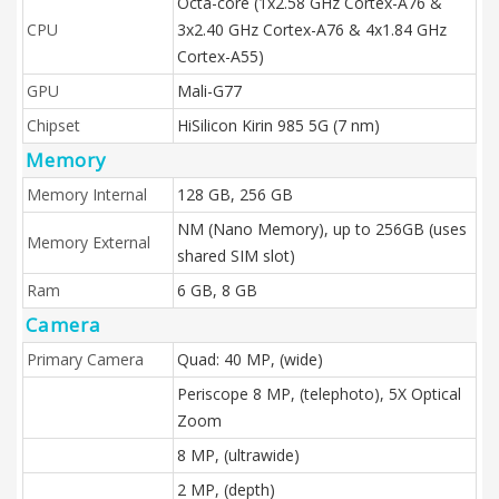
Octa-core (1x2.58 GHz Cortex-A76 &
CPU
3x2.40 GHz Cortex-A76 & 4x1.84 GHz
Cortex-A55)
GPU
Mali-G77
Chipset
HiSilicon Kirin 985 5G (7 nm)
Memory
Memory Internal
128 GB, 256 GB
NM (Nano Memory), up to 256GB (uses
Memory External
shared SIM slot)
Ram
6 GB, 8 GB
Camera
Primary Camera
Quad: 40 MP, (wide)
Periscope 8 MP, (telephoto), 5X Optical
Zoom
8 MP, (ultrawide)
2 MP, (depth)