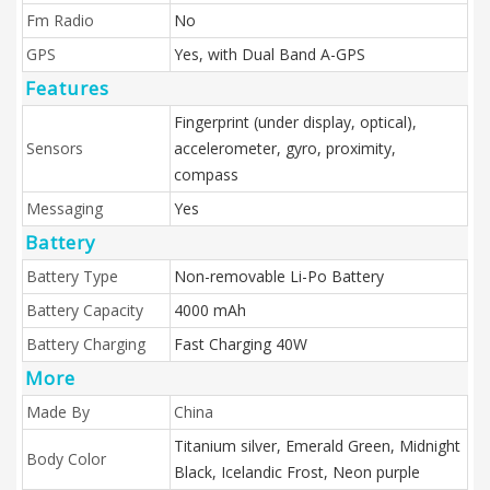
Fm Radio
No
GPS
Yes, with Dual Band A-GPS
Features
Fingerprint (under display, optical),
Sensors
accelerometer, gyro, proximity,
compass
Messaging
Yes
Battery
Battery Type
Non-removable Li-Po Battery
Battery Capacity
4000 mAh
Battery Charging
Fast Charging 40W
More
Made By
China
Titanium silver, Emerald Green, Midnight
Body Color
Black, Icelandic Frost, Neon purple