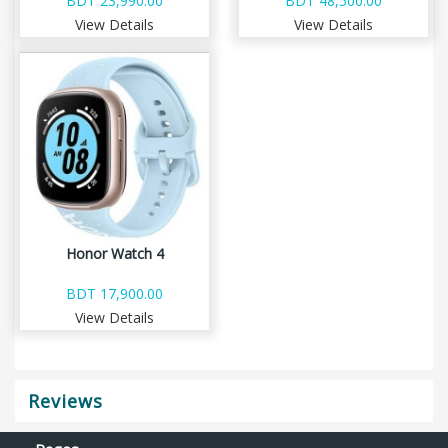
BDT 23,990.00
BDT 48,500.00
View Details
View Details
Honor Watch 4
BDT 17,900.00
View Details
Reviews