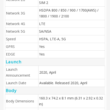
SIM 2
HSDPA 800 / 850 / 900 / 1700(AWS) /
Network 3G
1800 / 1900 / 2100
Network 4G
LTE
Network 5G
SA/NSA
Speed
HSPA, LTE-A, 5G
GPRS
Yes
EDGE
Yes
Launch
Launch
2020, April
Announcement
Launch Date
Available. Released 2020, April
Body
160.3 x 74.2 x 8.1 mm (6.31 x 2.92 x 0.32
Body Dimensions
in)