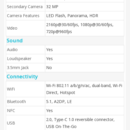
Secondary Camera
32 MP
Camera Features
LED Flash, Panorama, HDR
2160p@30/60fps, 1080p@30/60fps,
Video
720p@960fps
Sound
Audio
Yes
Loudspeaker
Yes
3.5mm Jack
No
Connectivity
Wi-Fi 802.11 a/b/g/n/ac, dual-band, Wi-Fi
WiFi
Direct, Hotspot
Bluetooth
5.1, A2DP, LE
NFC
Yes
2.0, Type-C 1.0 reversible connector,
USB
USB On-The-Go