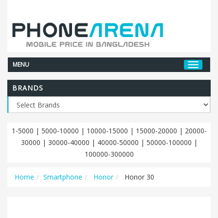
MENU
BRANDS
1-5000
|
5000-10000
|
10000-15000
|
15000-20000
|
20000-
30000
|
30000-40000
|
40000-50000
|
50000-100000
|
100000-300000
Home
Smartphone
Honor
Honor 30