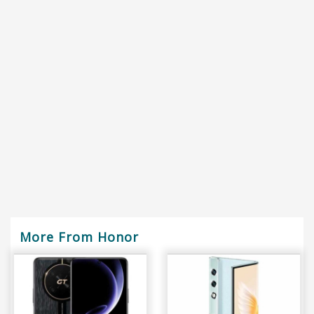
More From Honor