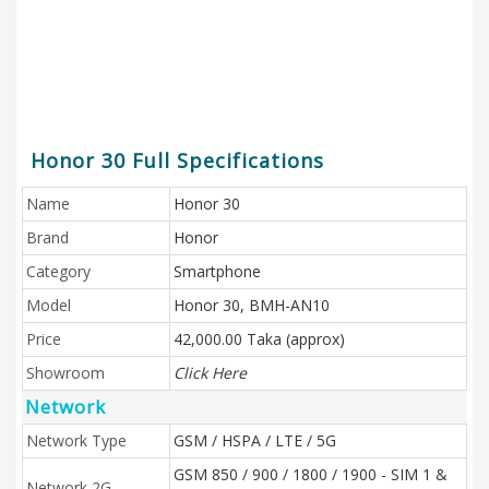
Honor 30 Full Specifications
Name
Honor 30
Brand
Honor
Category
Smartphone
Model
Honor 30, BMH-AN10
Price
42,000.00 Taka (approx)
Showroom
Click Here
Network
Network Type
GSM / HSPA / LTE / 5G
GSM 850 / 900 / 1800 / 1900 - SIM 1 &
Network 2G