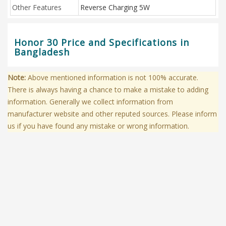
Other Features
Reverse Charging 5W
Honor 30 Price and Specifications in
Bangladesh
Note:
Above mentioned information is not 100% accurate.
There is always having a chance to make a mistake to adding
information. Generally we collect information from
manufacturer website and other reputed sources. Please inform
us if you have found any mistake or wrong information.