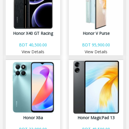
Honor X40 GT Racing
Honor V Purse
BDT 40,500.00
BDT 95,900.00
View Details
View Details
Honor X6a
Honor MagicPad 13