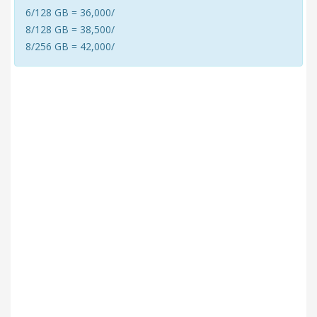
6/128 GB = 36,000/
8/128 GB = 38,500/
8/256 GB = 42,000/