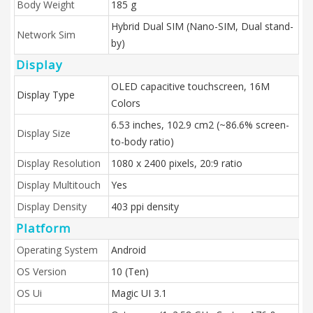
Body Weight
185 g
Hybrid Dual SIM (Nano-SIM, Dual stand-
Network Sim
by)
Display
OLED capacitive touchscreen, 16M
Display Type
Colors
6.53 inches, 102.9 cm2 (~86.6% screen-
Display Size
to-body ratio)
Display Resolution
1080 x 2400 pixels, 20:9 ratio
Display Multitouch
Yes
Display Density
403 ppi density
Platform
Operating System
Android
OS Version
10 (Ten)
OS Ui
Magic UI 3.1