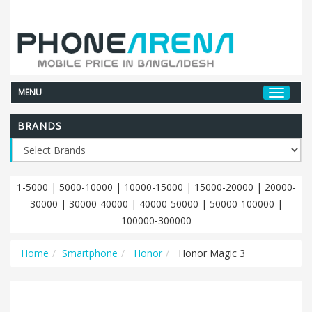
MENU
BRANDS
1-5000
|
5000-10000
|
10000-15000
|
15000-20000
|
20000-
30000
|
30000-40000
|
40000-50000
|
50000-100000
|
100000-300000
Home
Smartphone
Honor
Honor Magic 3