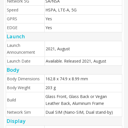
Network 5G
SA/NSA
Speed
HSPA, LTE-A, 5G
GPRS
Yes
EDGE
Yes
Launch
Launch
2021, August
Announcement
Launch Date
Available. Released 2021, August
Body
Body Dimensions
162.8 x 74.9 x 8.99 mm
Body Weight
203 g
Glass Front, Glass Back or Vegan
Build
Leather Back, Aluminum Frame
Network Sim
Dual SIM (Nano-SIM, Dual stand-by)
Display