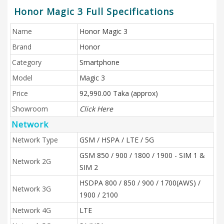
Honor Magic 3 Full Specifications
Name
Honor Magic 3
Brand
Honor
Category
Smartphone
Model
Magic 3
Price
92,990.00 Taka (approx)
Showroom
Click Here
Network
Network Type
GSM / HSPA / LTE / 5G
GSM 850 / 900 / 1800 / 1900 - SIM 1 &
Network 2G
SIM 2
HSDPA 800 / 850 / 900 / 1700(AWS) /
Network 3G
1900 / 2100
Network 4G
LTE