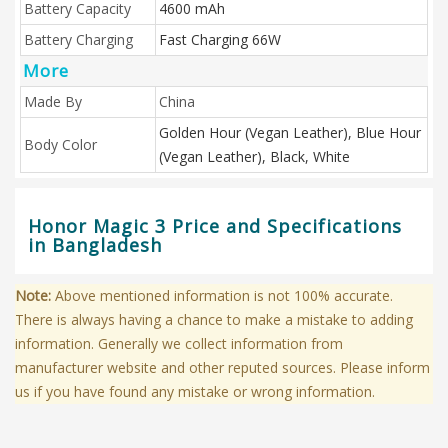
Battery Capacity
4600 mAh
Battery Charging
Fast Charging 66W
More
Made By
China
Golden Hour (Vegan Leather), Blue Hour
Body Color
(Vegan Leather), Black, White
Honor Magic 3 Price and Specifications
in Bangladesh
Note:
Above mentioned information is not 100% accurate.
There is always having a chance to make a mistake to adding
information. Generally we collect information from
manufacturer website and other reputed sources. Please inform
us if you have found any mistake or wrong information.