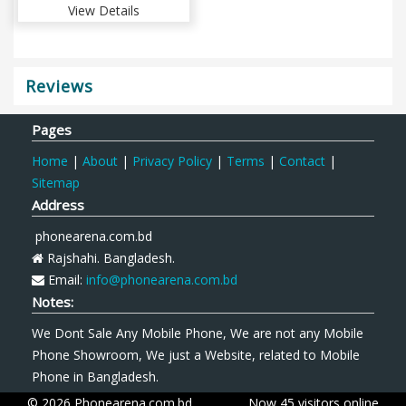
View Details
Reviews
Pages
Home
|
About
|
Privacy Policy
|
Terms
|
Contact
|
Sitemap
Address
phonearena.com.bd
Rajshahi. Bangladesh.
Email:
info@phonearena.com.bd
Notes:
We Dont Sale Any Mobile Phone, We are not any Mobile
Phone Showroom, We just a Website, related to Mobile
Phone in Bangladesh.
© 2026 Phonearena.com.bd
Now 45 visitors online