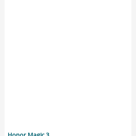
Honor Magic 3