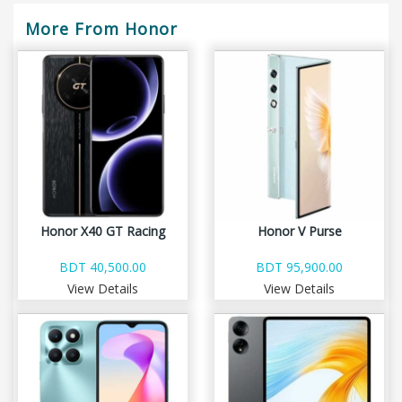
More From Honor
Honor X40 GT Racing
Honor V Purse
BDT 40,500.00
BDT 95,900.00
View Details
View Details