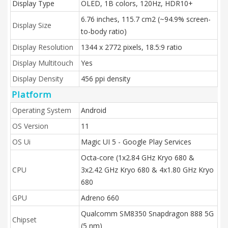
Display Type
OLED, 1B colors, 120Hz, HDR10+
6.76 inches, 115.7 cm2 (~94.9% screen-
Display Size
to-body ratio)
Display Resolution
1344 x 2772 pixels, 18.5:9 ratio
Display Multitouch
Yes
Display Density
456 ppi density
Platform
Operating System
Android
OS Version
11
OS Ui
Magic UI 5 - Google Play Services
Octa-core (1x2.84 GHz Kryo 680 &
CPU
3x2.42 GHz Kryo 680 & 4x1.80 GHz Kryo
680
GPU
Adreno 660
Qualcomm SM8350 Snapdragon 888 5G
Chipset
(5 nm)