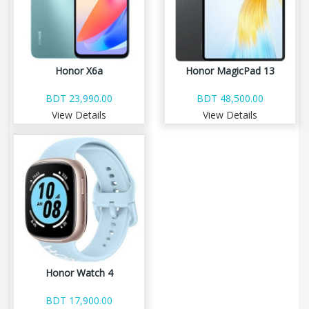
Honor X6a
Honor MagicPad 13
BDT 23,990.00
BDT 48,500.00
View Details
View Details
Honor Watch 4
BDT 17,900.00