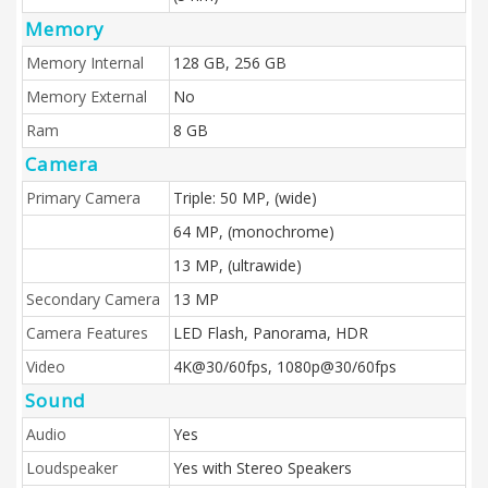
Memory
Memory Internal
128 GB, 256 GB
Memory External
No
Ram
8 GB
Camera
Primary Camera
Triple: 50 MP, (wide)
64 MP, (monochrome)
13 MP, (ultrawide)
Secondary Camera
13 MP
Camera Features
LED Flash, Panorama, HDR
Video
4K@30/60fps, 1080p@30/60fps
Sound
Audio
Yes
Loudspeaker
Yes with Stereo Speakers