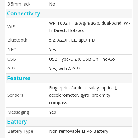
3.5mm Jack
No
Connectivity
Wi-Fi 802.11 a/b/g/n/ac/6, dual-band, Wi-
WiFi
Fi Direct, Hotspot
Bluetooth
5.2, A2DP, LE, aptX HD
NFC
Yes
USB
USB Type-C 2.0, USB On-The-Go
GPS
Yes, with A-GPS
Features
Fingerprint (under display, optical),
Sensors
accelerometer, gyro, proximity,
compass
Messaging
Yes
Battery
Battery Type
Non-removable Li-Po Battery