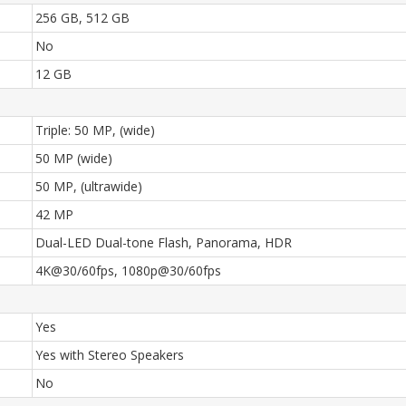
256 GB, 512 GB
No
12 GB
Triple: 50 MP, (wide)
50 MP (wide)
50 MP, (ultrawide)
42 MP
Dual-LED Dual-tone Flash, Panorama, HDR
4K@30/60fps, 1080p@30/60fps
Yes
Yes with Stereo Speakers
No