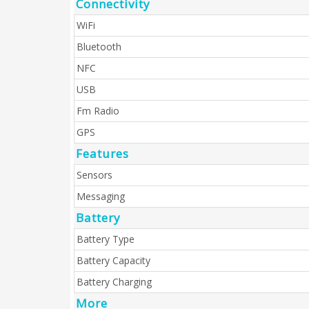
Connectivity
WiFi
Bluetooth
NFC
USB
Fm Radio
GPS
Features
Sensors
Messaging
Battery
Battery Type
Battery Capacity
Battery Charging
More