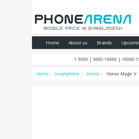
Home
About us
Brands
Upcomi
1-5000
|
5000-10000
|
10000-1
Home
Smartphone
Honor
Honor Magic V