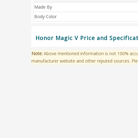
Made By
Body Color
Honor Magic V Price and Specifica
Note:
Above mentioned information is not 100% accura
manufacturer website and other reputed sources. Ple