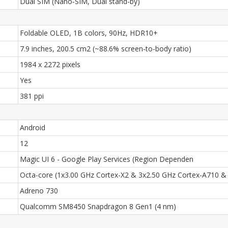
Dual SIM (Nano-SIM, Dual stand-by)
Foldable OLED, 1B colors, 90Hz, HDR10+
7.9 inches, 200.5 cm2 (~88.6% screen-to-body ratio)
1984 x 2272 pixels
Yes
381 ppi
Android
12
Magic UI 6 - Google Play Services (Region Dependen
Octa-core (1x3.00 GHz Cortex-X2 & 3x2.50 GHz Cortex-A710 &
Adreno 730
Qualcomm SM8450 Snapdragon 8 Gen1 (4 nm)