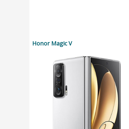
Honor Magic V