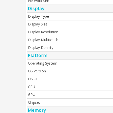
Network Sim
Display
Display Type
Display Size
Display Resolution
Display Multitouch
Display Density
Platform
Operating System
OS Version
OS Ui
CPU
GPU
Chipset
Memory