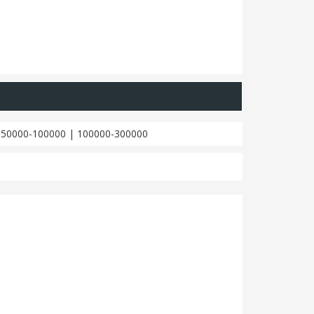
|
50000-100000
|
100000-300000