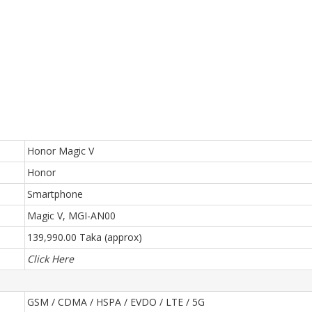
Honor Magic V
Honor
Smartphone
Magic V, MGI-AN00
139,990.00 Taka (approx)
Click Here
GSM / CDMA / HSPA / EVDO / LTE / 5G