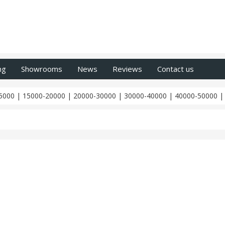
ng
Showrooms
News
Reviews
Contact us
5000
|
15000-20000
|
20000-30000
|
30000-40000
|
40000-50000