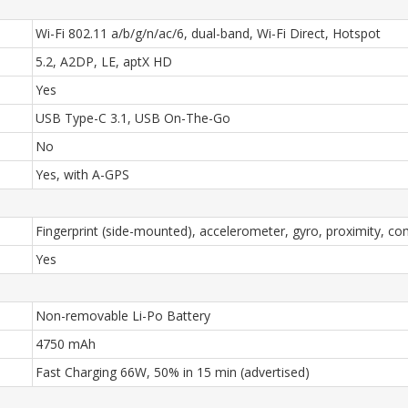
Wi-Fi 802.11 a/b/g/n/ac/6, dual-band, Wi-Fi Direct, Hotspot
5.2, A2DP, LE, aptX HD
Yes
USB Type-C 3.1, USB On-The-Go
No
Yes, with A-GPS
Fingerprint (side-mounted), accelerometer, gyro, proximity, c
Yes
Non-removable Li-Po Battery
4750 mAh
Fast Charging 66W, 50% in 15 min (advertised)