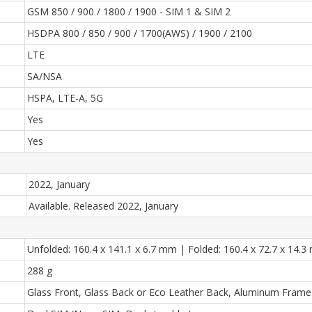
GSM 850 / 900 / 1800 / 1900 - SIM 1 & SIM 2
HSDPA 800 / 850 / 900 / 1700(AWS) / 1900 / 2100
LTE
SA/NSA
HSPA, LTE-A, 5G
Yes
Yes
2022, January
Available. Released 2022, January
Unfolded: 160.4 x 141.1 x 6.7 mm | Folded: 160.4 x 72.7 x 14.
288 g
Glass Front, Glass Back or Eco Leather Back, Aluminum Frame