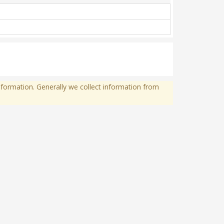
formation. Generally we collect information from