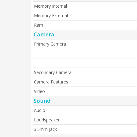
Memory Internal
Memory External
Ram
Camera
Primary Camera
Secondary Camera
Camera Features
Video
Sound
Audio
Loudspeaker
3.5mm Jack