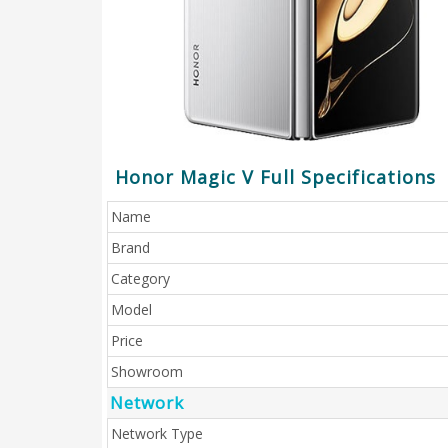
Honor Magic V Full Specifications
Name
Brand
Category
Model
Price
Showroom
Network
Network Type