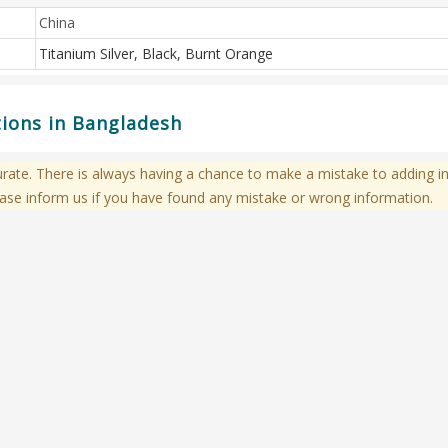
China
Titanium Silver, Black, Burnt Orange
tions in Bangladesh
te. There is always having a chance to make a mistake to adding in
ase inform us if you have found any mistake or wrong information.