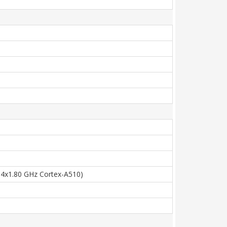
 4x1.80 GHz Cortex-A510)