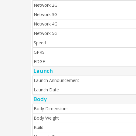
Network 2G
Network 3G
Network 4G
Network 5G
Speed
GPRS
EDGE
Launch
Launch Announcement
Launch Date
Body
Body Dimensions
Body Weight
Build