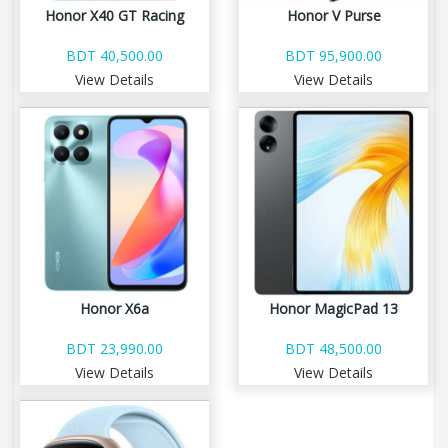
Honor X40 GT Racing
Honor V Purse
BDT 40,500.00
BDT 95,900.00
View Details
View Details
Honor X6a
Honor MagicPad 13
BDT 23,990.00
BDT 48,500.00
View Details
View Details