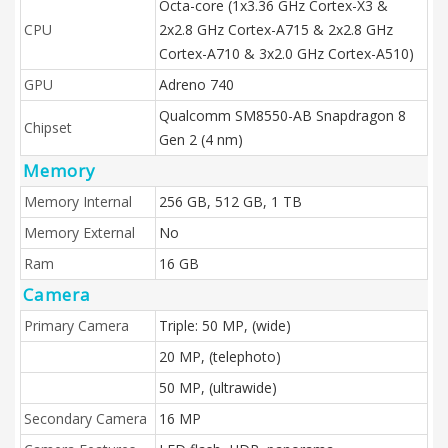
Octa-core (1x3.36 GHz Cortex-X3 &
CPU
2x2.8 GHz Cortex-A715 & 2x2.8 GHz
Cortex-A710 & 3x2.0 GHz Cortex-A510)
GPU
Adreno 740
Qualcomm SM8550-AB Snapdragon 8
Chipset
Gen 2 (4 nm)
Memory
Memory Internal
256 GB, 512 GB, 1 TB
Memory External
No
Ram
16 GB
Camera
Primary Camera
Triple: 50 MP, (wide)
20 MP, (telephoto)
50 MP, (ultrawide)
Secondary Camera
16 MP