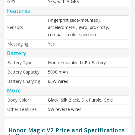
GPS
Yes, with A-GPS
Features
Fingerprint (side-mounted),
Sensors
accelerometer, gyro, proximity,
compass, color spectrum
Messaging
Yes
Battery
Battery Type
Non-removable Li-Po Battery
Battery Capacity
5000 mAh
Battery Charging
66W wired
More
Body Color
Black, Silk Black, Silk Purple, Gold
Other Features
5W reverse wired
Honor Magic V2 Price and Specifications