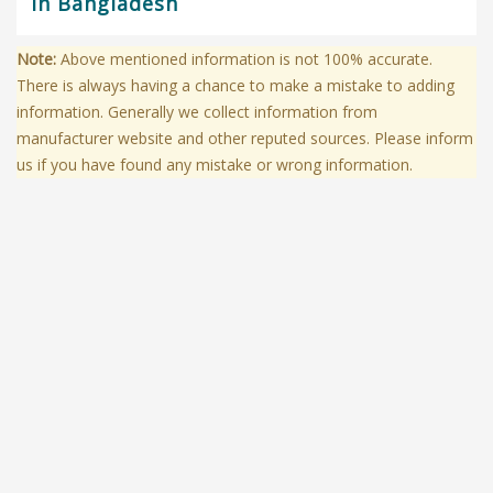
in Bangladesh
Note:
Above mentioned information is not 100% accurate.
There is always having a chance to make a mistake to adding
information. Generally we collect information from
manufacturer website and other reputed sources. Please inform
us if you have found any mistake or wrong information.