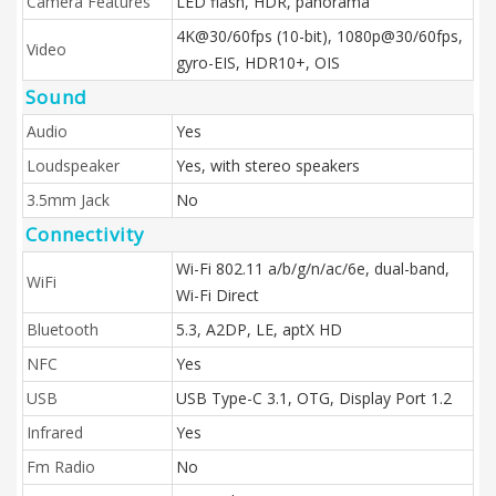
Camera Features
LED flash, HDR, panorama
4K@30/60fps (10-bit), 1080p@30/60fps,
Video
gyro-EIS, HDR10+, OIS
Sound
Audio
Yes
Loudspeaker
Yes, with stereo speakers
3.5mm Jack
No
Connectivity
Wi-Fi 802.11 a/b/g/n/ac/6e, dual-band,
WiFi
Wi-Fi Direct
Bluetooth
5.3, A2DP, LE, aptX HD
NFC
Yes
USB
USB Type-C 3.1, OTG, Display Port 1.2
Infrared
Yes
Fm Radio
No