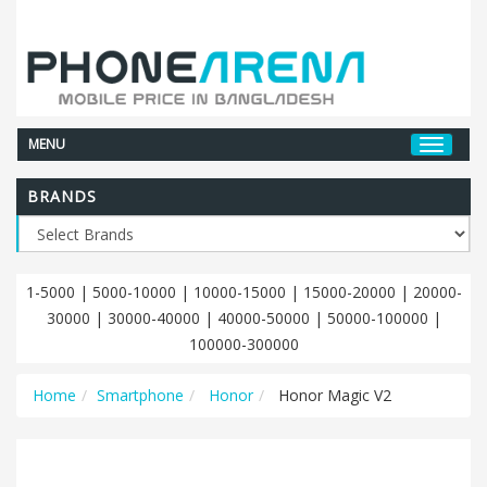
MENU
BRANDS
1-5000
|
5000-10000
|
10000-15000
|
15000-20000
|
20000-
30000
|
30000-40000
|
40000-50000
|
50000-100000
|
100000-300000
Home
Smartphone
Honor
Honor Magic V2