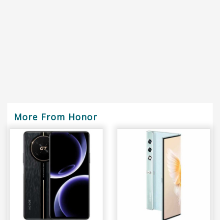
More From Honor