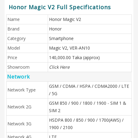
Honor Magic V2 Full Specifications
Name
Honor Magic V2
Brand
Honor
Category
Smartphone
Model
Magic V2, VER-AN10
Price
140,000.00 Taka (approx)
Showroom
Click Here
Network
GSM / CDMA / HSPA / CDMA2000 / LTE
Network Type
/ 5G
GSM 850 / 900 / 1800 / 1900 - SIM 1 &
Network 2G
SIM 2
HSDPA 800 / 850 / 900 / 1700(AWS) /
Network 3G
1900 / 2100
Network 4G
LTE