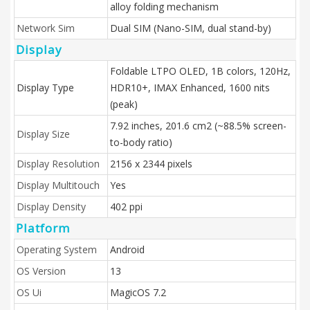
alloy folding mechanism
Network Sim
Dual SIM (Nano-SIM, dual stand-by)
Display
Foldable LTPO OLED, 1B colors, 120Hz,
Display Type
HDR10+, IMAX Enhanced, 1600 nits
(peak)
7.92 inches, 201.6 cm2 (~88.5% screen-
Display Size
to-body ratio)
Display Resolution
2156 x 2344 pixels
Display Multitouch
Yes
Display Density
402 ppi
Platform
Operating System
Android
OS Version
13
OS Ui
MagicOS 7.2