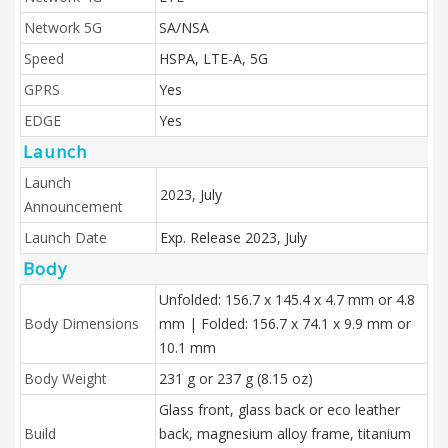
Network 5G
SA/NSA
Speed
HSPA, LTE-A, 5G
GPRS
Yes
EDGE
Yes
Launch
Launch
2023, July
Announcement
Launch Date
Exp. Release 2023, July
Body
Unfolded: 156.7 x 145.4 x 4.7 mm or 4.8
Body Dimensions
mm | Folded: 156.7 x 74.1 x 9.9 mm or
10.1 mm
Body Weight
231 g or 237 g (8.15 oz)
Glass front, glass back or eco leather
Build
back, magnesium alloy frame, titanium