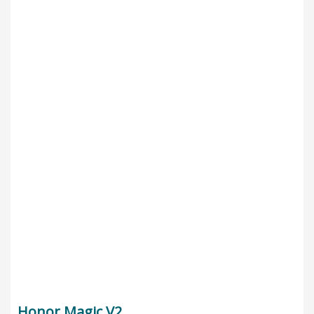
Honor Magic V2