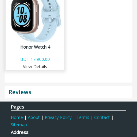
Honor Watch 4
BDT 17,900.00
View Details
Reviews
Pages
Home
|
About
|
Privacy Policy
|
Terms
|
Contact
|
Sitemap
Address