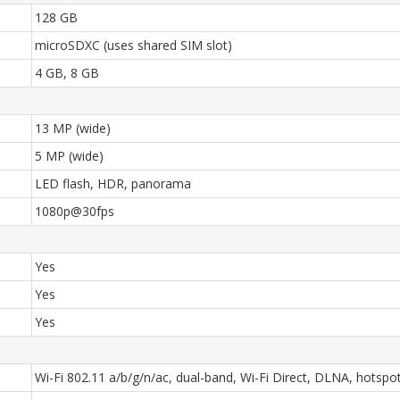
128 GB
microSDXC (uses shared SIM slot)
4 GB, 8 GB
13 MP (wide)
5 MP (wide)
LED flash, HDR, panorama
1080p@30fps
Yes
Yes
Yes
Wi-Fi 802.11 a/b/g/n/ac, dual-band, Wi-Fi Direct, DLNA, hotspo