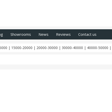
ng
Showrooms
News
Reviews
Contact us
5000
|
15000-20000
|
20000-30000
|
30000-40000
|
40000-50000