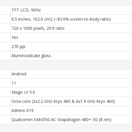
TFT LCD, 90Hz
6.5 inches, 102.0 cm2 (~83.0% screen-to-body ratio)
720 x 1600 pixels, 20:9 ratio
Yes
270 ppi
Aluminosilicate glass
Android
11
Magic UI 5.0
Octa-core (2x2.2 GHz Kryo 460 & 6x1.9 GHz Kryo 460)
Adreno 619
Qualcomm SM4350-AC Snapdragon 480+ 5G (8 nm)