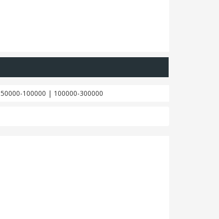
|
50000-100000
|
100000-300000