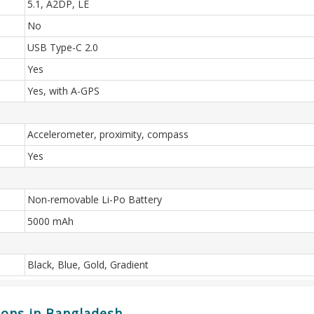
5.1, A2DP, LE
No
USB Type-C 2.0
Yes
Yes, with A-GPS
Accelerometer, proximity, compass
Yes
Non-removable Li-Po Battery
5000 mAh
Black, Blue, Gold, Gradient
ions in Bangladesh