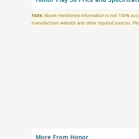
Note:
Above mentioned information is not 100% accura
manufacturer website and other reputed sources. Ple
More From Honor