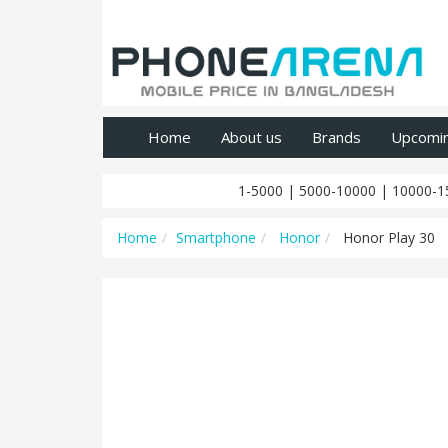
Home
About us
Brands
Upcomi
1-5000
|
5000-10000
|
10000-1
Home
Smartphone
Honor
Honor Play 30