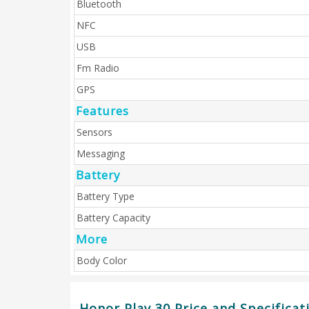
Bluetooth
NFC
USB
Fm Radio
GPS
Features
Sensors
Messaging
Battery
Battery Type
Battery Capacity
More
Body Color
Honor Play 30 Price and Specificat