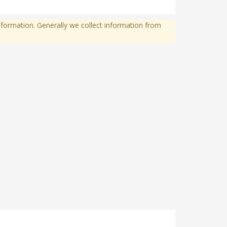
formation. Generally we collect information from