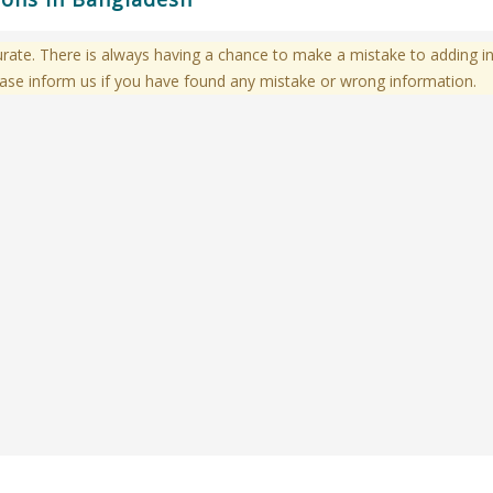
te. There is always having a chance to make a mistake to adding in
ase inform us if you have found any mistake or wrong information.