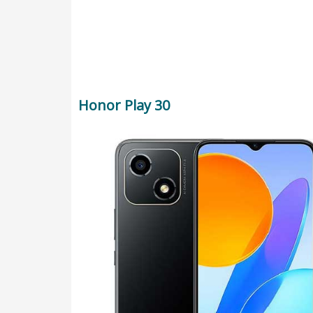
Honor Play 30