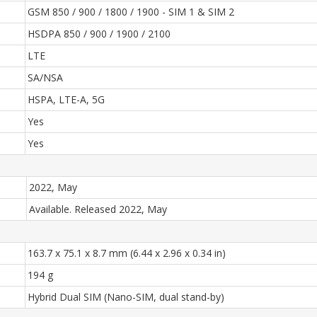
GSM 850 / 900 / 1800 / 1900 - SIM 1 & SIM 2
HSDPA 850 / 900 / 1900 / 2100
LTE
SA/NSA
HSPA, LTE-A, 5G
Yes
Yes
2022, May
Available. Released 2022, May
163.7 x 75.1 x 8.7 mm (6.44 x 2.96 x 0.34 in)
194 g
Hybrid Dual SIM (Nano-SIM, dual stand-by)