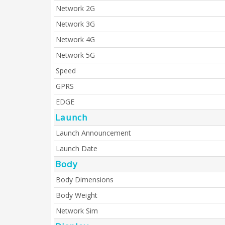
Network 2G
Network 3G
Network 4G
Network 5G
Speed
GPRS
EDGE
Launch
Launch Announcement
Launch Date
Body
Body Dimensions
Body Weight
Network Sim