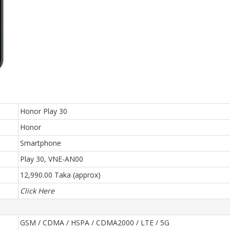
Honor Play 30
Honor
Smartphone
Play 30, VNE-AN00
12,990.00 Taka (approx)
Click Here
GSM / CDMA / HSPA / CDMA2000 / LTE / 5G