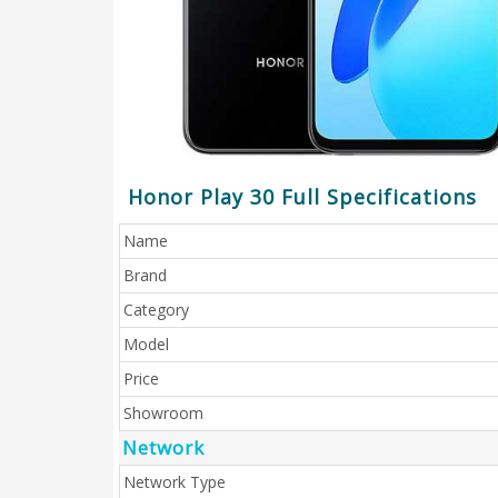
Honor Play 30 Full Specifications
Name
Brand
Category
Model
Price
Showroom
Network
Network Type