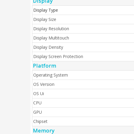
Display
Display Type
Display Size
Display Resolution
Display Multitouch
Display Density
Display Screen Protection
Platform
Operating System
OS Version
OS Ui
CPU
GPU
Chipset
Memory