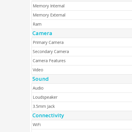
Memory Internal
Memory External
Ram
Camera
Primary Camera
Secondary Camera
Camera Features
Video
Sound
Audio
Loudspeaker
3.5mm Jack
Connectivity
WiFi