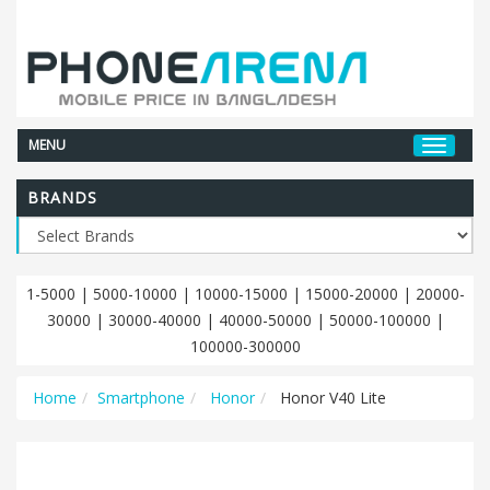
MENU
BRANDS
1-5000
|
5000-10000
|
10000-15000
|
15000-20000
|
20000-
30000
|
30000-40000
|
40000-50000
|
50000-100000
|
100000-300000
Home
Smartphone
Honor
Honor V40 Lite