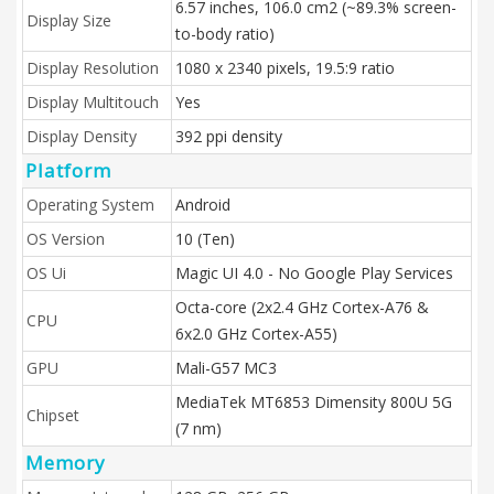
6.57 inches, 106.0 cm2 (~89.3% screen-
Display Size
to-body ratio)
Display Resolution
1080 x 2340 pixels, 19.5:9 ratio
Display Multitouch
Yes
Display Density
392 ppi density
Platform
Operating System
Android
OS Version
10 (Ten)
OS Ui
Magic UI 4.0 - No Google Play Services
Octa-core (2x2.4 GHz Cortex-A76 &
CPU
6x2.0 GHz Cortex-A55)
GPU
Mali-G57 MC3
MediaTek MT6853 Dimensity 800U 5G
Chipset
(7 nm)
Memory