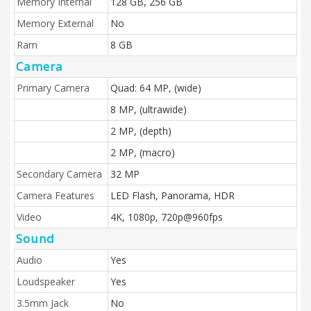
Memory Internal
128 GB, 256 GB
Memory External
No
Ram
8 GB
Camera
Primary Camera
Quad: 64 MP, (wide)
8 MP, (ultrawide)
2 MP, (depth)
2 MP, (macro)
Secondary Camera
32 MP
Camera Features
LED Flash, Panorama, HDR
Video
4K, 1080p, 720p@960fps
Sound
Audio
Yes
Loudspeaker
Yes
3.5mm Jack
No