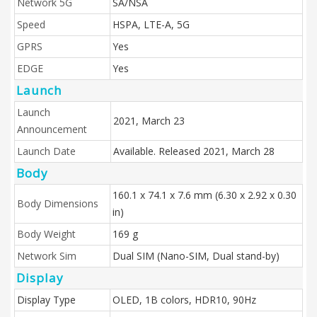
Network 5G
SA/NSA
Speed
HSPA, LTE-A, 5G
GPRS
Yes
EDGE
Yes
Launch
Launch
2021, March 23
Announcement
Launch Date
Available. Released 2021, March 28
Body
160.1 x 74.1 x 7.6 mm (6.30 x 2.92 x 0.30
Body Dimensions
in)
Body Weight
169 g
Network Sim
Dual SIM (Nano-SIM, Dual stand-by)
Display
Display Type
OLED, 1B colors, HDR10, 90Hz