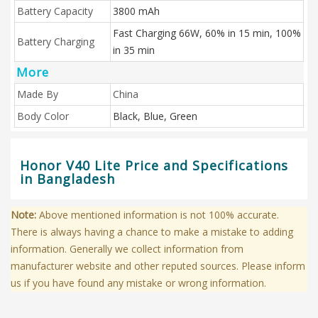
Battery Capacity
3800 mAh
Fast Charging 66W, 60% in 15 min, 100%
Battery Charging
in 35 min
More
Made By
China
Body Color
Black, Blue, Green
Honor V40 Lite Price and Specifications
in Bangladesh
Note:
Above mentioned information is not 100% accurate.
There is always having a chance to make a mistake to adding
information. Generally we collect information from
manufacturer website and other reputed sources. Please inform
us if you have found any mistake or wrong information.