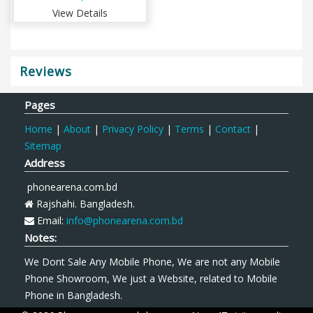
View Details
Reviews
Pages
Home
|
About
|
Privacy Policy
|
Terms
|
Contact
|
Sitemap
Address
phonearena.com.bd
Rajshahi. Bangladesh.
Email:
info@phonearena.com.bd
Notes:
We Dont Sale Any Mobile Phone, We are not any Mobile
Phone Showroom, We just a Website, related to Mobile
Phone in Bangladesh.