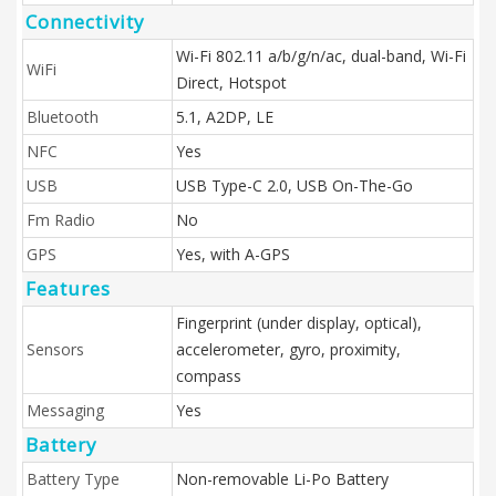
Connectivity
Wi-Fi 802.11 a/b/g/n/ac, dual-band, Wi-Fi
WiFi
Direct, Hotspot
Bluetooth
5.1, A2DP, LE
NFC
Yes
USB
USB Type-C 2.0, USB On-The-Go
Fm Radio
No
GPS
Yes, with A-GPS
Features
Fingerprint (under display, optical),
Sensors
accelerometer, gyro, proximity,
compass
Messaging
Yes
Battery
Battery Type
Non-removable Li-Po Battery