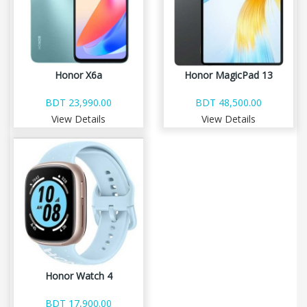
Honor X6a
Honor MagicPad 13
BDT 23,990.00
BDT 48,500.00
View Details
View Details
Honor Watch 4
BDT 17,900.00