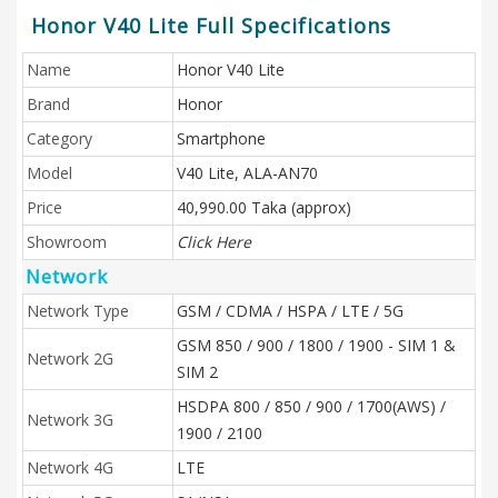
Honor V40 Lite Full Specifications
Name
Honor V40 Lite
Brand
Honor
Category
Smartphone
Model
V40 Lite, ALA-AN70
Price
40,990.00 Taka (approx)
Showroom
Click Here
Network
Network Type
GSM / CDMA / HSPA / LTE / 5G
GSM 850 / 900 / 1800 / 1900 - SIM 1 &
Network 2G
SIM 2
HSDPA 800 / 850 / 900 / 1700(AWS) /
Network 3G
1900 / 2100
Network 4G
LTE