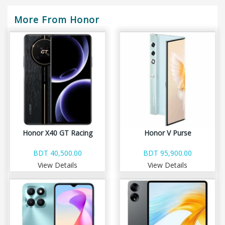
More From Honor
Honor X40 GT Racing
Honor V Purse
BDT 40,500.00
BDT 95,900.00
View Details
View Details