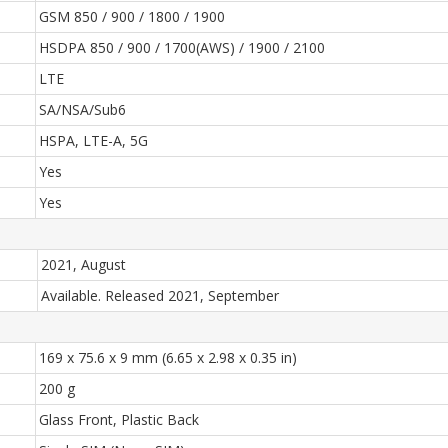
GSM 850 / 900 / 1800 / 1900
HSDPA 850 / 900 / 1700(AWS) / 1900 / 2100
LTE
SA/NSA/Sub6
HSPA, LTE-A, 5G
Yes
Yes
2021, August
Available. Released 2021, September
169 x 75.6 x 9 mm (6.65 x 2.98 x 0.35 in)
200 g
Glass Front, Plastic Back