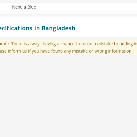
Nebula Blue
ecifications in Bangladesh
te. There is always having a chance to make a mistake to adding in
ase inform us if you have found any mistake or wrong information.