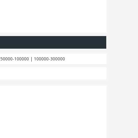
|
50000-100000
|
100000-300000