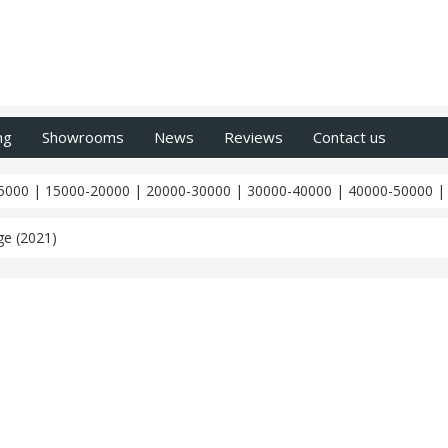
ng
Showrooms
News
Reviews
Contact us
5000
|
15000-20000
|
20000-30000
|
30000-40000
|
40000-50000
e (2021)