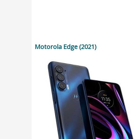
Motorola Edge (2021)