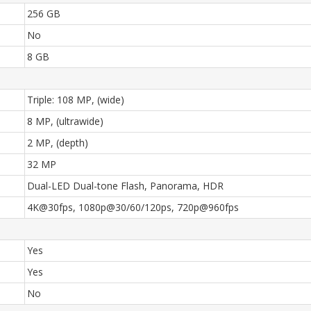
256 GB
No
8 GB
Triple: 108 MP, (wide)
8 MP, (ultrawide)
2 MP, (depth)
32 MP
Dual-LED Dual-tone Flash, Panorama, HDR
4K@30fps, 1080p@30/60/120ps, 720p@960fps
Yes
Yes
No