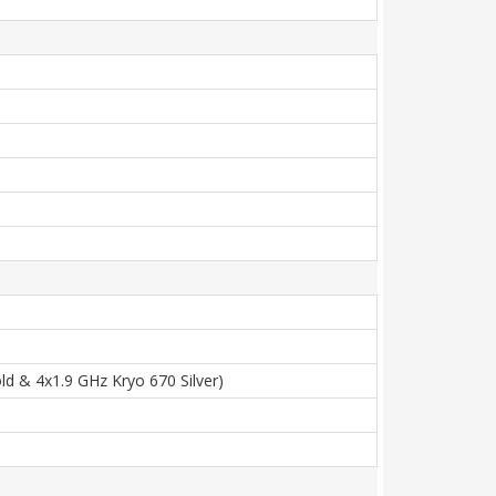
d & 4x1.9 GHz Kryo 670 Silver)