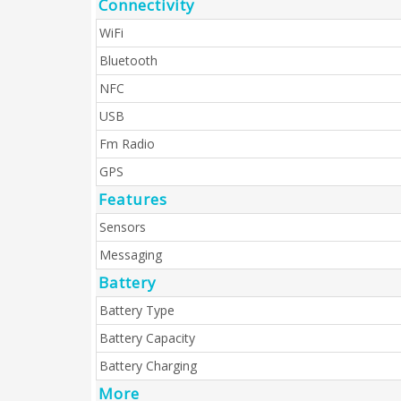
Connectivity
WiFi
Bluetooth
NFC
USB
Fm Radio
GPS
Features
Sensors
Messaging
Battery
Battery Type
Battery Capacity
Battery Charging
More