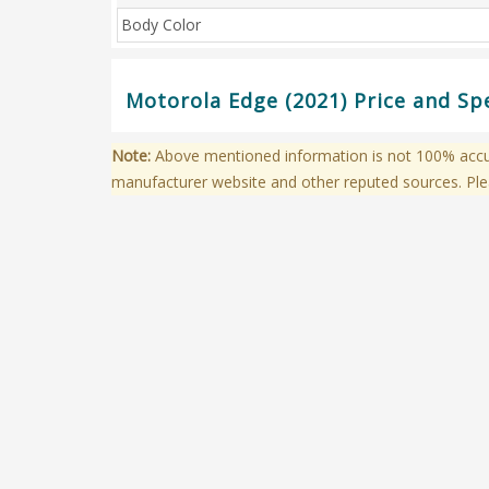
Body Color
Motorola Edge (2021) Price and Sp
Note:
Above mentioned information is not 100% accura
manufacturer website and other reputed sources. Ple