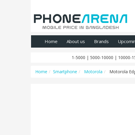
Home
About us
Brands
Upcomi
1-5000
|
5000-10000
|
10000-1
Home
Smartphone
Motorola
Motorola Edg