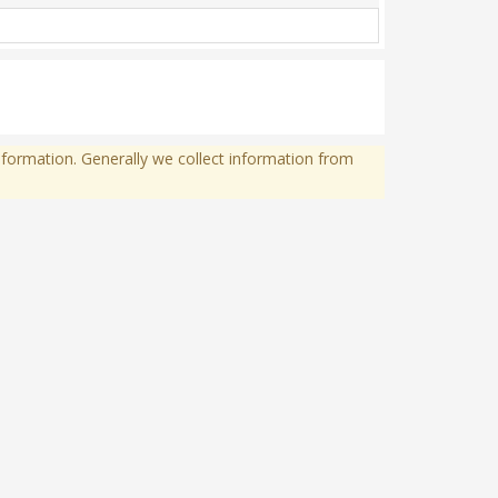
formation. Generally we collect information from