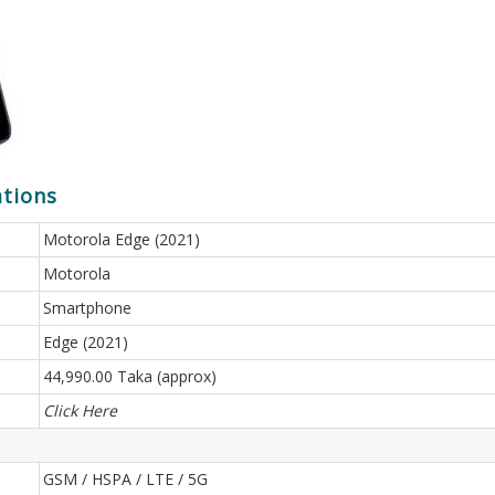
ations
Motorola Edge (2021)
Motorola
Smartphone
Edge (2021)
44,990.00 Taka (approx)
Click Here
GSM / HSPA / LTE / 5G