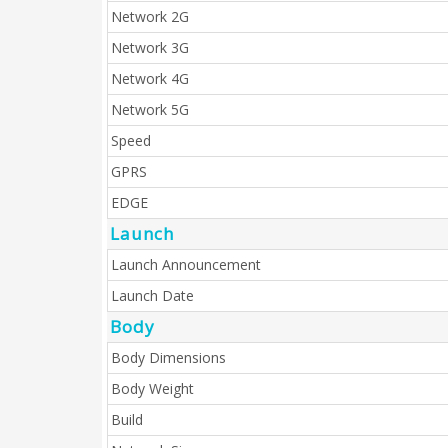
Network 2G
Network 3G
Network 4G
Network 5G
Speed
GPRS
EDGE
Launch
Launch Announcement
Launch Date
Body
Body Dimensions
Body Weight
Build