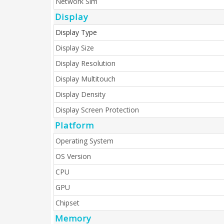
Network Sim
Display
Display Type
Display Size
Display Resolution
Display Multitouch
Display Density
Display Screen Protection
Platform
Operating System
OS Version
CPU
GPU
Chipset
Memory