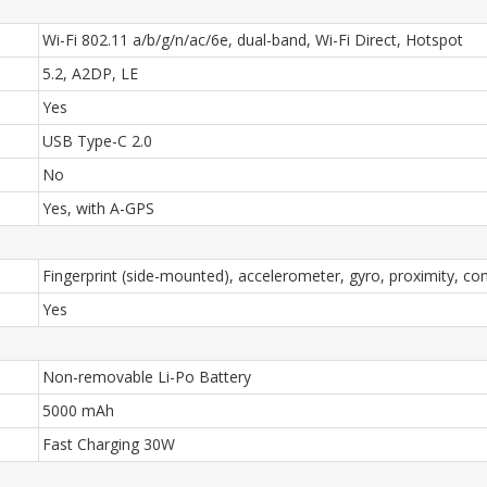
Wi-Fi 802.11 a/b/g/n/ac/6e, dual-band, Wi-Fi Direct, Hotspot
5.2, A2DP, LE
Yes
USB Type-C 2.0
No
Yes, with A-GPS
Fingerprint (side-mounted), accelerometer, gyro, proximity, 
Yes
Non-removable Li-Po Battery
5000 mAh
Fast Charging 30W