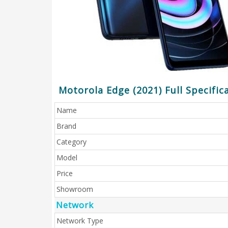
Motorola Edge (2021) Full Specific
Name
Brand
Category
Model
Price
Showroom
Network
Network Type