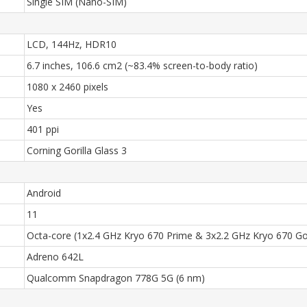
Single SIM (Nano-SIM)
LCD, 144Hz, HDR10
6.7 inches, 106.6 cm2 (~83.4% screen-to-body ratio)
1080 x 2460 pixels
Yes
401 ppi
Corning Gorilla Glass 3
Android
11
Octa-core (1x2.4 GHz Kryo 670 Prime & 3x2.2 GHz Kryo 670 Gol
Adreno 642L
Qualcomm Snapdragon 778G 5G (6 nm)