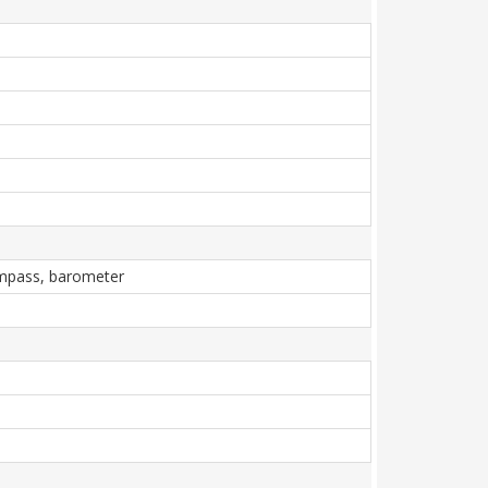
compass, barometer