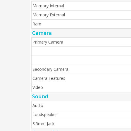
Memory Internal
Memory External
Ram
Camera
Primary Camera
Secondary Camera
Camera Features
Video
Sound
Audio
Loudspeaker
3.5mm Jack