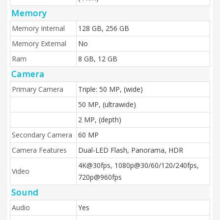
Memory
Memory Internal
128 GB, 256 GB
Memory External
No
Ram
8 GB, 12 GB
Camera
Primary Camera
Triple: 50 MP, (wide)
50 MP, (ultrawide)
2 MP, (depth)
Secondary Camera
60 MP
Camera Features
Dual-LED Flash, Panorama, HDR
4K@30fps, 1080p@30/60/120/240fps,
Video
720p@960fps
Sound
Audio
Yes