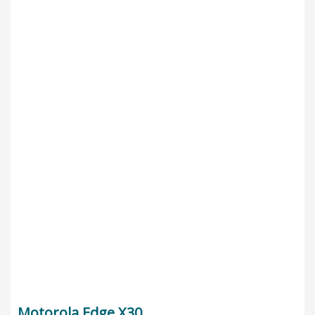
Motorola Edge X30