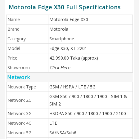
Motorola Edge X30 Full Specifications
Name
Motorola Edge X30
Brand
Motorola
Category
Smartphone
Model
Edge X30, XT-2201
Price
42,990.00 Taka (approx)
Showroom
Click Here
Network
Network Type
GSM / HSPA / LTE / 5G
GSM 850 / 900 / 1800 / 1900 - SIM 1 &
Network 2G
SIM 2
Network 3G
HSDPA 850 / 900 / 1800 / 1900 / 2100
Network 4G
LTE
Network 5G
SA/NSA/Sub6