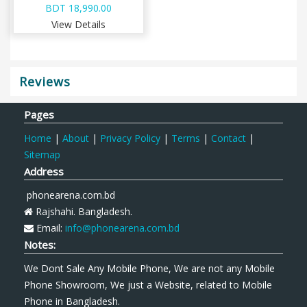
BDT 18,990.00
View Details
Reviews
Pages
Home
|
About
|
Privacy Policy
|
Terms
|
Contact
|
Sitemap
Address
phonearena.com.bd
Rajshahi. Bangladesh.
Email:
info@phonearena.com.bd
Notes:
We Dont Sale Any Mobile Phone, We are not any Mobile
Phone Showroom, We just a Website, related to Mobile
Phone in Bangladesh.