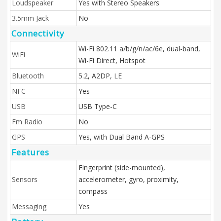
Loudspeaker
Yes with Stereo Speakers
3.5mm Jack
No
Connectivity
Wi-Fi 802.11 a/b/g/n/ac/6e, dual-band,
WiFi
Wi-Fi Direct, Hotspot
Bluetooth
5.2, A2DP, LE
NFC
Yes
USB
USB Type-C
Fm Radio
No
GPS
Yes, with Dual Band A-GPS
Features
Fingerprint (side-mounted),
Sensors
accelerometer, gyro, proximity,
compass
Messaging
Yes