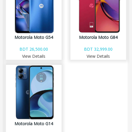
Motorola Moto G54
Motorola Moto G84
BDT 26,500.00
BDT 32,999.00
View Details
View Details
Motorola Moto G14