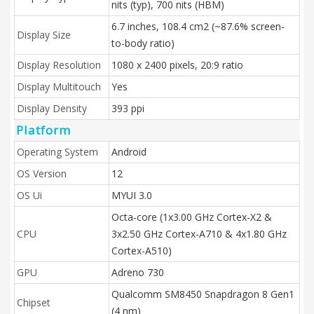
nits (typ), 700 nits (HBM)
6.7 inches, 108.4 cm2 (~87.6% screen-
Display Size
to-body ratio)
Display Resolution
1080 x 2400 pixels, 20:9 ratio
Display Multitouch
Yes
Display Density
393 ppi
Platform
Operating System
Android
OS Version
12
OS Ui
MYUI 3.0
Octa-core (1x3.00 GHz Cortex-X2 &
CPU
3x2.50 GHz Cortex-A710 & 4x1.80 GHz
Cortex-A510)
GPU
Adreno 730
Qualcomm SM8450 Snapdragon 8 Gen1
Chipset
(4 nm)