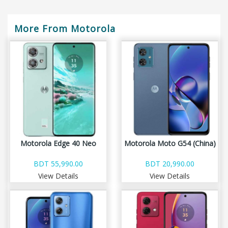
More From Motorola
Motorola Edge 40 Neo
Motorola Moto G54 (China)
BDT 55,990.00
BDT 20,990.00
View Details
View Details