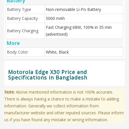
Battery
Battery Type
Non-removable Li-Po Battery
Battery Capacity
5000 mAh
Fast Charging 68W, 100% in 35 min
Battery Charging
(advertised)
More
Body Color
White, Black
Motorola Edge X30 Price and
Specifications in Bangladesh
Note:
Above mentioned information is not 100% accurate.
There is always having a chance to make a mistake to adding
information. Generally we collect information from
manufacturer website and other reputed sources. Please inform
us if you have found any mistake or wrong information.