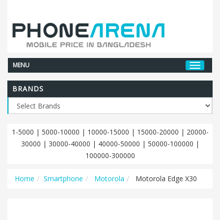
MENU
BRANDS
1-5000
|
5000-10000
|
10000-15000
|
15000-20000
|
20000-
30000
|
30000-40000
|
40000-50000
|
50000-100000
|
100000-300000
Home
Smartphone
Motorola
Motorola Edge X30