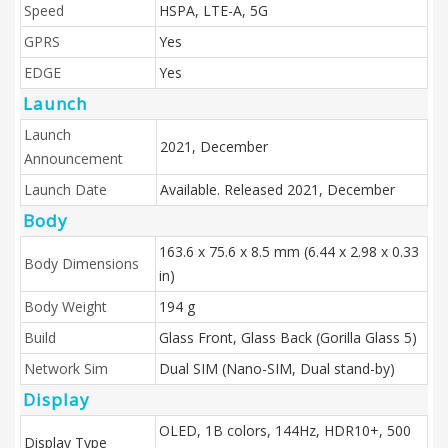
Speed
HSPA, LTE-A, 5G
GPRS
Yes
EDGE
Yes
Launch
Launch
2021, December
Announcement
Launch Date
Available. Released 2021, December
Body
163.6 x 75.6 x 8.5 mm (6.44 x 2.98 x 0.33
Body Dimensions
in)
Body Weight
194 g
Build
Glass Front, Glass Back (Gorilla Glass 5)
Network Sim
Dual SIM (Nano-SIM, Dual stand-by)
Display
OLED, 1B colors, 144Hz, HDR10+, 500
Display Type