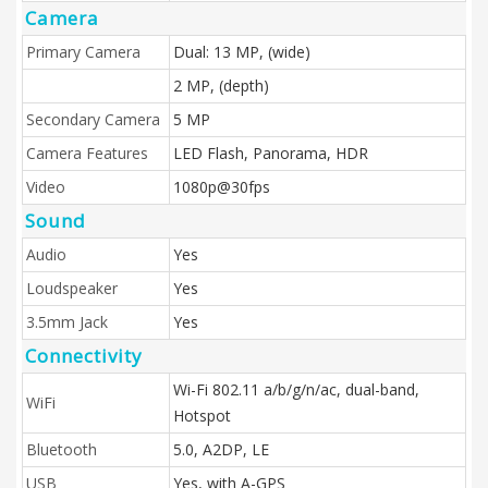
Camera
Primary Camera
Dual: 13 MP, (wide)
2 MP, (depth)
Secondary Camera
5 MP
Camera Features
LED Flash, Panorama, HDR
Video
1080p@30fps
Sound
Audio
Yes
Loudspeaker
Yes
3.5mm Jack
Yes
Connectivity
Wi-Fi 802.11 a/b/g/n/ac, dual-band,
WiFi
Hotspot
Bluetooth
5.0, A2DP, LE
USB
Yes, with A-GPS