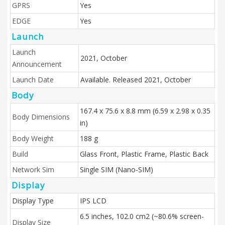
GPRS
Yes
EDGE
Yes
Launch
Launch
2021, October
Announcement
Launch Date
Available. Released 2021, October
Body
167.4 x 75.6 x 8.8 mm (6.59 x 2.98 x 0.35
Body Dimensions
in)
Body Weight
188 g
Build
Glass Front, Plastic Frame, Plastic Back
Network Sim
Single SIM (Nano-SIM)
Display
Display Type
IPS LCD
6.5 inches, 102.0 cm2 (~80.6% screen-
Display Size