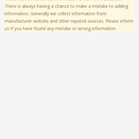
There is always having a chance to make a mistake to adding
information. Generally we collect information from
manufacturer website and other reputed sources. Please inform
us if you have found any mistake or wrong information.