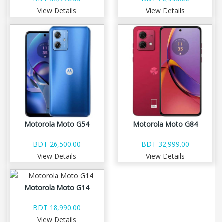
View Details
View Details
Motorola Moto G54
Motorola Moto G84
BDT 26,500.00
BDT 32,999.00
View Details
View Details
Motorola Moto G14
BDT 18,990.00
View Details