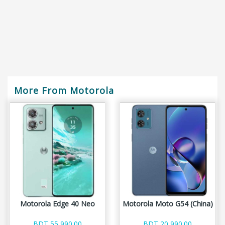
More From Motorola
Motorola Edge 40 Neo
Motorola Moto G54 (China)
BDT 55,990.00
BDT 20,990.00