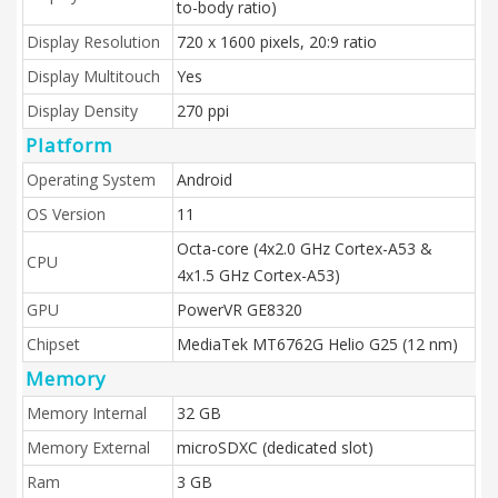
to-body ratio)
Display Resolution
720 x 1600 pixels, 20:9 ratio
Display Multitouch
Yes
Display Density
270 ppi
Platform
Operating System
Android
OS Version
11
Octa-core (4x2.0 GHz Cortex-A53 &
CPU
4x1.5 GHz Cortex-A53)
GPU
PowerVR GE8320
Chipset
MediaTek MT6762G Helio G25 (12 nm)
Memory
Memory Internal
32 GB
Memory External
microSDXC (dedicated slot)
Ram
3 GB