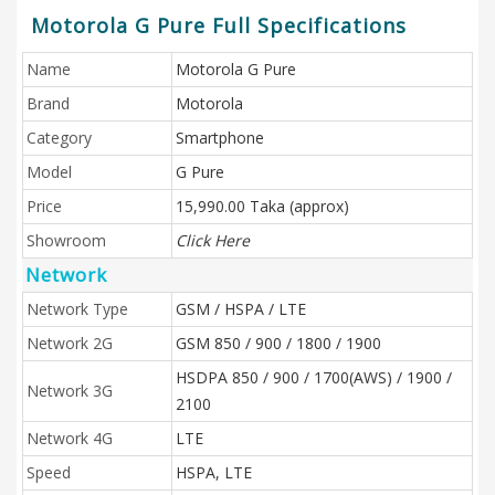
Motorola G Pure Full Specifications
Name
Motorola G Pure
Brand
Motorola
Category
Smartphone
Model
G Pure
Price
15,990.00 Taka (approx)
Showroom
Click Here
Network
Network Type
GSM / HSPA / LTE
Network 2G
GSM 850 / 900 / 1800 / 1900
HSDPA 850 / 900 / 1700(AWS) / 1900 /
Network 3G
2100
Network 4G
LTE
Speed
HSPA, LTE