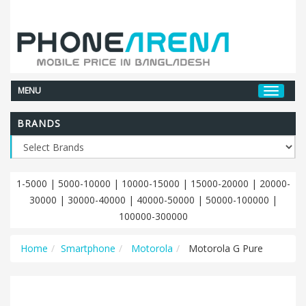
MENU
BRANDS
1-5000
|
5000-10000
|
10000-15000
|
15000-20000
|
20000-
30000
|
30000-40000
|
40000-50000
|
50000-100000
|
100000-300000
Home
Smartphone
Motorola
Motorola G Pure