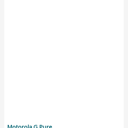
Motorola G Pure