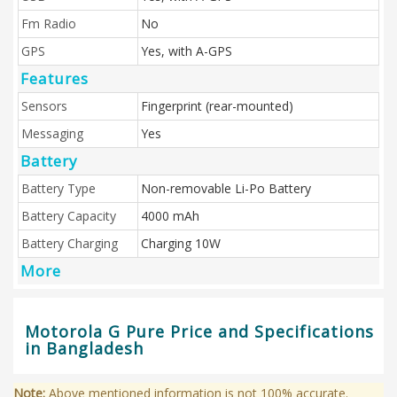
Fm Radio
No
GPS
Yes, with A-GPS
Features
Sensors
Fingerprint (rear-mounted)
Messaging
Yes
Battery
Battery Type
Non-removable Li-Po Battery
Battery Capacity
4000 mAh
Battery Charging
Charging 10W
More
Motorola G Pure Price and Specifications
in Bangladesh
Note:
Above mentioned information is not 100% accurate.