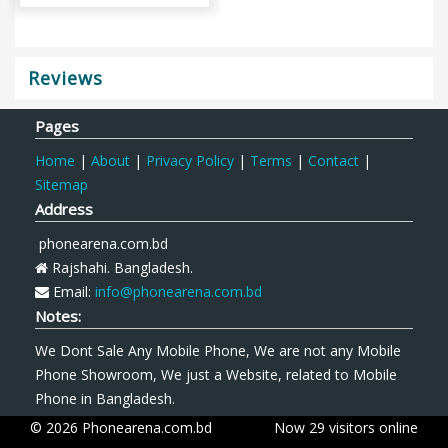
Reviews
Pages
Home
|
About
|
Privacy Policy
|
Terms
|
Contact
|
Sitemap
Address
phonearena.com.bd
Rajshahi. Bangladesh.
Email:
info@phonearena.com.bd
Notes:
We Dont Sale Any Mobile Phone, We are not any Mobile
Phone Showroom, We just a Website, related to Mobile
Phone in Bangladesh.
© 2026 Phonearena.com.bd
Now 29 visitors online