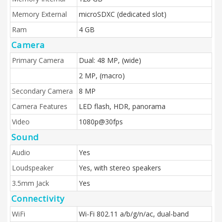
Memory External
microSDXC (dedicated slot)
Ram
4 GB
Camera
Primary Camera
Dual: 48 MP, (wide)
2 MP, (macro)
Secondary Camera
8 MP
Camera Features
LED flash, HDR, panorama
Video
1080p@30fps
Sound
Audio
Yes
Loudspeaker
Yes, with stereo speakers
3.5mm Jack
Yes
Connectivity
WiFi
Wi-Fi 802.11 a/b/g/n/ac, dual-band