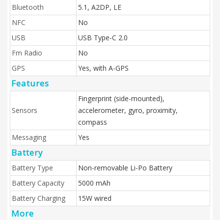
Bluetooth
5.1, A2DP, LE
NFC
No
USB
USB Type-C 2.0
Fm Radio
No
GPS
Yes, with A-GPS
Features
Fingerprint (side-mounted),
Sensors
accelerometer, gyro, proximity,
compass
Messaging
Yes
Battery
Battery Type
Non-removable Li-Po Battery
Battery Capacity
5000 mAh
Battery Charging
15W wired
More