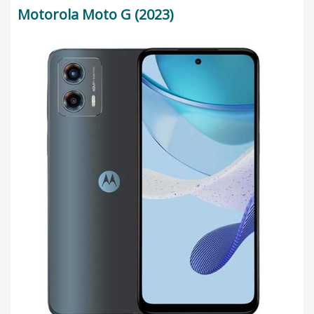
Motorola Moto G (2023)