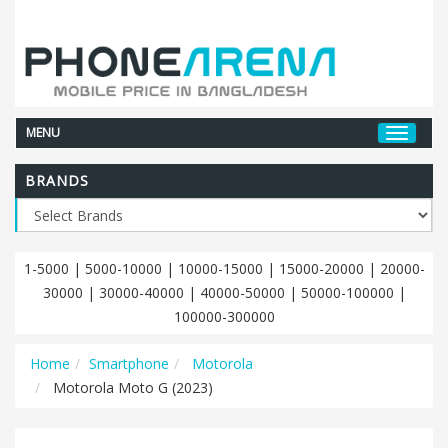
MENU
BRANDS
1-5000
|
5000-10000
|
10000-15000
|
15000-20000
|
20000-
30000
|
30000-40000
|
40000-50000
|
50000-100000
|
100000-300000
Home
Smartphone
Motorola
Motorola Moto G (2023)