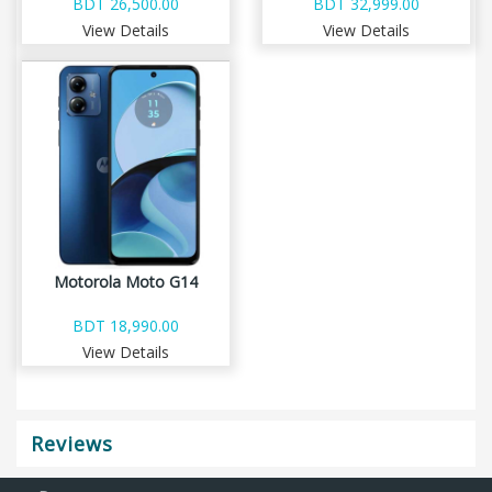
BDT 26,500.00
BDT 32,999.00
View Details
View Details
Motorola Moto G14
BDT 18,990.00
View Details
Reviews