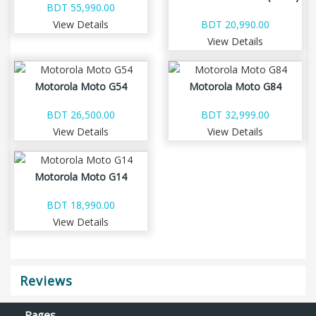
BDT 55,990.00
View Details
BDT 20,990.00
View Details
Motorola Moto G54
Motorola Moto G84
BDT 26,500.00
BDT 32,999.00
View Details
View Details
Motorola Moto G14
BDT 18,990.00
View Details
Reviews
Pages