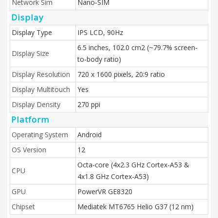
Network Sim
Nano-SIM
Display
Display Type
IPS LCD, 90Hz
6.5 inches, 102.0 cm2 (~79.7% screen-
Display Size
to-body ratio)
Display Resolution
720 x 1600 pixels, 20:9 ratio
Display Multitouch
Yes
Display Density
270 ppi
Platform
Operating System
Android
OS Version
12
Octa-core (4x2.3 GHz Cortex-A53 &
CPU
4x1.8 GHz Cortex-A53)
GPU
PowerVR GE8320
Chipset
Mediatek MT6765 Helio G37 (12 nm)