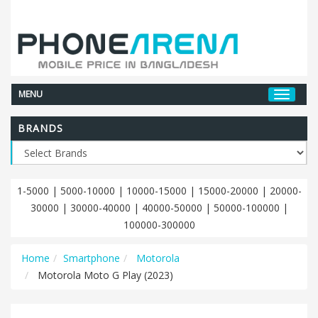
MENU
BRANDS
1-5000
|
5000-10000
|
10000-15000
|
15000-20000
|
20000-
30000
|
30000-40000
|
40000-50000
|
50000-100000
|
100000-300000
Home
Smartphone
Motorola
Motorola Moto G Play (2023)