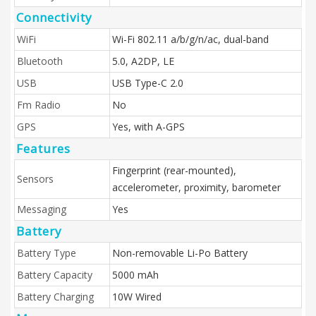
Connectivity
WiFi
Wi-Fi 802.11 a/b/g/n/ac, dual-band
Bluetooth
5.0, A2DP, LE
USB
USB Type-C 2.0
Fm Radio
No
GPS
Yes, with A-GPS
Features
Fingerprint (rear-mounted),
Sensors
accelerometer, proximity, barometer
Messaging
Yes
Battery
Battery Type
Non-removable Li-Po Battery
Battery Capacity
5000 mAh
Battery Charging
10W Wired