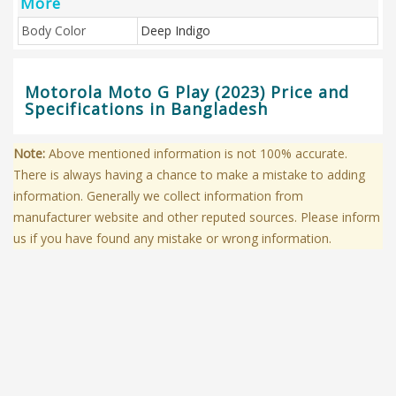
More
Body Color
Deep Indigo
Motorola Moto G Play (2023) Price and
Specifications in Bangladesh
Note:
Above mentioned information is not 100% accurate.
There is always having a chance to make a mistake to adding
information. Generally we collect information from
manufacturer website and other reputed sources. Please inform
us if you have found any mistake or wrong information.