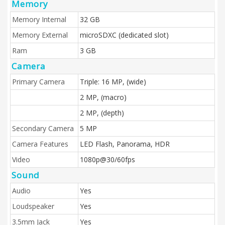
Memory
Memory Internal
32 GB
Memory External
microSDXC (dedicated slot)
Ram
3 GB
Camera
Primary Camera
Triple: 16 MP, (wide)
2 MP, (macro)
2 MP, (depth)
Secondary Camera
5 MP
Camera Features
LED Flash, Panorama, HDR
Video
1080p@30/60fps
Sound
Audio
Yes
Loudspeaker
Yes
3.5mm Jack
Yes