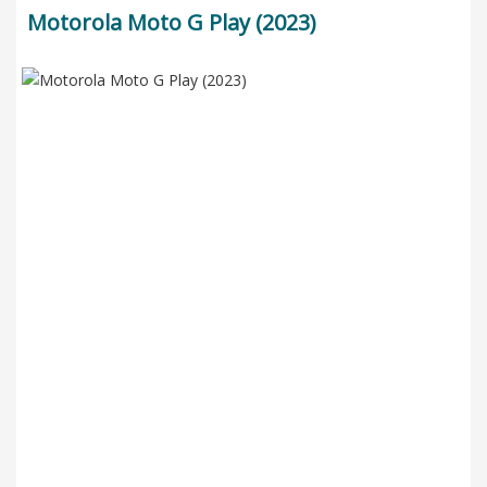
Motorola Moto G Play (2023)