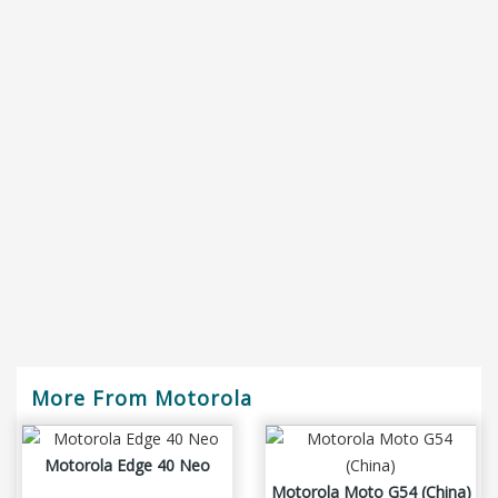
More From Motorola
Motorola Edge 40 Neo
Motorola Moto G54 (China)