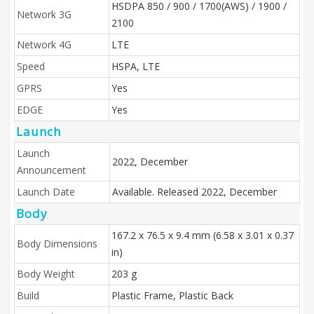
HSDPA 850 / 900 / 1700(AWS) / 1900 /
Network 3G
2100
Network 4G
LTE
Speed
HSPA, LTE
GPRS
Yes
EDGE
Yes
Launch
Launch
2022, December
Announcement
Launch Date
Available. Released 2022, December
Body
167.2 x 76.5 x 9.4 mm (6.58 x 3.01 x 0.37
Body Dimensions
in)
Body Weight
203 g
Build
Plastic Frame, Plastic Back