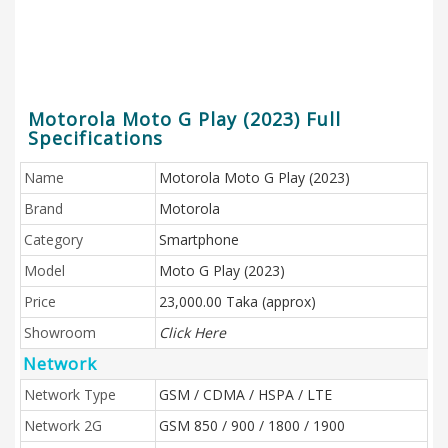
Motorola Moto G Play (2023) Full
Specifications
Name
Motorola Moto G Play (2023)
Brand
Motorola
Category
Smartphone
Model
Moto G Play (2023)
Price
23,000.00 Taka (approx)
Showroom
Click Here
Network
Network Type
GSM / CDMA / HSPA / LTE
Network 2G
GSM 850 / 900 / 1800 / 1900