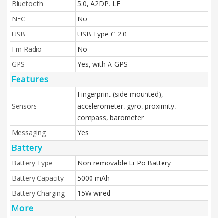
Bluetooth
5.0, A2DP, LE
NFC
No
USB
USB Type-C 2.0
Fm Radio
No
GPS
Yes, with A-GPS
Features
Fingerprint (side-mounted),
Sensors
accelerometer, gyro, proximity,
compass, barometer
Messaging
Yes
Battery
Battery Type
Non-removable Li-Po Battery
Battery Capacity
5000 mAh
Battery Charging
15W wired
More