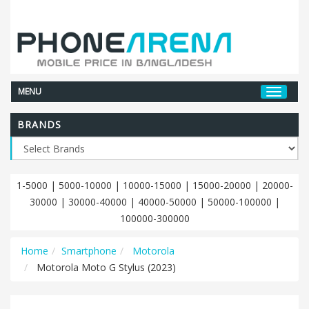
MENU
BRANDS
1-5000
|
5000-10000
|
10000-15000
|
15000-20000
|
20000-
30000
|
30000-40000
|
40000-50000
|
50000-100000
|
100000-300000
Home
Smartphone
Motorola
Motorola Moto G Stylus (2023)