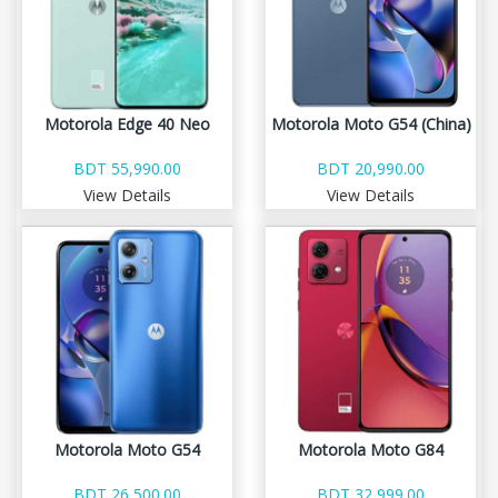
Motorola Edge 40 Neo
Motorola Moto G54 (China)
BDT 55,990.00
BDT 20,990.00
View Details
View Details
Motorola Moto G54
Motorola Moto G84
BDT 26,500.00
BDT 32,999.00