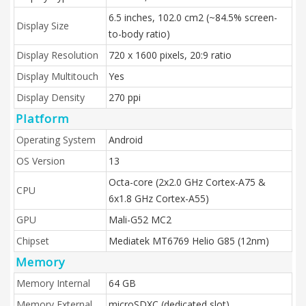
6.5 inches, 102.0 cm2 (~84.5% screen-
Display Size
to-body ratio)
Display Resolution
720 x 1600 pixels, 20:9 ratio
Display Multitouch
Yes
Display Density
270 ppi
Platform
Operating System
Android
OS Version
13
Octa-core (2x2.0 GHz Cortex-A75 &
CPU
6x1.8 GHz Cortex-A55)
GPU
Mali-G52 MC2
Chipset
Mediatek MT6769 Helio G85 (12nm)
Memory
Memory Internal
64 GB
Memory External
microSDXC (dedicated slot)