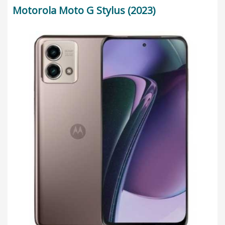
Motorola Moto G Stylus (2023)