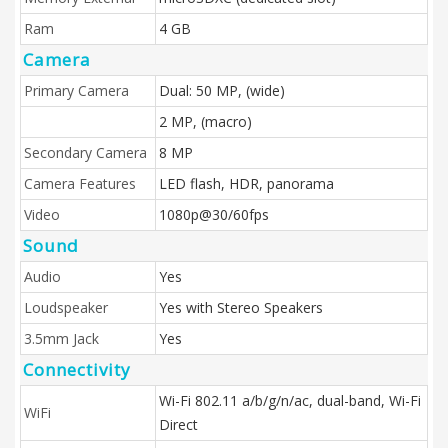
Ram
4 GB
Camera
Primary Camera
Dual: 50 MP, (wide)
2 MP, (macro)
Secondary Camera
8 MP
Camera Features
LED flash, HDR, panorama
Video
1080p@30/60fps
Sound
Audio
Yes
Loudspeaker
Yes with Stereo Speakers
3.5mm Jack
Yes
Connectivity
Wi-Fi 802.11 a/b/g/n/ac, dual-band, Wi-Fi
WiFi
Direct