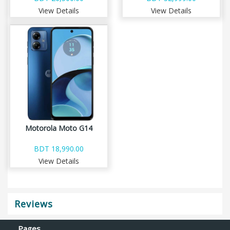
View Details
View Details
Motorola Moto G14
BDT 18,990.00
View Details
Reviews
Pages