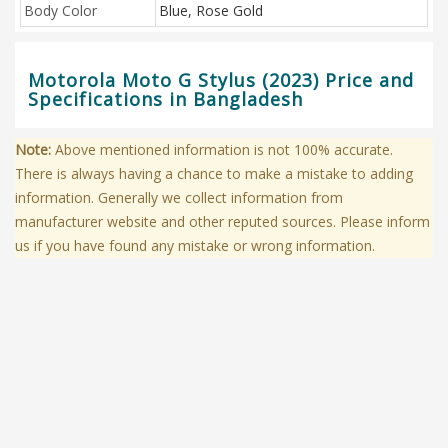
Body Color
Blue, Rose Gold
Motorola Moto G Stylus (2023) Price and
Specifications in Bangladesh
Note:
Above mentioned information is not 100% accurate.
There is always having a chance to make a mistake to adding
information. Generally we collect information from
manufacturer website and other reputed sources. Please inform
us if you have found any mistake or wrong information.