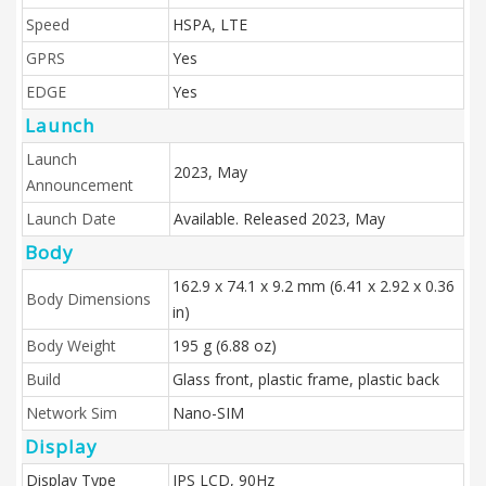
Speed
HSPA, LTE
GPRS
Yes
EDGE
Yes
Launch
Launch
2023, May
Announcement
Launch Date
Available. Released 2023, May
Body
162.9 x 74.1 x 9.2 mm (6.41 x 2.92 x 0.36
Body Dimensions
in)
Body Weight
195 g (6.88 oz)
Build
Glass front, plastic frame, plastic back
Network Sim
Nano-SIM
Display
Display Type
IPS LCD, 90Hz