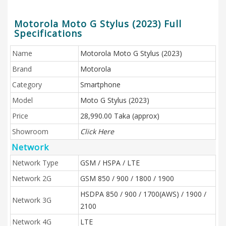
Motorola Moto G Stylus (2023) Full
Specifications
Name
Motorola Moto G Stylus (2023)
Brand
Motorola
Category
Smartphone
Model
Moto G Stylus (2023)
Price
28,990.00 Taka (approx)
Showroom
Click Here
Network
Network Type
GSM / HSPA / LTE
Network 2G
GSM 850 / 900 / 1800 / 1900
HSDPA 850 / 900 / 1700(AWS) / 1900 /
Network 3G
2100
Network 4G
LTE