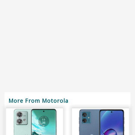
More From Motorola