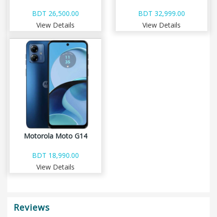
BDT 26,500.00
BDT 32,999.00
View Details
View Details
Motorola Moto G14
BDT 18,990.00
View Details
Reviews