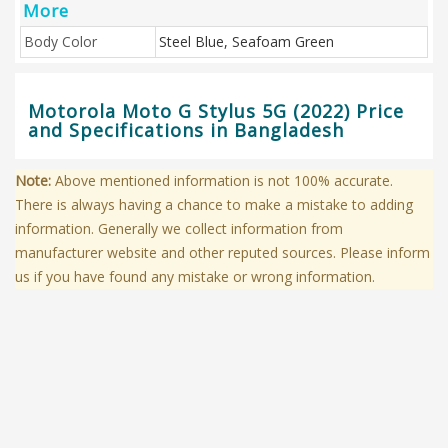
More
Body Color
Steel Blue, Seafoam Green
Motorola Moto G Stylus 5G (2022) Price
and Specifications in Bangladesh
Note:
Above mentioned information is not 100% accurate.
There is always having a chance to make a mistake to adding
information. Generally we collect information from
manufacturer website and other reputed sources. Please inform
us if you have found any mistake or wrong information.