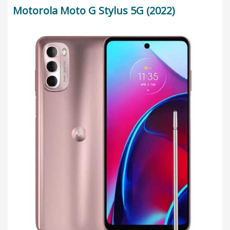
Motorola Moto G Stylus 5G (2022)