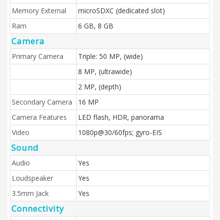
Memory External
microSDXC (dedicated slot)
Ram
6 GB, 8 GB
Camera
Primary Camera
Triple: 50 MP, (wide)
8 MP, (ultrawide)
2 MP, (depth)
Secondary Camera
16 MP
Camera Features
LED flash, HDR, panorama
Video
1080p@30/60fps; gyro-EIS
Sound
Audio
Yes
Loudspeaker
Yes
3.5mm Jack
Yes
Connectivity