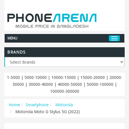
MENU
BRANDS
1-5000
|
5000-10000
|
10000-15000
|
15000-20000
|
20000-
30000
|
30000-40000
|
40000-50000
|
50000-100000
|
100000-300000
Home
Smartphone
Motorola
Motorola Moto G Stylus 5G (2022)