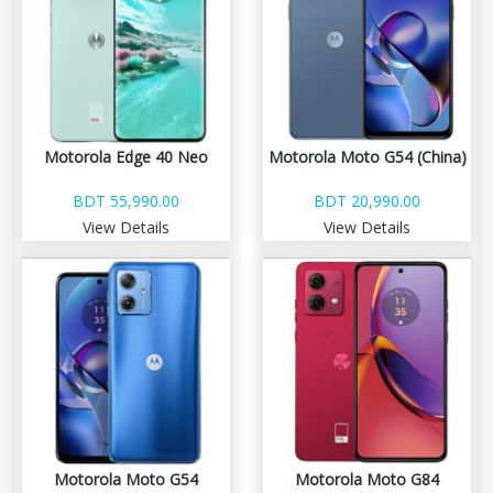
Motorola Edge 40 Neo
Motorola Moto G54 (China)
BDT 55,990.00
BDT 20,990.00
View Details
View Details
Motorola Moto G54
Motorola Moto G84