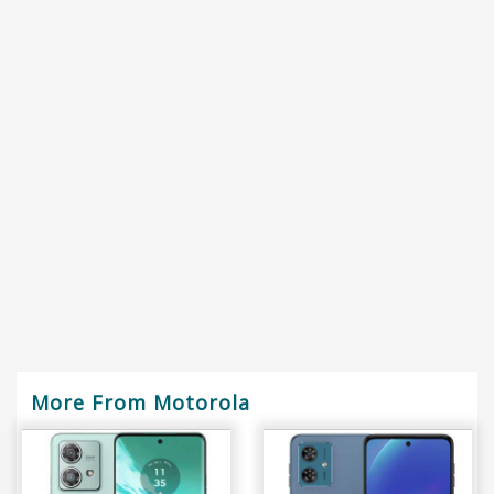
More From Motorola