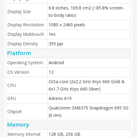
6.8 inches, 109.8 cm2 (~85.8% screen-
Display Size
to-body ratio)
Display Resolution
1080 x 2460 pixels
Display Multitouch
Yes
Display Density
395 ppi
Platform
Operating System
Android
OS Version
12
Octa-core (2x2.2 GHz Kryo 660 Gold &
CPU
6x1.7 GHz Kryo 660 Silver)
GPU
Adreno 619
Qualcomm SM6375 Snapdragon 695 5G
Chipset
(6 nm)
Memory
Memory Internal
128 GB, 256 GB