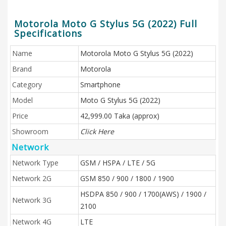
Motorola Moto G Stylus 5G (2022) Full
Specifications
Name
Motorola Moto G Stylus 5G (2022)
Brand
Motorola
Category
Smartphone
Model
Moto G Stylus 5G (2022)
Price
42,999.00 Taka (approx)
Showroom
Click Here
Network
Network Type
GSM / HSPA / LTE / 5G
Network 2G
GSM 850 / 900 / 1800 / 1900
HSDPA 850 / 900 / 1700(AWS) / 1900 /
Network 3G
2100
Network 4G
LTE