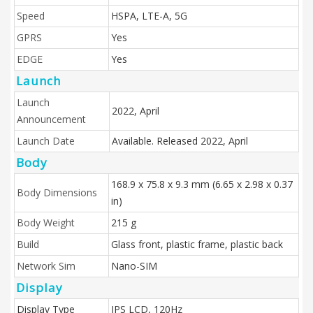
Speed
HSPA, LTE-A, 5G
GPRS
Yes
EDGE
Yes
Launch
Launch
2022, April
Announcement
Launch Date
Available. Released 2022, April
Body
168.9 x 75.8 x 9.3 mm (6.65 x 2.98 x 0.37
Body Dimensions
in)
Body Weight
215 g
Build
Glass front, plastic frame, plastic back
Network Sim
Nano-SIM
Display
Display Type
IPS LCD, 120Hz