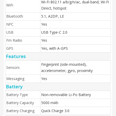
Wi-Fi 802.11 a/b/g/n/ac, dual-band, Wi-Fi
WiFi
Direct, hotspot
Bluetooth
5.1, A2DP, LE
NFC
Yes
USB
USB Type-C 2.0
Fm Radio
Yes
GPS
Yes, with A-GPS
Features
Fingerprint (side-mounted),
Sensors
accelerometer, gyro, proximity
Messaging
Yes
Battery
Battery Type
Non-removable Li-Po Battery
Battery Capacity
5000 mAh
Battery Charging
Quick Charge 3.0