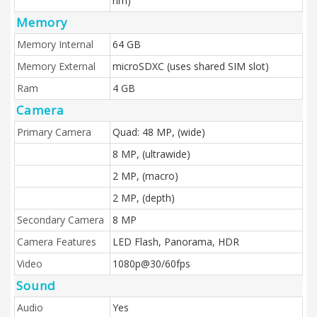
nm)
Memory
Memory Internal
64 GB
Memory External
microSDXC (uses shared SIM slot)
Ram
4 GB
Camera
Primary Camera
Quad: 48 MP, (wide)
8 MP, (ultrawide)
2 MP, (macro)
2 MP, (depth)
Secondary Camera
8 MP
Camera Features
LED Flash, Panorama, HDR
Video
1080p@30/60fps
Sound
Audio
Yes