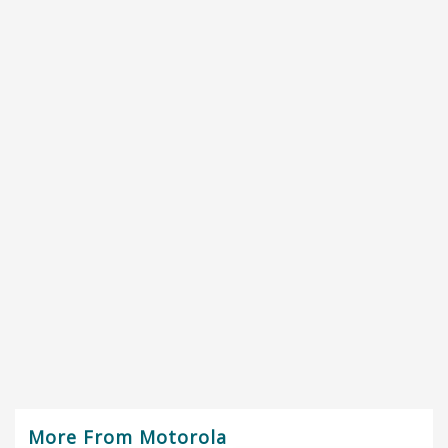
More From Motorola