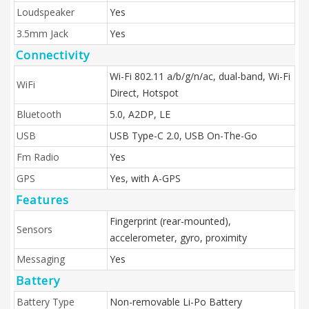
Loudspeaker
Yes
3.5mm Jack
Yes
Connectivity
Wi-Fi 802.11 a/b/g/n/ac, dual-band, Wi-Fi
WiFi
Direct, Hotspot
Bluetooth
5.0, A2DP, LE
USB
USB Type-C 2.0, USB On-The-Go
Fm Radio
Yes
GPS
Yes, with A-GPS
Features
Fingerprint (rear-mounted),
Sensors
accelerometer, gyro, proximity
Messaging
Yes
Battery
Battery Type
Non-removable Li-Po Battery