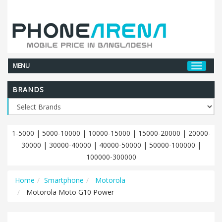
MENU
BRANDS
1-5000
|
5000-10000
|
10000-15000
|
15000-20000
|
20000-
30000
|
30000-40000
|
40000-50000
|
50000-100000
|
100000-300000
Home
Smartphone
Motorola
Motorola Moto G10 Power