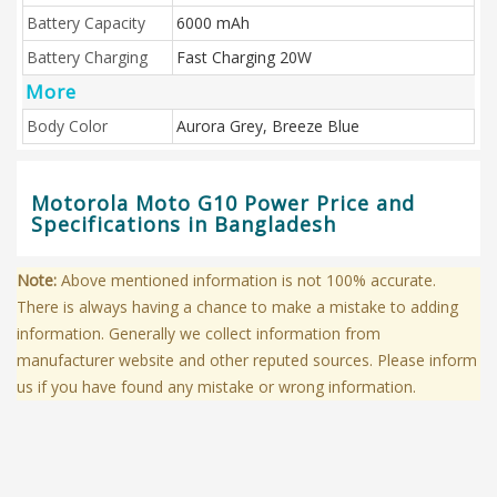
Battery Capacity
6000 mAh
Battery Charging
Fast Charging 20W
More
Body Color
Aurora Grey, Breeze Blue
Motorola Moto G10 Power Price and
Specifications in Bangladesh
Note:
Above mentioned information is not 100% accurate.
There is always having a chance to make a mistake to adding
information. Generally we collect information from
manufacturer website and other reputed sources. Please inform
us if you have found any mistake or wrong information.