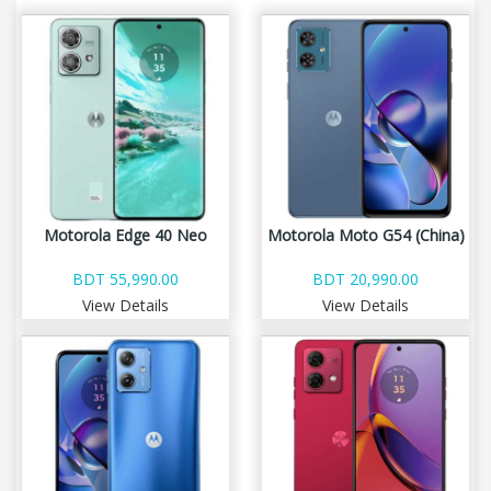
Motorola Edge 40 Neo
Motorola Moto G54 (China)
BDT 55,990.00
BDT 20,990.00
View Details
View Details