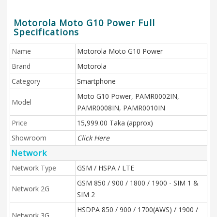
Motorola Moto G10 Power Full
Specifications
Name
Motorola Moto G10 Power
Brand
Motorola
Category
Smartphone
Moto G10 Power, PAMR0002IN,
Model
PAMR0008IN, PAMR0010IN
Price
15,999.00 Taka (approx)
Showroom
Click Here
Network
Network Type
GSM / HSPA / LTE
GSM 850 / 900 / 1800 / 1900 - SIM 1 &
Network 2G
SIM 2
HSDPA 850 / 900 / 1700(AWS) / 1900 /
Network 3G