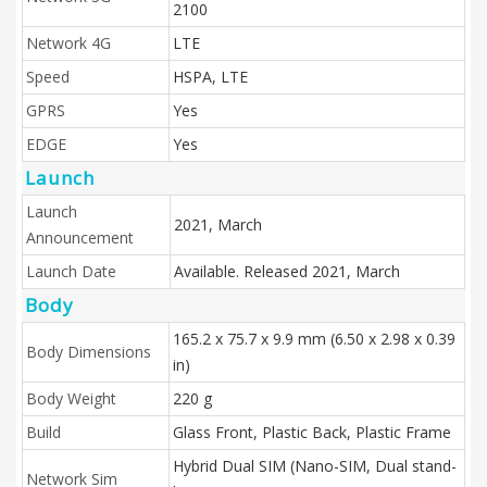
2100
Network 4G
LTE
Speed
HSPA, LTE
GPRS
Yes
EDGE
Yes
Launch
Launch
2021, March
Announcement
Launch Date
Available. Released 2021, March
Body
165.2 x 75.7 x 9.9 mm (6.50 x 2.98 x 0.39
Body Dimensions
in)
Body Weight
220 g
Build
Glass Front, Plastic Back, Plastic Frame
Hybrid Dual SIM (Nano-SIM, Dual stand-
Network Sim