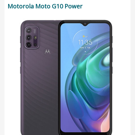
Motorola Moto G10 Power