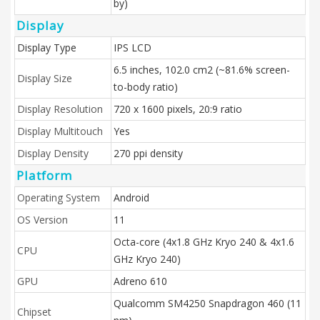
by)
Display
Display Type
IPS LCD
6.5 inches, 102.0 cm2 (~81.6% screen-
Display Size
to-body ratio)
Display Resolution
720 x 1600 pixels, 20:9 ratio
Display Multitouch
Yes
Display Density
270 ppi density
Platform
Operating System
Android
OS Version
11
Octa-core (4x1.8 GHz Kryo 240 & 4x1.6
CPU
GHz Kryo 240)
GPU
Adreno 610
Qualcomm SM4250 Snapdragon 460 (11
Chipset