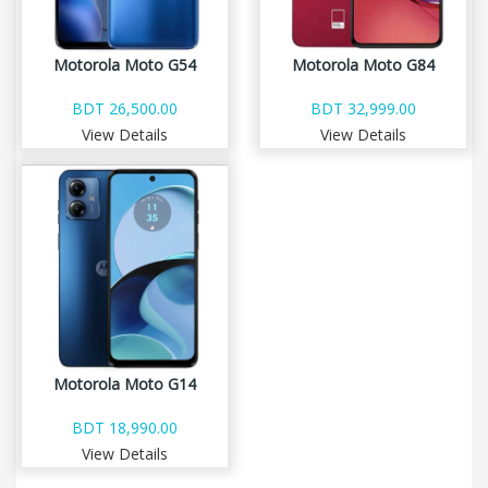
Motorola Moto G54
Motorola Moto G84
BDT 26,500.00
BDT 32,999.00
View Details
View Details
Motorola Moto G14
BDT 18,990.00
View Details