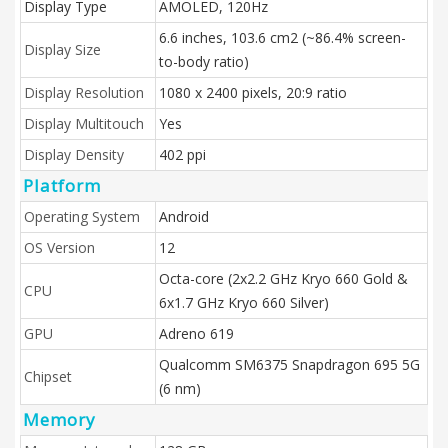
Display Type
AMOLED, 120Hz
6.6 inches, 103.6 cm2 (~86.4% screen-
Display Size
to-body ratio)
Display Resolution
1080 x 2400 pixels, 20:9 ratio
Display Multitouch
Yes
Display Density
402 ppi
Platform
Operating System
Android
OS Version
12
Octa-core (2x2.2 GHz Kryo 660 Gold &
CPU
6x1.7 GHz Kryo 660 Silver)
GPU
Adreno 619
Qualcomm SM6375 Snapdragon 695 5G
Chipset
(6 nm)
Memory