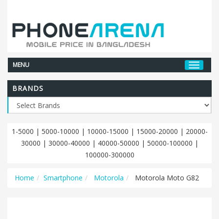
MENU
BRANDS
1-5000
|
5000-10000
|
10000-15000
|
15000-20000
|
20000-
30000
|
30000-40000
|
40000-50000
|
50000-100000
|
100000-300000
Home
Smartphone
Motorola
Motorola Moto G82