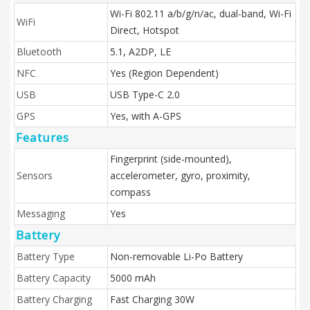
Wi-Fi 802.11 a/b/g/n/ac, dual-band, Wi-Fi
WiFi
Direct, Hotspot
Bluetooth
5.1, A2DP, LE
NFC
Yes (Region Dependent)
USB
USB Type-C 2.0
GPS
Yes, with A-GPS
Features
Fingerprint (side-mounted),
Sensors
accelerometer, gyro, proximity,
compass
Messaging
Yes
Battery
Battery Type
Non-removable Li-Po Battery
Battery Capacity
5000 mAh
Battery Charging
Fast Charging 30W