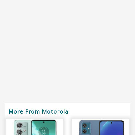
More From Motorola