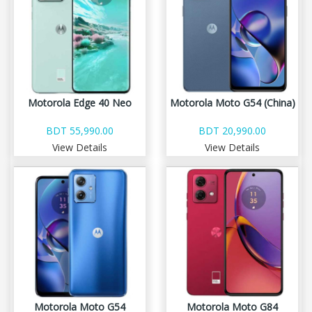
Motorola Edge 40 Neo
Motorola Moto G54 (China)
BDT 55,990.00
BDT 20,990.00
View Details
View Details
Motorola Moto G54
Motorola Moto G84