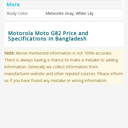
More
Body Color
Meteorite Gray, White Lily
Motorola Moto G82 Price and
Specifications in Bangladesh
Note:
Above mentioned information is not 100% accurate.
There is always having a chance to make a mistake to adding
information. Generally we collect information from
manufacturer website and other reputed sources. Please inform
us if you have found any mistake or wrong information.