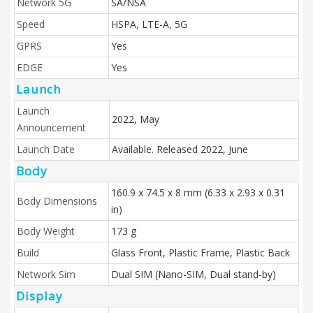
Network 5G
SA/NSA
Speed
HSPA, LTE-A, 5G
GPRS
Yes
EDGE
Yes
Launch
Launch
2022, May
Announcement
Launch Date
Available. Released 2022, June
Body
160.9 x 74.5 x 8 mm (6.33 x 2.93 x 0.31
Body Dimensions
in)
Body Weight
173 g
Build
Glass Front, Plastic Frame, Plastic Back
Network Sim
Dual SIM (Nano-SIM, Dual stand-by)
Display