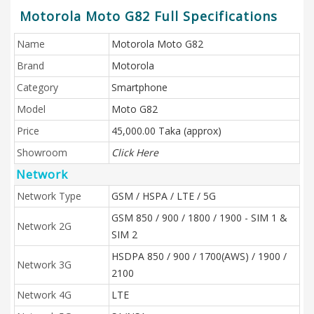
Motorola Moto G82 Full Specifications
Name
Motorola Moto G82
Brand
Motorola
Category
Smartphone
Model
Moto G82
Price
45,000.00 Taka (approx)
Showroom
Click Here
Network
Network Type
GSM / HSPA / LTE / 5G
GSM 850 / 900 / 1800 / 1900 - SIM 1 &
Network 2G
SIM 2
HSDPA 850 / 900 / 1700(AWS) / 1900 /
Network 3G
2100
Network 4G
LTE