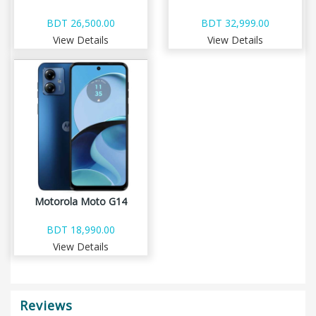
BDT 26,500.00
BDT 32,999.00
View Details
View Details
Motorola Moto G14
BDT 18,990.00
View Details
Reviews