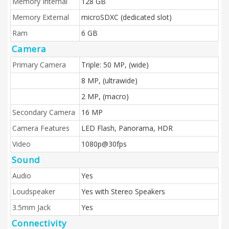
Memory Internal
128 GB
Memory External
microSDXC (dedicated slot)
Ram
6 GB
Camera
Primary Camera
Triple: 50 MP, (wide)
8 MP, (ultrawide)
2 MP, (macro)
Secondary Camera
16 MP
Camera Features
LED Flash, Panorama, HDR
Video
1080p@30fps
Sound
Audio
Yes
Loudspeaker
Yes with Stereo Speakers
3.5mm Jack
Yes
Connectivity