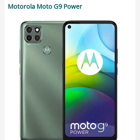
Motorola Moto G9 Power