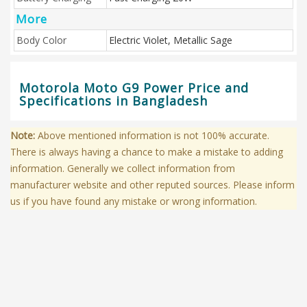
More
Body Color
Electric Violet, Metallic Sage
Motorola Moto G9 Power Price and
Specifications in Bangladesh
Note:
Above mentioned information is not 100% accurate.
There is always having a chance to make a mistake to adding
information. Generally we collect information from
manufacturer website and other reputed sources. Please inform
us if you have found any mistake or wrong information.