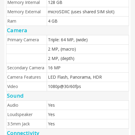
Memory Internal
128 GB
Memory External
microSDXC (uses shared SIM slot)
Ram
4 GB
Camera
Primary Camera
Triple: 64 MP, (wide)
2 MP, (macro)
2 MP, (depth)
Secondary Camera
16 MP
Camera Features
LED Flash, Panorama, HDR
Video
1080p@30/60fps
Sound
Audio
Yes
Loudspeaker
Yes
3.5mm Jack
Yes
Connectivity