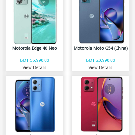
Motorola Edge 40 Neo
Motorola Moto G54 (China)
BDT 55,990.00
BDT 20,990.00
View Details
View Details