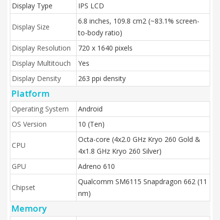
Display Type
IPS LCD
6.8 inches, 109.8 cm2 (~83.1% screen-
Display Size
to-body ratio)
Display Resolution
720 x 1640 pixels
Display Multitouch
Yes
Display Density
263 ppi density
Platform
Operating System
Android
OS Version
10 (Ten)
Octa-core (4x2.0 GHz Kryo 260 Gold &
CPU
4x1.8 GHz Kryo 260 Silver)
GPU
Adreno 610
Qualcomm SM6115 Snapdragon 662 (11
Chipset
nm)
Memory