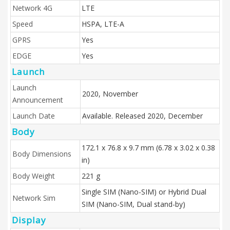
Network 4G
LTE
Speed
HSPA, LTE-A
GPRS
Yes
EDGE
Yes
Launch
Launch
2020, November
Announcement
Launch Date
Available. Released 2020, December
Body
172.1 x 76.8 x 9.7 mm (6.78 x 3.02 x 0.38
Body Dimensions
in)
Body Weight
221 g
Single SIM (Nano-SIM) or Hybrid Dual
Network Sim
SIM (Nano-SIM, Dual stand-by)
Display