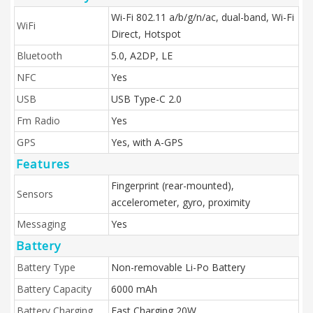
Wi-Fi 802.11 a/b/g/n/ac, dual-band, Wi-Fi
WiFi
Direct, Hotspot
Bluetooth
5.0, A2DP, LE
NFC
Yes
USB
USB Type-C 2.0
Fm Radio
Yes
GPS
Yes, with A-GPS
Features
Fingerprint (rear-mounted),
Sensors
accelerometer, gyro, proximity
Messaging
Yes
Battery
Battery Type
Non-removable Li-Po Battery
Battery Capacity
6000 mAh
Battery Charging
Fast Charging 20W