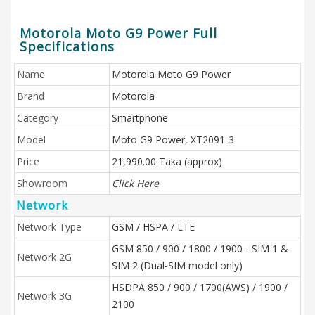
Motorola Moto G9 Power Full
Specifications
Name
Motorola Moto G9 Power
Brand
Motorola
Category
Smartphone
Model
Moto G9 Power, XT2091-3
Price
21,990.00 Taka (approx)
Showroom
Click Here
Network
Network Type
GSM / HSPA / LTE
GSM 850 / 900 / 1800 / 1900 - SIM 1 &
Network 2G
SIM 2 (Dual-SIM model only)
HSDPA 850 / 900 / 1700(AWS) / 1900 /
Network 3G
2100