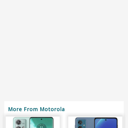
More From Motorola