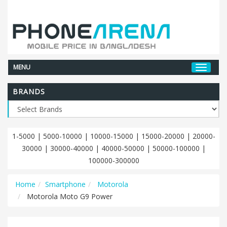
MENU
BRANDS
1-5000
|
5000-10000
|
10000-15000
|
15000-20000
|
20000-
30000
|
30000-40000
|
40000-50000
|
50000-100000
|
100000-300000
Home
Smartphone
Motorola
Motorola Moto G9 Power