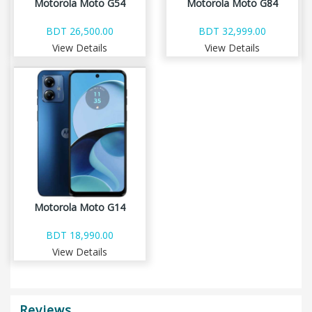
Motorola Moto G54
Motorola Moto G84
BDT 26,500.00
BDT 32,999.00
View Details
View Details
Motorola Moto G14
BDT 18,990.00
View Details
Reviews