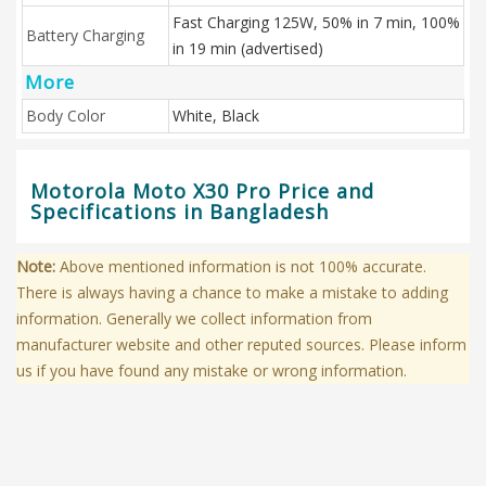
Fast Charging 125W, 50% in 7 min, 100%
Battery Charging
in 19 min (advertised)
More
Body Color
White, Black
Motorola Moto X30 Pro Price and
Specifications in Bangladesh
Note:
Above mentioned information is not 100% accurate.
There is always having a chance to make a mistake to adding
information. Generally we collect information from
manufacturer website and other reputed sources. Please inform
us if you have found any mistake or wrong information.