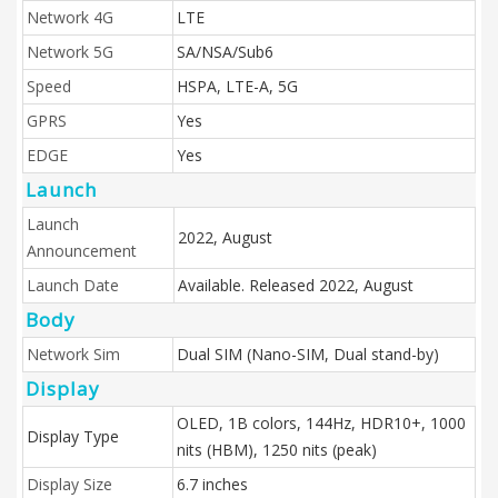
Network 4G
LTE
Network 5G
SA/NSA/Sub6
Speed
HSPA, LTE-A, 5G
GPRS
Yes
EDGE
Yes
Launch
Launch
2022, August
Announcement
Launch Date
Available. Released 2022, August
Body
Network Sim
Dual SIM (Nano-SIM, Dual stand-by)
Display
OLED, 1B colors, 144Hz, HDR10+, 1000
Display Type
nits (HBM), 1250 nits (peak)
Display Size
6.7 inches