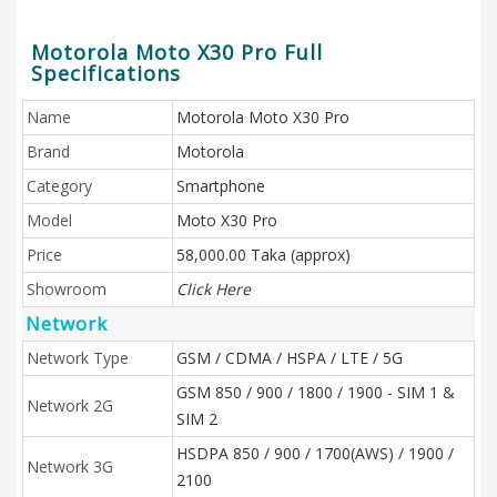
Motorola Moto X30 Pro Full
Specifications
Name
Motorola Moto X30 Pro
Brand
Motorola
Category
Smartphone
Model
Moto X30 Pro
Price
58,000.00 Taka (approx)
Showroom
Click Here
Network
Network Type
GSM / CDMA / HSPA / LTE / 5G
GSM 850 / 900 / 1800 / 1900 - SIM 1 &
Network 2G
SIM 2
HSDPA 850 / 900 / 1700(AWS) / 1900 /
Network 3G
2100