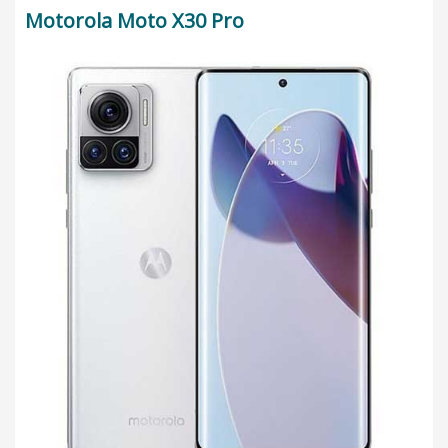
Motorola Moto X30 Pro