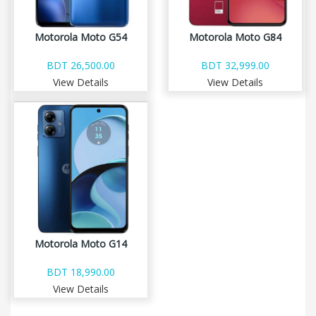
Motorola Moto G54
Motorola Moto G84
BDT 26,500.00
BDT 32,999.00
View Details
View Details
Motorola Moto G14
BDT 18,990.00
View Details