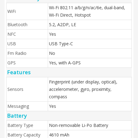
Wi-Fi 802.11 a/b/g/n/ac/6e, dual-band,
WiFi
Wi-Fi Direct, Hotspot
Bluetooth
5.2, A2DP, LE
NFC
Yes
USB
USB Type-C
Fm Radio
No
GPS
Yes, with A-GPS
Features
Fingerprint (under display, optical),
Sensors
accelerometer, gyro, proximity,
compass
Messaging
Yes
Battery
Battery Type
Non-removable Li-Po Battery
Battery Capacity
4610 mAh