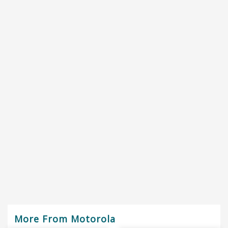
More From Motorola