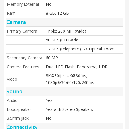
Memory External
No
Ram
8 GB, 12 GB
Camera
Primary Camera
Triple: 200 MP, (wide)
50 MP, (ultrawide)
12 MP, (telephoto), 2X Optical Zoom
Secondary Camera
60 MP
Camera Features
Dual-LED Flash, Panorama, HDR
8K@30fps, 4K@30fps,
Video
1080p@30/60/120/240fps
Sound
Audio
Yes
Loudspeaker
Yes with Stereo Speakers
3.5mm Jack
No
Connectivity