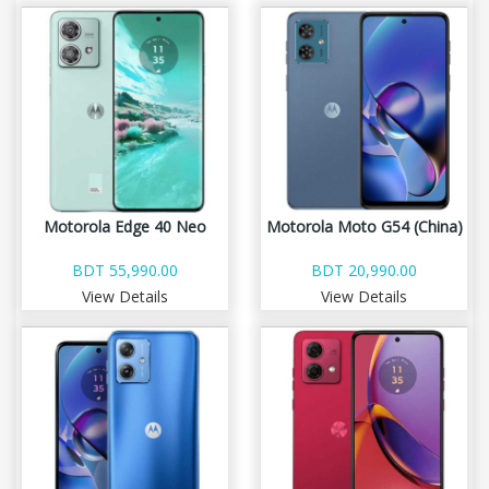
Motorola Edge 40 Neo
Motorola Moto G54 (China)
BDT 55,990.00
BDT 20,990.00
View Details
View Details