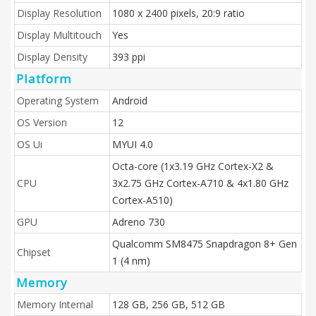
Display Resolution
1080 x 2400 pixels, 20:9 ratio
Display Multitouch
Yes
Display Density
393 ppi
Platform
Operating System
Android
OS Version
12
OS Ui
MYUI 4.0
Octa-core (1x3.19 GHz Cortex-X2 &
CPU
3x2.75 GHz Cortex-A710 & 4x1.80 GHz
Cortex-A510)
GPU
Adreno 730
Qualcomm SM8475 Snapdragon 8+ Gen
Chipset
1 (4 nm)
Memory
Memory Internal
128 GB, 256 GB, 512 GB