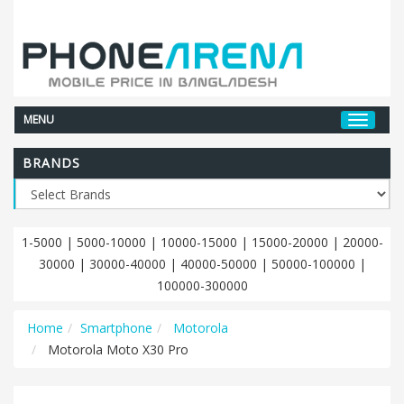
MENU
BRANDS
1-5000
|
5000-10000
|
10000-15000
|
15000-20000
|
20000-
30000
|
30000-40000
|
40000-50000
|
50000-100000
|
100000-300000
Home
Smartphone
Motorola
Motorola Moto X30 Pro