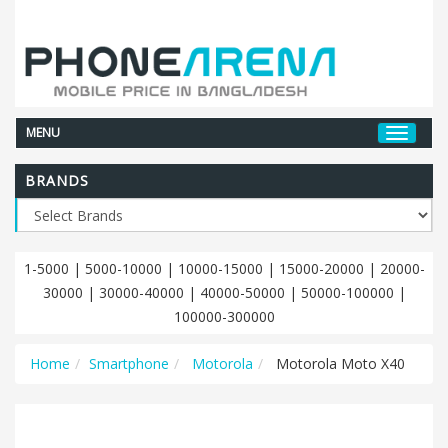
MENU
BRANDS
1-5000
|
5000-10000
|
10000-15000
|
15000-20000
|
20000-
30000
|
30000-40000
|
40000-50000
|
50000-100000
|
100000-300000
Home
Smartphone
Motorola
Motorola Moto X40