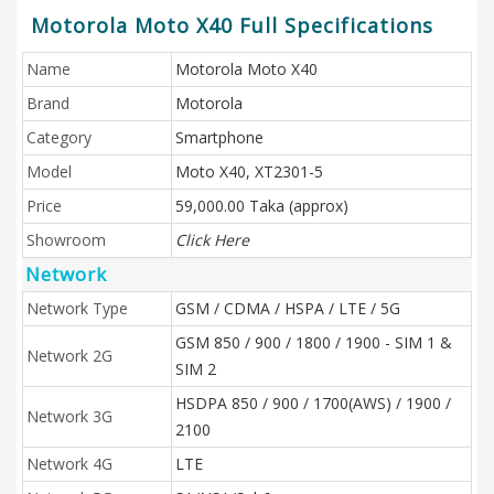
Motorola Moto X40 Full Specifications
Name
Motorola Moto X40
Brand
Motorola
Category
Smartphone
Model
Moto X40, XT2301-5
Price
59,000.00 Taka (approx)
Showroom
Click Here
Network
Network Type
GSM / CDMA / HSPA / LTE / 5G
GSM 850 / 900 / 1800 / 1900 - SIM 1 &
Network 2G
SIM 2
HSDPA 850 / 900 / 1700(AWS) / 1900 /
Network 3G
2100
Network 4G
LTE