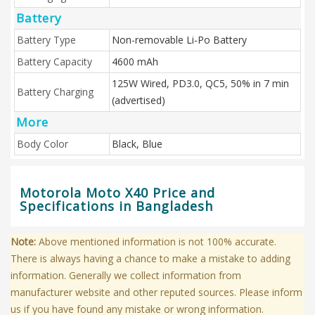
Battery
Battery Type
Non-removable Li-Po Battery
Battery Capacity
4600 mAh
125W Wired, PD3.0, QC5, 50% in 7 min
Battery Charging
(advertised)
More
Body Color
Black, Blue
Motorola Moto X40 Price and
Specifications in Bangladesh
Note:
Above mentioned information is not 100% accurate.
There is always having a chance to make a mistake to adding
information. Generally we collect information from
manufacturer website and other reputed sources. Please inform
us if you have found any mistake or wrong information.