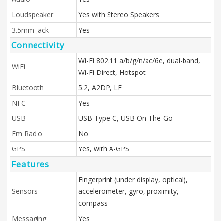
Loudspeaker
Yes with Stereo Speakers
3.5mm Jack
Yes
Connectivity
Wi-Fi 802.11 a/b/g/n/ac/6e, dual-band,
WiFi
Wi-Fi Direct, Hotspot
Bluetooth
5.2, A2DP, LE
NFC
Yes
USB
USB Type-C, USB On-The-Go
Fm Radio
No
GPS
Yes, with A-GPS
Features
Fingerprint (under display, optical),
Sensors
accelerometer, gyro, proximity,
compass
Messaging
Yes