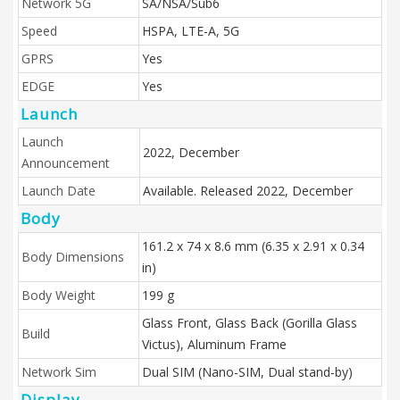
Network 5G
SA/NSA/Sub6
Speed
HSPA, LTE-A, 5G
GPRS
Yes
EDGE
Yes
Launch
Launch
2022, December
Announcement
Launch Date
Available. Released 2022, December
Body
161.2 x 74 x 8.6 mm (6.35 x 2.91 x 0.34
Body Dimensions
in)
Body Weight
199 g
Glass Front, Glass Back (Gorilla Glass
Build
Victus), Aluminum Frame
Network Sim
Dual SIM (Nano-SIM, Dual stand-by)
Display