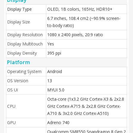
Display Type
OLED, 1B colors, 165Hz, HDR10+
6.7 inches, 108.4 cm2 (~90.9% screen-
Display Size
to-body ratio)
Display Resolution
1080 x 2400 pixels, 20:9 ratio
Display Multitouch
Yes
Display Density
395 ppi
Platform
Operating System
Android
OS Version
13
OS Ui
MYUI 5.0
Octa-core (1x3.2 GHz Cortex-X3 & 2x2.8
CPU
GHz Cortex-A715 & 2x2.8 GHz Cortex-
A710 & 3x2.0 GHz Cortex-A510)
GPU
Adreno 740
Qualcomm SM8550 Snapdragon 8 Gen 2