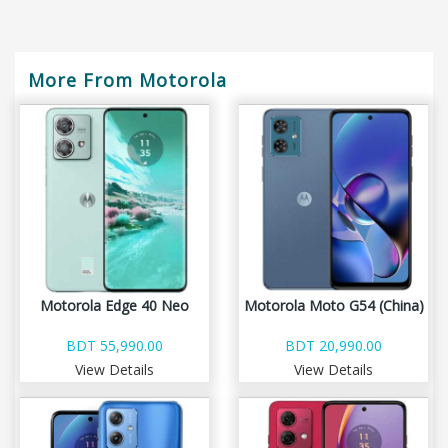
More From Motorola
Motorola Edge 40 Neo
Motorola Moto G54 (China)
BDT 55,990.00
BDT 20,990.00
View Details
View Details