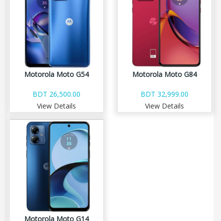
Motorola Moto G54
Motorola Moto G84
BDT 26,500.00
BDT 32,999.00
View Details
View Details
Motorola Moto G14