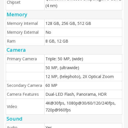
Chipset
(4 nm)
Memory
Memory Internal
128 GB, 256 GB, 512 GB
Memory External
No
Ram
8 GB, 12 GB
Camera
Primary Camera
Triple: 50 MP, (wide)
50 MP, (ultrawide)
12 MP, (telephoto), 2X Optical Zoom
Secondary Camera
60 MP
Camera Features
Dual-LED Flash, Panorama, HDR
4K@30fps, 1080p@30/60/120/240fps,
Video
720p@960fps
Sound
Audio
Yes