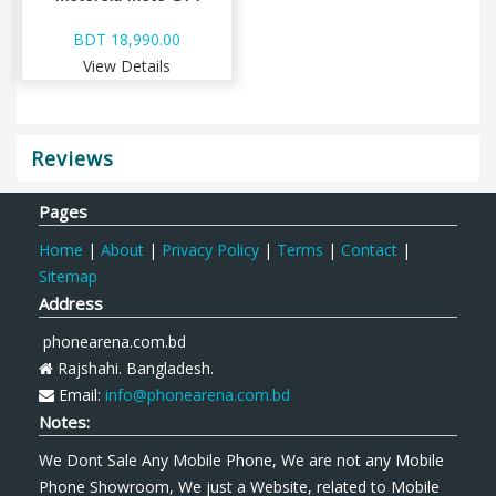
BDT 18,990.00
View Details
Reviews
Pages
Home
|
About
|
Privacy Policy
|
Terms
|
Contact
|
Sitemap
Address
phonearena.com.bd
Rajshahi. Bangladesh.
Email:
info@phonearena.com.bd
Notes:
We Dont Sale Any Mobile Phone, We are not any Mobile
Phone Showroom, We just a Website, related to Mobile