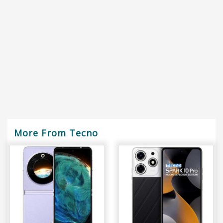
More From Tecno