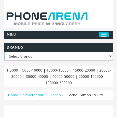
MENU
BRANDS
1-5000
|
5000-10000
|
10000-15000
|
15000-20000
|
20000-
30000
|
30000-40000
|
40000-50000
|
50000-100000
|
100000-300000
Home
Smartphone
Tecno
Tecno Camon 19 Pro