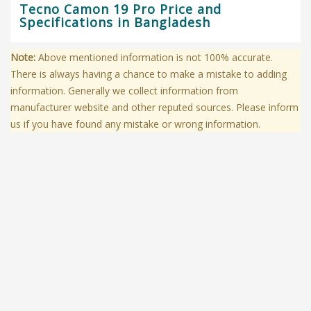
Tecno Camon 19 Pro Price and
Specifications in Bangladesh
Note:
Above mentioned information is not 100% accurate.
There is always having a chance to make a mistake to adding
information. Generally we collect information from
manufacturer website and other reputed sources. Please inform
us if you have found any mistake or wrong information.