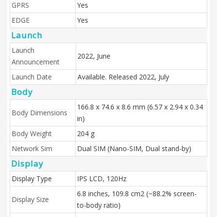
GPRS
Yes
EDGE
Yes
Launch
Launch
2022, June
Announcement
Launch Date
Available. Released 2022, July
Body
166.8 x 74.6 x 8.6 mm (6.57 x 2.94 x 0.34
Body Dimensions
in)
Body Weight
204 g
Network Sim
Dual SIM (Nano-SIM, Dual stand-by)
Display
Display Type
IPS LCD, 120Hz
6.8 inches, 109.8 cm2 (~88.2% screen-
Display Size
to-body ratio)