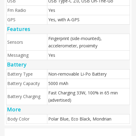
USB
USB Type-C 2.0, USB On-The-Go
Fm Radio
Yes
GPS
Yes, with A-GPS
Features
Fingerprint (side-mounted),
Sensors
accelerometer, proximity
Messaging
Yes
Battery
Battery Type
Non-removable Li-Po Battery
Battery Capacity
5000 mAh
Fast Charging 33W, 100% in 65 min
Battery Charging
(advertised)
More
Body Color
Polar Blue, Eco Black, Mondrian