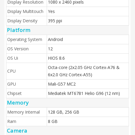
Display Resolution
1080 x 2460 pixels
Display Multitouch
Yes
Display Density
395 ppi
Platform
Operating System
Android
OS Version
12
OS Ui
HIOS 8.6
Octa-core (2x2.05 GHz Cortex-A76 &
CPU
6x2.0 GHz Cortex-A55)
GPU
Mali-G57 MC2
Chipset
Mediatek MT6781 Helio G96 (12 nm)
Memory
Memory Internal
128 GB, 256 GB
Ram
8 GB
Camera