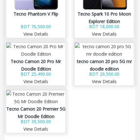
Tecno Phantom V Flip
Tecno Spark 10 Pro Moon
Explorer Edition
BDT 70,500.00
BDT 18,000.00
View Details
View Details
Tecno Camon 20 Pro Mr
tecno camon 20 pro 5G mr
Doodle Edition
doodle edition
BDT 25,490.00
BDT 29,500.00
View Details
View Details
Tecno Camon 20 Premier 5G
Mr Doodle Edition
BDT 39,500.00
View Details