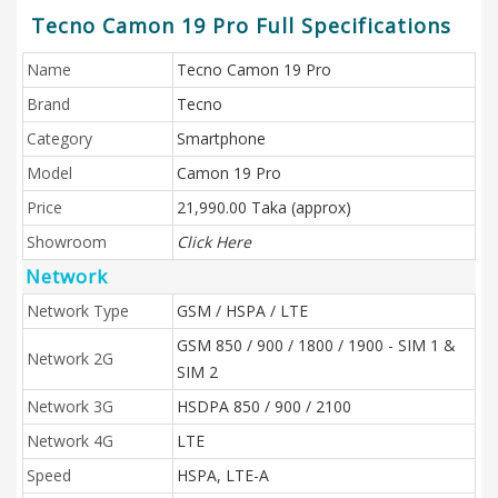
Tecno Camon 19 Pro Full Specifications
Name
Tecno Camon 19 Pro
Brand
Tecno
Category
Smartphone
Model
Camon 19 Pro
Price
21,990.00 Taka (approx)
Showroom
Click Here
Network
Network Type
GSM / HSPA / LTE
GSM 850 / 900 / 1800 / 1900 - SIM 1 &
Network 2G
SIM 2
Network 3G
HSDPA 850 / 900 / 2100
Network 4G
LTE
Speed
HSPA, LTE-A