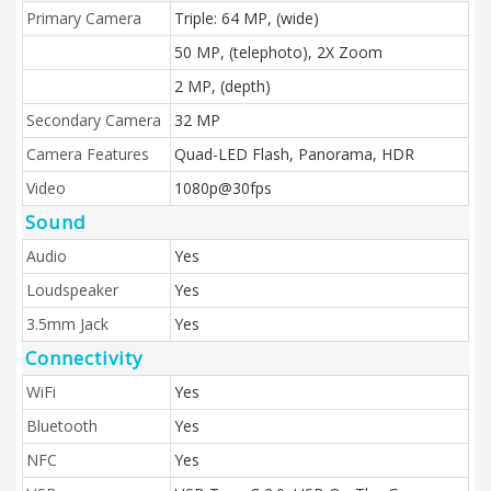
Primary Camera
Triple: 64 MP, (wide)
50 MP, (telephoto), 2X Zoom
2 MP, (depth)
Secondary Camera
32 MP
Camera Features
Quad-LED Flash, Panorama, HDR
Video
1080p@30fps
Sound
Audio
Yes
Loudspeaker
Yes
3.5mm Jack
Yes
Connectivity
WiFi
Yes
Bluetooth
Yes
NFC
Yes