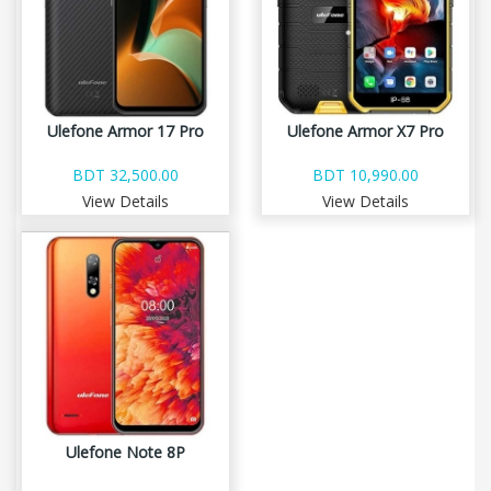
Ulefone Armor 17 Pro
Ulefone Armor X7 Pro
BDT 32,500.00
BDT 10,990.00
View Details
View Details
Ulefone Note 8P