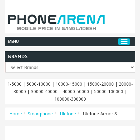
MENU
BRANDS
1-5000
|
5000-10000
|
10000-15000
|
15000-20000
|
20000-
30000
|
30000-40000
|
40000-50000
|
50000-100000
|
100000-300000
Home
Smartphone
Ulefone
Ulefone Armor 8