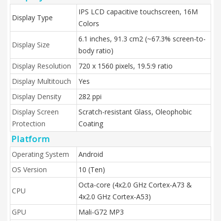
IPS LCD capacitive touchscreen, 16M
Display Type
Colors
6.1 inches, 91.3 cm2 (~67.3% screen-to-
Display Size
body ratio)
Display Resolution
720 x 1560 pixels, 19.5:9 ratio
Display Multitouch
Yes
Display Density
282 ppi
Display Screen
Scratch-resistant Glass, Oleophobic
Protection
Coating
Platform
Operating System
Android
OS Version
10 (Ten)
Octa-core (4x2.0 GHz Cortex-A73 &
CPU
4x2.0 GHz Cortex-A53)
GPU
Mali-G72 MP3