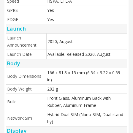
Speed
HSPA, LTE-A
GPRS
Yes
EDGE
Yes
Launch
Launch
2020, August
Announcement
Launch Date
Available. Released 2020, August
Body
166 x 81.8 x 15 mm (6.54 x 3.22 x 0.59
Body Dimensions
in)
Body Weight
282 g
Front Glass, Aluminum Back with
Build
Rubber, Aluminum Frame
Hybrid Dual SIM (Nano-SIM, Dual stand-
Network Sim
by)
Display