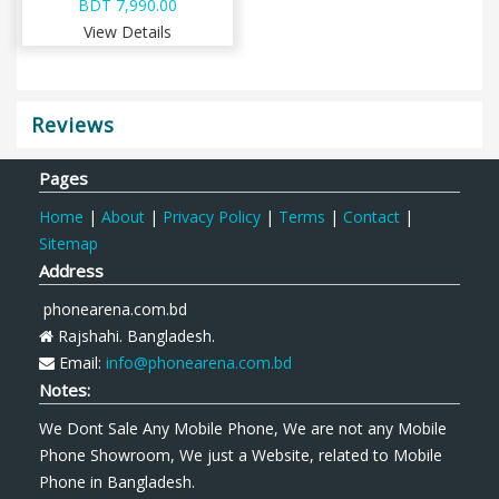
BDT 7,990.00
View Details
Reviews
Pages
Home
|
About
|
Privacy Policy
|
Terms
|
Contact
|
Sitemap
Address
phonearena.com.bd
Rajshahi. Bangladesh.
Email:
info@phonearena.com.bd
Notes:
We Dont Sale Any Mobile Phone, We are not any Mobile
Phone Showroom, We just a Website, related to Mobile
Phone in Bangladesh.