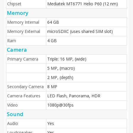
Chipset
Mediatek MT6771 Helio P60 (12 nm)
Memory
Memory Internal
64 GB
Memory External
microSDXC (uses shared SIM slot)
Ram
4 GB
Camera
Primary Camera
Triple: 16 MP, (wide)
5 MP, (macro)
2 MP, (depth)
Secondary Camera
8 MP
Camera Features
LED Flash, Panorama, HDR
Video
1080p@30fps
Sound
Audio
Yes
Loudspeaker
Yes