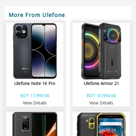
More From Ulefone
Ulefone Note 16 Pro
Ulefone Armor 21
BDT 17,990.00
BDT 47,990.00
View Details
View Details