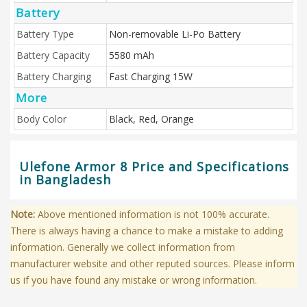
Battery
Battery Type
Non-removable Li-Po Battery
Battery Capacity
5580 mAh
Battery Charging
Fast Charging 15W
More
Body Color
Black, Red, Orange
Ulefone Armor 8 Price and Specifications
in Bangladesh
Note:
Above mentioned information is not 100% accurate.
There is always having a chance to make a mistake to adding
information. Generally we collect information from
manufacturer website and other reputed sources. Please inform
us if you have found any mistake or wrong information.