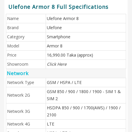
Ulefone Armor 8 Full Specifications
Name
Ulefone Armor 8
Brand
Ulefone
Category
Smartphone
Model
Armor 8
Price
16,990.00 Taka (approx)
Showroom
Click Here
Network
Network Type
GSM / HSPA / LTE
GSM 850 / 900 / 1800 / 1900 - SIM 1 &
Network 2G
SIM 2
HSDPA 850 / 900 / 1700(AWS) / 1900 /
Network 3G
2100
Network 4G
LTE