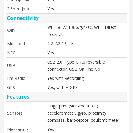
3.5mm Jack
Yes
Connectivity
Wi-Fi 802.11 a/b/g/n/ac, Wi-Fi Direct,
WiFi
Hotspot
Bluetooth
4.2, A2DP, LE
NFC
Yes
USB 2.0, Type-C 1.0 reversible
USB
connector, USB On-The-Go
Fm Radio
Yes with Recording
GPS
Yes, with A-GPS
Features
Fingerprint (side-mounted),
Sensors
accelerometer, gyro, proximity,
compass, baroceptor, coulombmeter
Messaging
Yes