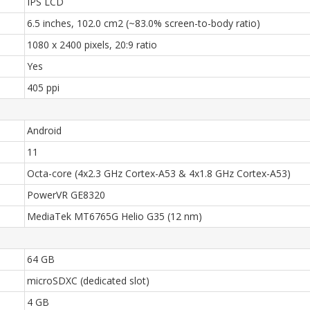
IPS LCD
6.5 inches, 102.0 cm2 (~83.0% screen-to-body ratio)
1080 x 2400 pixels, 20:9 ratio
Yes
405 ppi
Android
11
Octa-core (4x2.3 GHz Cortex-A53 & 4x1.8 GHz Cortex-A53)
PowerVR GE8320
MediaTek MT6765G Helio G35 (12 nm)
64 GB
microSDXC (dedicated slot)
4 GB