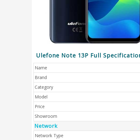
Ulefone Note 13P Full Specificatio
Name
Brand
Category
Model
Price
Showroom
Network
Network Type