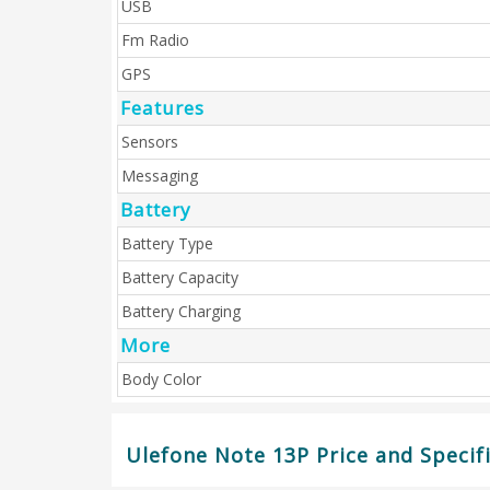
USB
Fm Radio
GPS
Features
Sensors
Messaging
Battery
Battery Type
Battery Capacity
Battery Charging
More
Body Color
Ulefone Note 13P Price and Specif