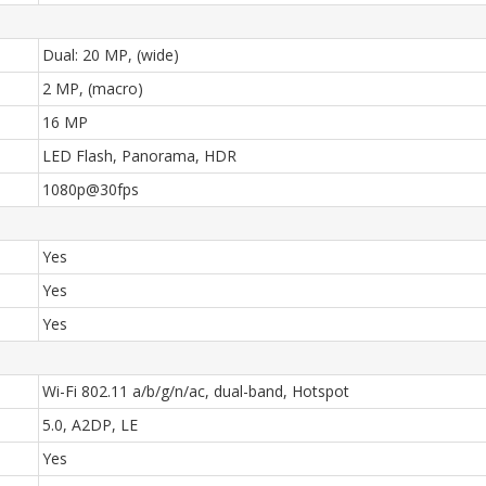
Dual: 20 MP, (wide)
2 MP, (macro)
16 MP
LED Flash, Panorama, HDR
1080p@30fps
Yes
Yes
Yes
Wi-Fi 802.11 a/b/g/n/ac, dual-band, Hotspot
5.0, A2DP, LE
Yes