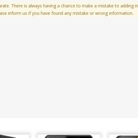
te. There is always having a chance to make a mistake to adding in
ase inform us if you have found any mistake or wrong information.