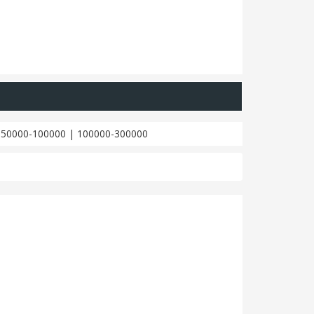
|
50000-100000
|
100000-300000