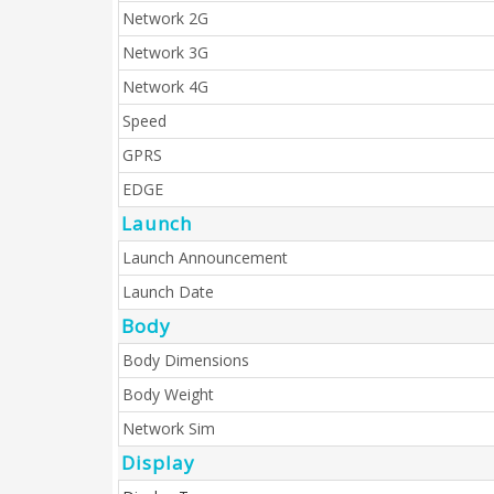
Network 2G
Network 3G
Network 4G
Speed
GPRS
EDGE
Launch
Launch Announcement
Launch Date
Body
Body Dimensions
Body Weight
Network Sim
Display