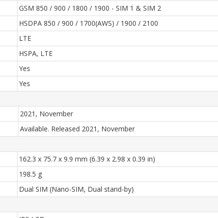
GSM 850 / 900 / 1800 / 1900 - SIM 1 & SIM 2
HSDPA 850 / 900 / 1700(AWS) / 1900 / 2100
LTE
HSPA, LTE
Yes
Yes
2021, November
Available. Released 2021, November
162.3 x 75.7 x 9.9 mm (6.39 x 2.98 x 0.39 in)
198.5 g
Dual SIM (Nano-SIM, Dual stand-by)