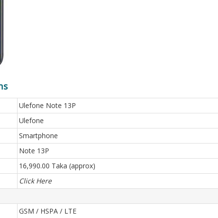
ns
Ulefone Note 13P
Ulefone
Smartphone
Note 13P
16,990.00 Taka (approx)
Click Here
GSM / HSPA / LTE