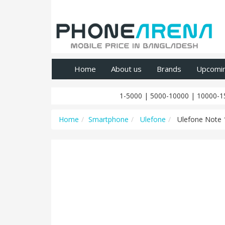
Home
About us
Brands
Upcomi
1-5000
|
5000-10000
|
10000-1
Home
Smartphone
Ulefone
Ulefone Note 