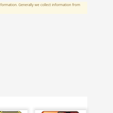
formation. Generally we collect information from