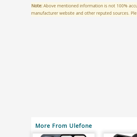
Note:
Above mentioned information is not 100% accura
manufacturer website and other reputed sources. Ple
More From Ulefone