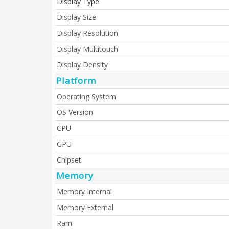
Display Type
Display Size
Display Resolution
Display Multitouch
Display Density
Platform
Operating System
OS Version
CPU
GPU
Chipset
Memory
Memory Internal
Memory External
Ram