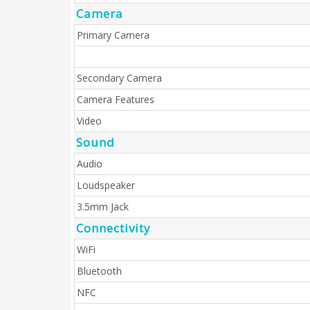
Camera
Primary Camera
Secondary Camera
Camera Features
Video
Sound
Audio
Loudspeaker
3.5mm Jack
Connectivity
WiFi
Bluetooth
NFC