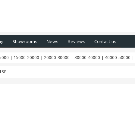
ng
Showrooms
News
Reviews
Contact us
5000
|
15000-20000
|
20000-30000
|
30000-40000
|
40000-50000
13P