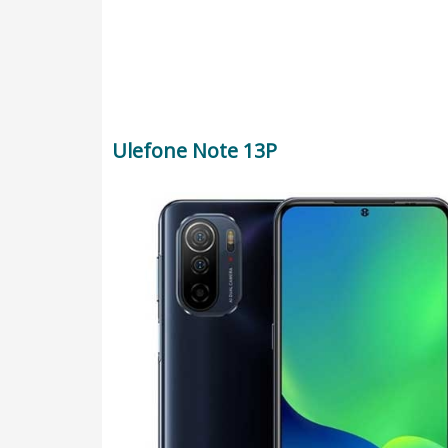
Ulefone Note 13P