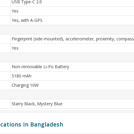
USB Type-C 2.0
Yes
Yes, with A-GPS
Fingerprint (side-mounted), accelerometer, proximity, compass
Yes
Non-removable Li-Po Battery
5180 mAh
Charging 10W
Starry Black, Mystery Blue
ications in Bangladesh