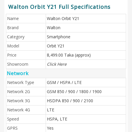
Walton Orbit Y21 Full Specifications
Name
Walton Orbit Y21
Brand
Walton
Category
Smartphone
Model
Orbit Y21
Price
8,499.00 Taka (approx)
Showroom
Click Here
Network
Network Type
GSM / HSPA / LTE
Network 2G
GSM 850 / 900 / 1800 / 1900
Network 3G
HSDPA 850 / 900 / 2100
Network 4G
LTE
Speed
HSPA, LTE
GPRS
Yes