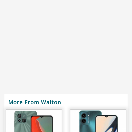
More From Walton