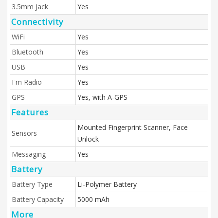
3.5mm Jack
Yes
Connectivity
WiFi
Yes
Bluetooth
Yes
USB
Yes
Fm Radio
Yes
GPS
Yes, with A-GPS
Features
Mounted Fingerprint Scanner, Face
Sensors
Unlock
Messaging
Yes
Battery
Battery Type
Li-Polymer Battery
Battery Capacity
5000 mAh
More