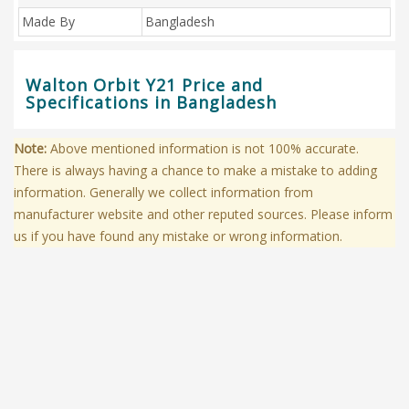
Made By
Bangladesh
Walton Orbit Y21 Price and
Specifications in Bangladesh
Note:
Above mentioned information is not 100% accurate.
There is always having a chance to make a mistake to adding
information. Generally we collect information from
manufacturer website and other reputed sources. Please inform
us if you have found any mistake or wrong information.