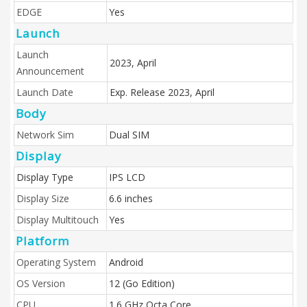
EDGE
Yes
Launch
Launch
2023, April
Announcement
Launch Date
Exp. Release 2023, April
Body
Network Sim
Dual SIM
Display
Display Type
IPS LCD
Display Size
6.6 inches
Display Multitouch
Yes
Platform
Operating System
Android
OS Version
12 (Go Edition)
CPU
1.6 GHz Octa Core