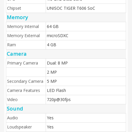
Chipset
UNISOC TIGER T606 SoC
Memory
Memory Internal
64 GB
Memory External
microSDXC
Ram
4 GB
Camera
Primary Camera
Dual: 8 MP
2 MP
Secondary Camera
5 MP
Camera Features
LED Flash
Video
720p@30fps
Sound
Audio
Yes
Loudspeaker
Yes