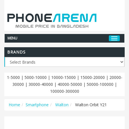
MENU
BRANDS
1-5000
|
5000-10000
|
10000-15000
|
15000-20000
|
20000-
30000
|
30000-40000
|
40000-50000
|
50000-100000
|
100000-300000
Home
Smartphone
Walton
Walton Orbit Y21