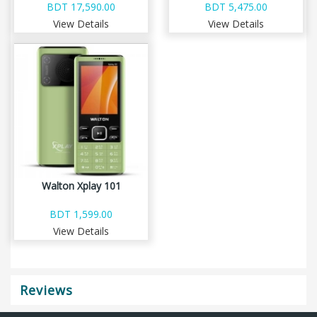
BDT 17,590.00
BDT 5,475.00
View Details
View Details
Walton Xplay 101
BDT 1,599.00
View Details
Reviews