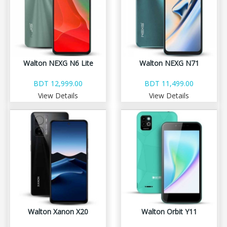
Walton NEXG N6 Lite
Walton NEXG N71
BDT 12,999.00
BDT 11,499.00
View Details
View Details
Walton Xanon X20
Walton Orbit Y11