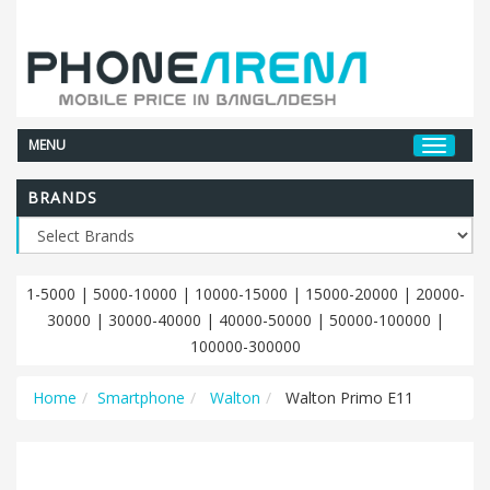
MENU
BRANDS
1-5000
|
5000-10000
|
10000-15000
|
15000-20000
|
20000-
30000
|
30000-40000
|
40000-50000
|
50000-100000
|
100000-300000
Home
Smartphone
Walton
Walton Primo E11