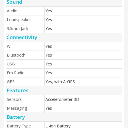
Sound
Audio
Yes
Loudspeaker
Yes
3.5mm Jack
Yes
Connectivity
WiFi
Yes
Bluetooth
Yes
USB
Yes
Fm Radio
Yes
GPS
Yes, with A-GPS
Features
Sensors
Accelerometer 3D
Messaging
Yes
Battery
Battery Type
Li-ion Battery