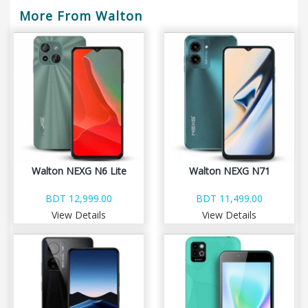
More From Walton
Walton NEXG N6 Lite
Walton NEXG N71
BDT 12,999.00
BDT 11,499.00
View Details
View Details