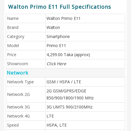
Walton Primo E11 Full Specifications
Name
Walton Primo E11
Brand
Walton
Category
Smartphone
Model
Primo E11
Price
4,299.00 Taka (approx)
Showroom
Click Here
Network
Network Type
GSM / HSPA / LTE
2G GSM/GPRS/EDGE
Network 2G
850/900/1800/1900 MHz
Network 3G
3G UMTS 900/2100MHz
Network 4G
LTE
Speed
HSPA, LTE