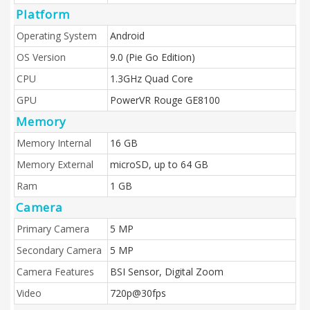
Platform
Operating System
Android
OS Version
9.0 (Pie Go Edition)
CPU
1.3GHz Quad Core
GPU
PowerVR Rouge GE8100
Memory
Memory Internal
16 GB
Memory External
microSD, up to 64 GB
Ram
1 GB
Camera
Primary Camera
5 MP
Secondary Camera
5 MP
Camera Features
BSI Sensor, Digital Zoom
Video
720p@30fps