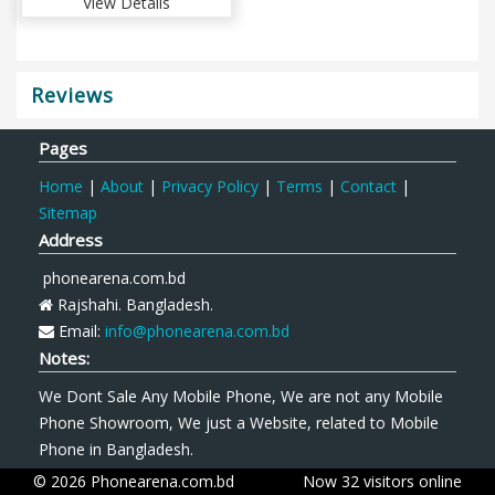
View Details
Reviews
Pages
Home
|
About
|
Privacy Policy
|
Terms
|
Contact
|
Sitemap
Address
phonearena.com.bd
Rajshahi. Bangladesh.
Email:
info@phonearena.com.bd
Notes:
We Dont Sale Any Mobile Phone, We are not any Mobile
Phone Showroom, We just a Website, related to Mobile
Phone in Bangladesh.
© 2026 Phonearena.com.bd
Now 32 visitors online