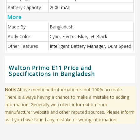
Battery Capacity
2000 mAh
More
Made By
Bangladesh
Body Color
Cyan, Electric Blue, Jet-Black
Other Features
Intelligent Battery Manager, Dura Speed
Walton Primo E11 Price and
Specifications in Bangladesh
Note:
Above mentioned information is not 100% accurate.
There is always having a chance to make a mistake to adding
information. Generally we collect information from
manufacturer website and other reputed sources. Please inform
us if you have found any mistake or wrong information.