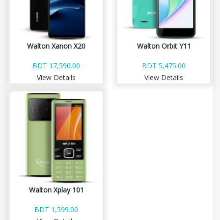
Walton Xanon X20
Walton Orbit Y11
BDT 17,590.00
BDT 5,475.00
View Details
View Details
Walton Xplay 101
BDT 1,599.00