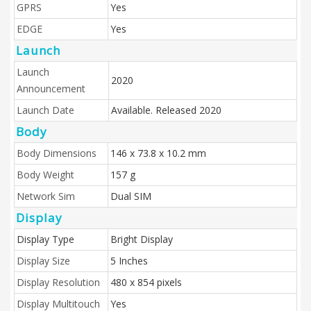
GPRS
Yes
EDGE
Yes
Launch
Launch
2020
Announcement
Launch Date
Available. Released 2020
Body
Body Dimensions
146 x 73.8 x 10.2 mm
Body Weight
157 g
Network Sim
Dual SIM
Display
Display Type
Bright Display
Display Size
5 Inches
Display Resolution
480 x 854 pixels
Display Multitouch
Yes