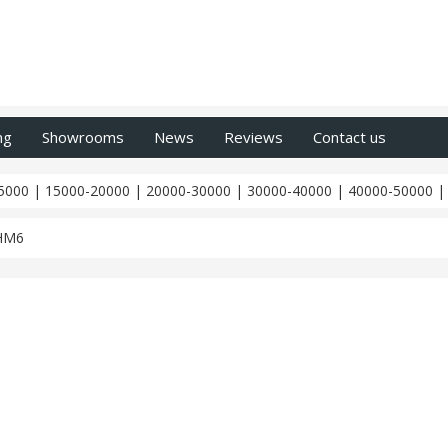
ng
Showrooms
News
Reviews
Contact us
5000
|
15000-20000
|
20000-30000
|
30000-40000
|
40000-50000
HM6