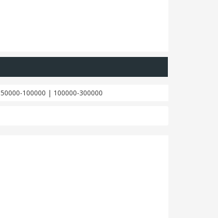
|
50000-100000
|
100000-300000