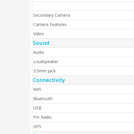
Secondary Camera
Camera Features
Video
Sound
Audio
Loudspeaker
3.5mm Jack
Connectivity
WiFi
Bluetooth
USB
Fm Radio
GPS