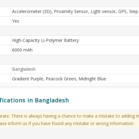
Accelerometer (3D), Proximity Sensor, Light-sensor, GPS, Step
Yes
High-Capacity Li-Polymer Battery
6000 mAh
Bangladesh
Gradient Purple, Peacock Green, Midnight Blue
ications in Bangladesh
te. There is always having a chance to make a mistake to adding in
ase inform us if you have found any mistake or wrong information.