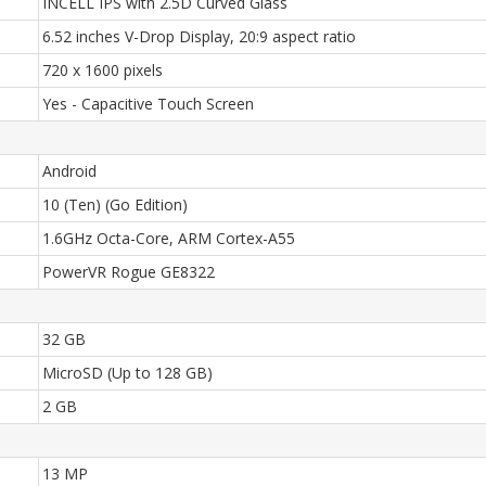
INCELL IPS with 2.5D Curved Glass
6.52 inches V-Drop Display, 20:9 aspect ratio
720 x 1600 pixels
Yes - Capacitive Touch Screen
Android
10 (Ten) (Go Edition)
1.6GHz Octa-Core, ARM Cortex-A55
PowerVR Rogue GE8322
32 GB
MicroSD (Up to 128 GB)
2 GB
13 MP