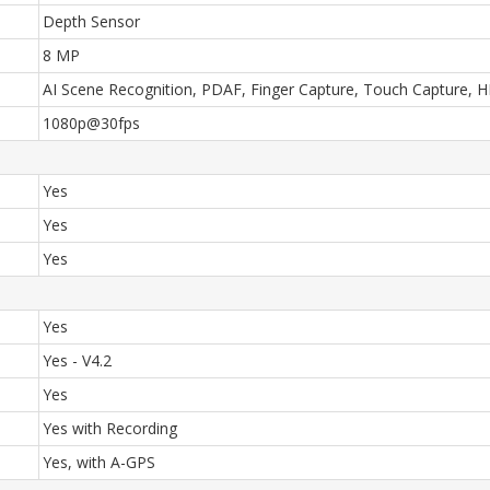
Depth Sensor
8 MP
AI Scene Recognition, PDAF, Finger Capture, Touch Capture, HDR
1080p@30fps
Yes
Yes
Yes
Yes
Yes - V4.2
Yes
Yes with Recording
Yes, with A-GPS