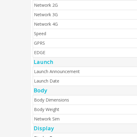
Network 2G
Network 3G
Network 4G
Speed
GPRS
EDGE
Launch
Launch Announcement
Launch Date
Body
Body Dimensions
Body Weight
Network Sim
Display