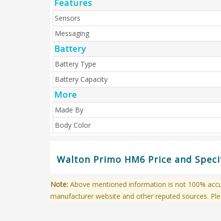
Features
Sensors
Messaging
Battery
Battery Type
Battery Capacity
More
Made By
Body Color
Walton Primo HM6 Price and Specif
Note:
Above mentioned information is not 100% accura
manufacturer website and other reputed sources. Ple