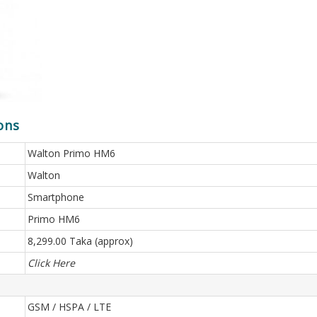
ons
Walton Primo HM6
Walton
Smartphone
Primo HM6
8,299.00 Taka (approx)
Click Here
GSM / HSPA / LTE