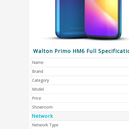
Walton Primo HM6 Full Specificati
Name
Brand
Category
Model
Price
Showroom
Network
Network Type