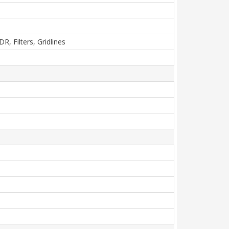
, Filters, Gridlines