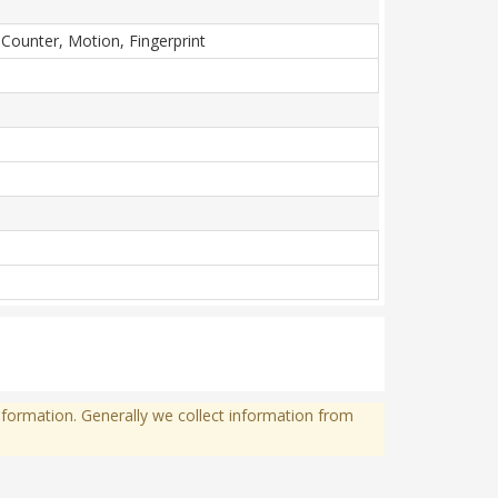
 Counter, Motion, Fingerprint
formation. Generally we collect information from