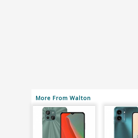
More From Walton