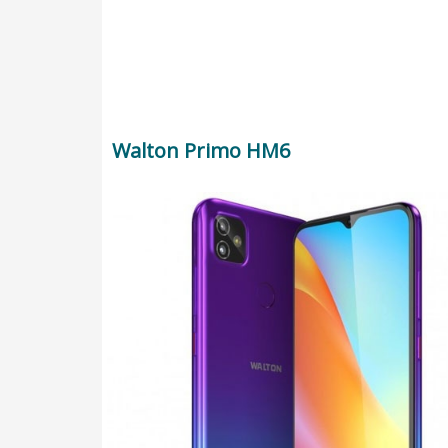
Walton Primo HM6