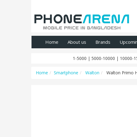
Home
About us
Brands
Upcomi
1-5000
|
5000-10000
|
10000-1
Home
Smartphone
Walton
Walton Primo 