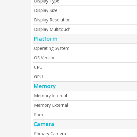
Display Type
Display Size
Display Resolution
Display Multitouch
Platform
Operating System
OS Version
CPU
GPU
Memory
Memory Internal
Memory External
Ram
Camera
Primary Camera