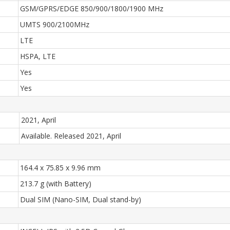
GSM/GPRS/EDGE 850/900/1800/1900 MHz
UMTS 900/2100MHz
LTE
HSPA, LTE
Yes
Yes
2021, April
Available. Released 2021, April
164.4 x 75.85 x 9.96 mm
213.7 g (with Battery)
Dual SIM (Nano-SIM, Dual stand-by)