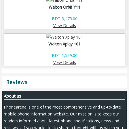
Walton Orbit Y11
BDT 5,475.00
View Details
Walton Xplay 101
BDT 1,599.00
View Details
Reviews
About us
Phonearena is one of the most comprehensive and up-to-date
mobile phone information website. Our mission is to keep our
readers informed about latest phone specifications, news and
reviews. - If you would like to share a thought with us which you