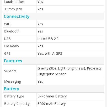
Loudspeaker
Yes
3.5mm Jack
Yes
Connectivity
WiFi
Yes
Bluetooth
Yes
USB
microUSB 2.0
Fm Radio
Yes
GPS
Yes, with A-GPS
Features
Gravity (3D), Light (Brightness), Proximity,
Sensors
Fingerprint Sensor
Messaging
Yes
Battery
Battery Type
Li-Polymer Battery
Battery Capacity
3200 mAh Battery