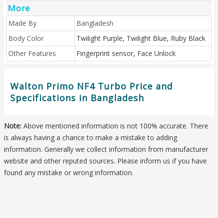
More
Made By
Bangladesh
Body Color
Twilight Purple, Twilight Blue, Ruby Black
Other Features
Fingerprint sensor, Face Unlock
Walton Primo NF4 Turbo Price and
Specifications in Bangladesh
Note:
Above mentioned information is not 100% accurate. There
is always having a chance to make a mistake to adding
information. Generally we collect information from manufacturer
website and other reputed sources. Please inform us if you have
found any mistake or wrong information.