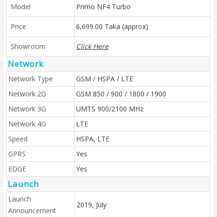
Model
Primo NF4 Turbo
Price
6,699.00 Taka (approx)
Showroom
Click Here
Network
Network Type
GSM / HSPA / LTE
Network 2G
GSM 850 / 900 / 1800 / 1900
Network 3G
UMTS 900/2100 MHz
Network 4G
LTE
Speed
HSPA, LTE
GPRS
Yes
EDGE
Yes
Launch
Launch
2019, July
Announcement