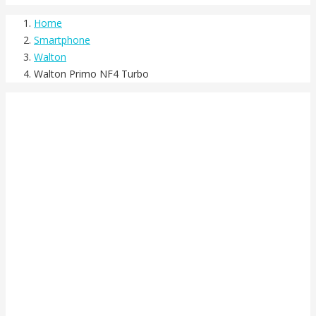
Home
Smartphone
Walton
Walton Primo NF4 Turbo