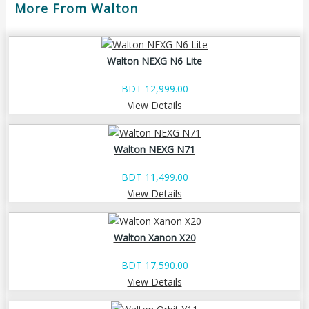
More From Walton
Walton NEXG N6 Lite
BDT 12,999.00
View Details
Walton NEXG N71
BDT 11,499.00
View Details
Walton Xanon X20
BDT 17,590.00
View Details