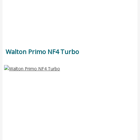
Walton Primo NF4 Turbo