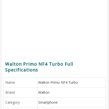
Walton Primo NF4 Turbo Full
Specifications
Name
Walton Primo NF4 Turbo
Brand
Walton
Category
Smartphone