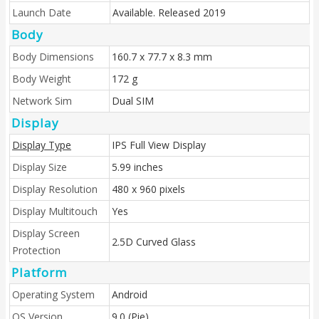
Launch Date
Available. Released 2019
Body
Body Dimensions
160.7 x 77.7 x 8.3 mm
Body Weight
172 g
Network Sim
Dual SIM
Display
Display Type
IPS Full View Display
Display Size
5.99 inches
Display Resolution
480 x 960 pixels
Display Multitouch
Yes
Display Screen
2.5D Curved Glass
Protection
Platform
Operating System
Android
OS Version
9.0 (Pie)