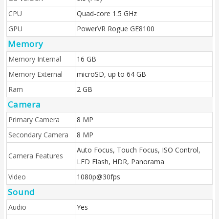
CPU
Quad-core 1.5 GHz
GPU
PowerVR Rogue GE8100
Memory
Memory Internal
16 GB
Memory External
microSD, up to 64 GB
Ram
2 GB
Camera
Primary Camera
8 MP
Secondary Camera
8 MP
Auto Focus, Touch Focus, ISO Control,
Camera Features
LED Flash, HDR, Panorama
Video
1080p@30fps
Sound
Audio
Yes