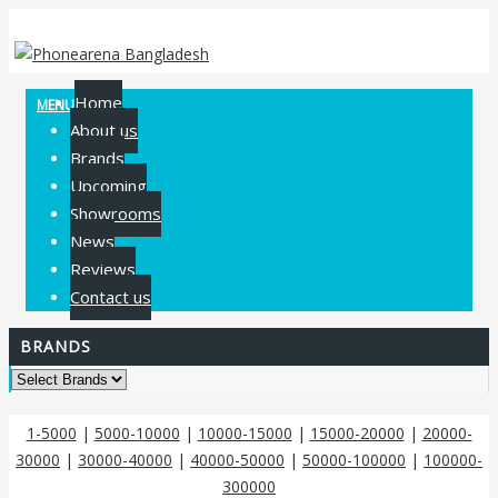
Home
MENU
About us
Brands
Upcoming
Showrooms
News
Reviews
Contact us
BRANDS
1-5000
|
5000-10000
|
10000-15000
|
15000-20000
|
20000-
30000
|
30000-40000
|
40000-50000
|
50000-100000
|
100000-
300000