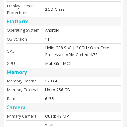
Display Screen
2.5D Glass
Protection
Platform
Operating System
Android
OS Version
11
Helio G88 SoC | 2.0GHz Octa-Core
CPU
Processor; ARM Cortex- A75
GPU
Mali-G52-MC2
Memory
Memory Internal
128 GB
Memory External
Up to 256 GB
Ram
6 GB
Camera
Primary Camera
Quad: 48 MP
5 MP