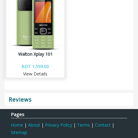
Walton Xplay 101
BDT 1,599.00
View Details
Reviews
Pages
Home
|
About
|
Privacy Policy
|
Terms
|
Contact
|
Sitemap