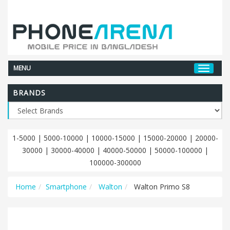
MENU
BRANDS
1-5000
|
5000-10000
|
10000-15000
|
15000-20000
|
20000-
30000
|
30000-40000
|
40000-50000
|
50000-100000
|
100000-300000
Home
Smartphone
Walton
Walton Primo S8