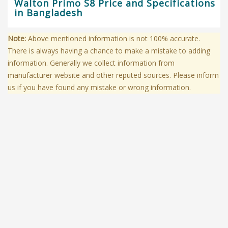
Walton Primo S8 Price and Specifications
in Bangladesh
Note:
Above mentioned information is not 100% accurate.
There is always having a chance to make a mistake to adding
information. Generally we collect information from
manufacturer website and other reputed sources. Please inform
us if you have found any mistake or wrong information.