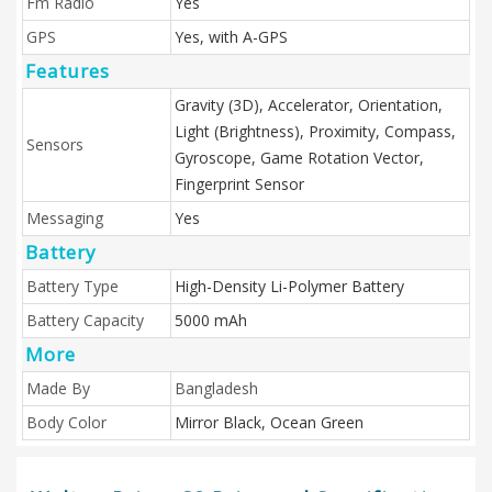
Fm Radio
Yes
GPS
Yes, with A-GPS
Features
Gravity (3D), Accelerator, Orientation,
Light (Brightness), Proximity, Compass,
Sensors
Gyroscope, Game Rotation Vector,
Fingerprint Sensor
Messaging
Yes
Battery
Battery Type
High-Density Li-Polymer Battery
Battery Capacity
5000 mAh
More
Made By
Bangladesh
Body Color
Mirror Black, Ocean Green