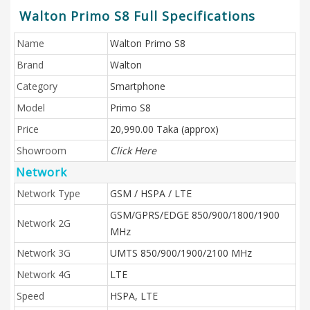
Walton Primo S8 Full Specifications
Name
Walton Primo S8
Brand
Walton
Category
Smartphone
Model
Primo S8
Price
20,990.00 Taka (approx)
Showroom
Click Here
Network
Network Type
GSM / HSPA / LTE
GSM/GPRS/EDGE 850/900/1800/1900
Network 2G
MHz
Network 3G
UMTS 850/900/1900/2100 MHz
Network 4G
LTE
Speed
HSPA, LTE