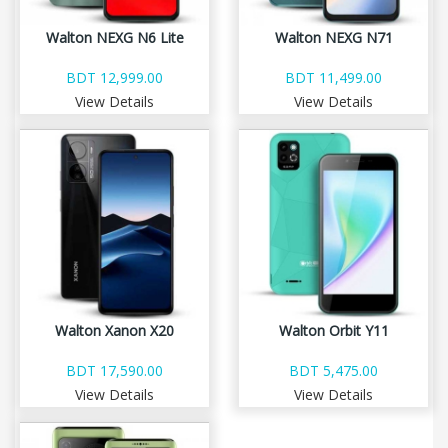
Walton NEXG N6 Lite
Walton NEXG N71
BDT 12,999.00
BDT 11,499.00
View Details
View Details
Walton Xanon X20
Walton Orbit Y11
BDT 17,590.00
BDT 5,475.00
View Details
View Details