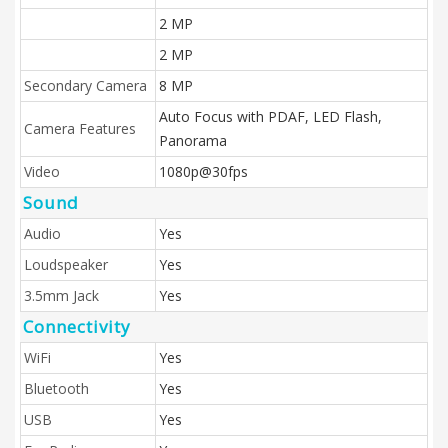
2 MP
2 MP
Secondary Camera
8 MP
Auto Focus with PDAF, LED Flash,
Camera Features
Panorama
Video
1080p@30fps
Sound
Audio
Yes
Loudspeaker
Yes
3.5mm Jack
Yes
Connectivity
WiFi
Yes
Bluetooth
Yes
USB
Yes