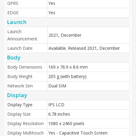
GPRS
Yes
EDGE
Yes
Launch
Launch
2021, December
Announcement
Launch Date
Available. Released 2021, December
Body
Body Dimensions
169 x 76.9 x 8.6 mm
Body Weight
205 g (with battery)
Network Sim
Dual SIM
Display
Display Type
IPS LCD
Display Size
6.78 inches
Display Resolution
1080 x 2460 pixels
Display Multitouch
Yes - Capacitive Touch Screen