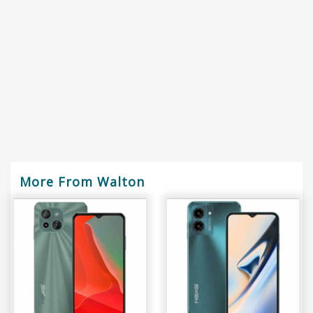
More From Walton