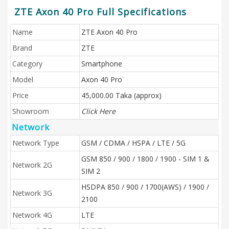
ZTE Axon 40 Pro Full Specifications
Name
ZTE Axon 40 Pro
Brand
ZTE
Category
Smartphone
Model
Axon 40 Pro
Price
45,000.00 Taka (approx)
Showroom
Click Here
Network
Network Type
GSM / CDMA / HSPA / LTE / 5G
GSM 850 / 900 / 1800 / 1900 - SIM 1 &
Network 2G
SIM 2
HSDPA 850 / 900 / 1700(AWS) / 1900 /
Network 3G
2100
Network 4G
LTE