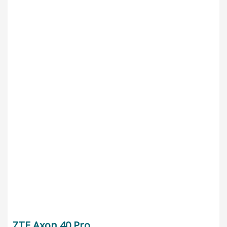
ZTE Axon 40 Pro