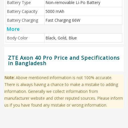
Battery Type
Non-removable Li-Po Battery
Battery Capacity
5000 mAh
Battery Charging
Fast Charging 66W
More
Body Color
Black, Gold, Blue
ZTE Axon 40 Pro Price and Specifications
in Bangladesh
Note:
Above mentioned information is not 100% accurate.
There is always having a chance to make a mistake to adding
information. Generally we collect information from
manufacturer website and other reputed sources. Please inform
us if you have found any mistake or wrong information.