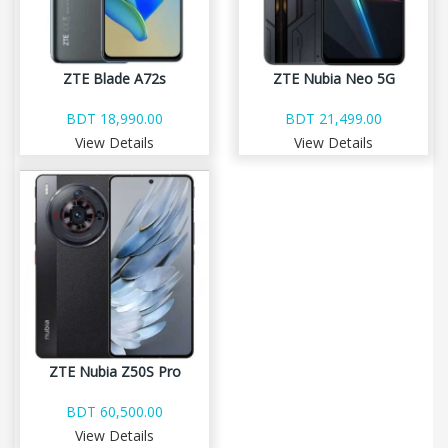
ZTE Blade A72s
ZTE Nubia Neo 5G
BDT 18,990.00
BDT 21,499.00
View Details
View Details
ZTE Nubia Z50S Pro
BDT 60,500.00
View Details