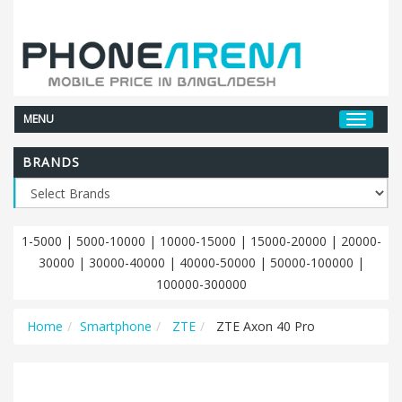
MENU
BRANDS
1-5000
|
5000-10000
|
10000-15000
|
15000-20000
|
20000-
30000
|
30000-40000
|
40000-50000
|
50000-100000
|
100000-300000
Home
Smartphone
ZTE
ZTE Axon 40 Pro