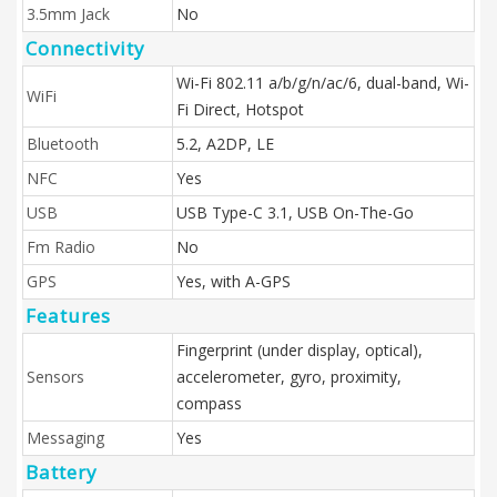
3.5mm Jack
No
Connectivity
Wi-Fi 802.11 a/b/g/n/ac/6, dual-band, Wi-
WiFi
Fi Direct, Hotspot
Bluetooth
5.2, A2DP, LE
NFC
Yes
USB
USB Type-C 3.1, USB On-The-Go
Fm Radio
No
GPS
Yes, with A-GPS
Features
Fingerprint (under display, optical),
Sensors
accelerometer, gyro, proximity,
compass
Messaging
Yes
Battery