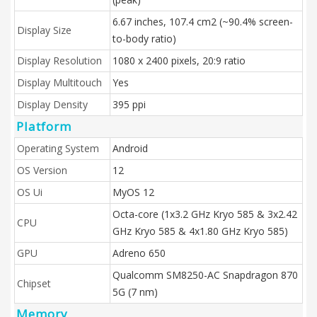
6.67 inches, 107.4 cm2 (~90.4% screen-
Display Size
to-body ratio)
Display Resolution
1080 x 2400 pixels, 20:9 ratio
Display Multitouch
Yes
Display Density
395 ppi
Platform
Operating System
Android
OS Version
12
OS Ui
MyOS 12
Octa-core (1x3.2 GHz Kryo 585 & 3x2.42
CPU
GHz Kryo 585 & 4x1.80 GHz Kryo 585)
GPU
Adreno 650
Qualcomm SM8250-AC Snapdragon 870
Chipset
5G (7 nm)
Memory