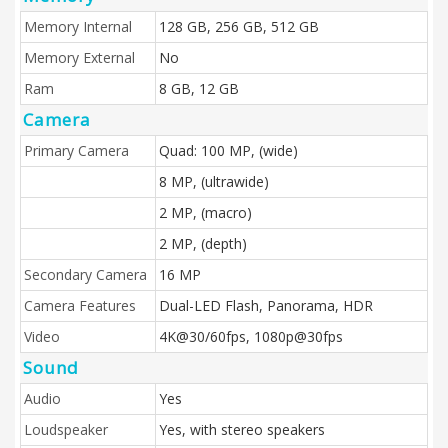
Memory Internal
128 GB, 256 GB, 512 GB
Memory External
No
Ram
8 GB, 12 GB
Camera
Primary Camera
Quad: 100 MP, (wide)
8 MP, (ultrawide)
2 MP, (macro)
2 MP, (depth)
Secondary Camera
16 MP
Camera Features
Dual-LED Flash, Panorama, HDR
Video
4K@30/60fps, 1080p@30fps
Sound
Audio
Yes
Loudspeaker
Yes, with stereo speakers