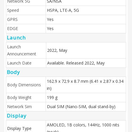
Network 5G
SA/NSA
Speed
HSPA, LTE-A, 5G
GPRS
Yes
EDGE
Yes
Launch
Launch
2022, May
Announcement
Launch Date
Available. Released 2022, May
Body
162.9 x 72.9 x 8.7 mm (6.41 x 2.87 x 0.34
Body Dimensions
in)
Body Weight
199 g
Network Sim
Dual SIM (Nano-SIM, dual stand-by)
Display
AMOLED, 1B colors, 144Hz, 1000 nits
Display Type
(peak)