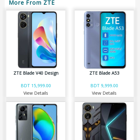
More From ZTE
ZTE Blade V40 Design
ZTE Blade A53
BDT 15,999.00
BDT 9,999.00
View Details
View Details