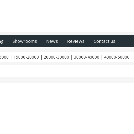
ng
Showrooms
News
Reviews
Contact us
5000
|
15000-20000
|
20000-30000
|
30000-40000
|
40000-50000