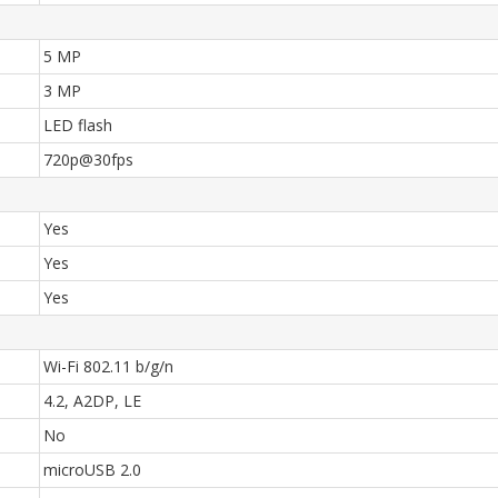
5 MP
3 MP
LED flash
720p@30fps
Yes
Yes
Yes
Wi-Fi 802.11 b/g/n
4.2, A2DP, LE
No
microUSB 2.0