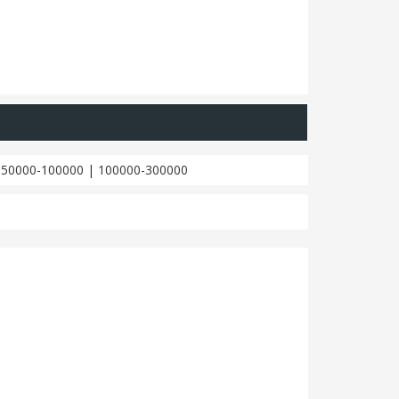
|
50000-100000
|
100000-300000