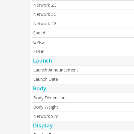
Network 2G
Network 3G
Network 4G
Speed
GPRS
EDGE
Launch
Launch Announcement
Launch Date
Body
Body Dimensions
Body Weight
Network Sim
Display