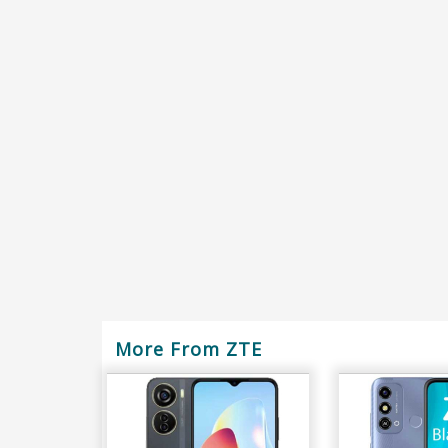
More From ZTE