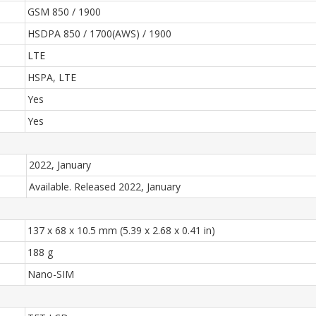
GSM 850 / 1900
HSDPA 850 / 1700(AWS) / 1900
LTE
HSPA, LTE
Yes
Yes
2022, January
Available. Released 2022, January
137 x 68 x 10.5 mm (5.39 x 2.68 x 0.41 in)
188 g
Nano-SIM