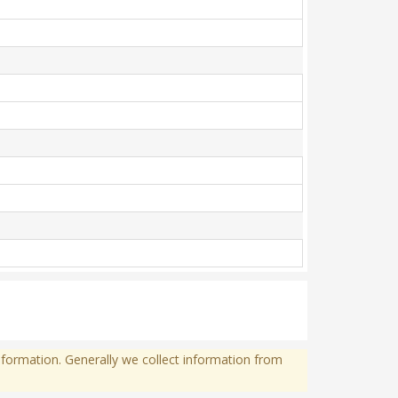
formation. Generally we collect information from