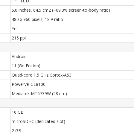
TFT LCD
5.0 inches, 64.5 cm2 (~69.3% screen-to-body ratio)
480 x 960 pixels, 18:9 ratio
Yes
215 ppi
Android
11 (Go Edition)
Quad-core 1.5 GHz Cortex-A53
PowerVR GE8100
Mediatek MT6739W (28 nm)
16 GB
microSDHC (dedicated slot)
2 GB