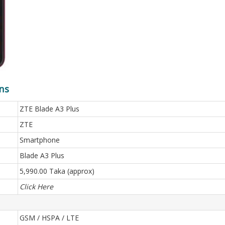
ns
ZTE Blade A3 Plus
ZTE
Smartphone
Blade A3 Plus
5,990.00 Taka (approx)
Click Here
GSM / HSPA / LTE