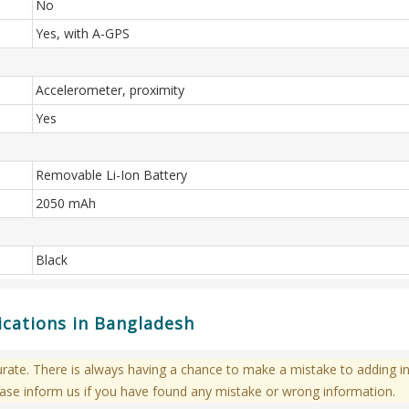
No
Yes, with A-GPS
Accelerometer, proximity
Yes
Removable Li-Ion Battery
2050 mAh
Black
ications in Bangladesh
te. There is always having a chance to make a mistake to adding in
ase inform us if you have found any mistake or wrong information.