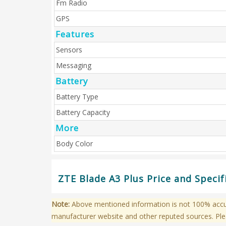
Fm Radio
GPS
Features
Sensors
Messaging
Battery
Battery Type
Battery Capacity
More
Body Color
ZTE Blade A3 Plus Price and Specif
Note:
Above mentioned information is not 100% accura
manufacturer website and other reputed sources. Ple