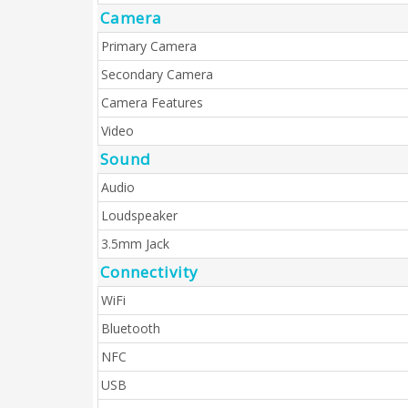
Camera
Primary Camera
Secondary Camera
Camera Features
Video
Sound
Audio
Loudspeaker
3.5mm Jack
Connectivity
WiFi
Bluetooth
NFC
USB