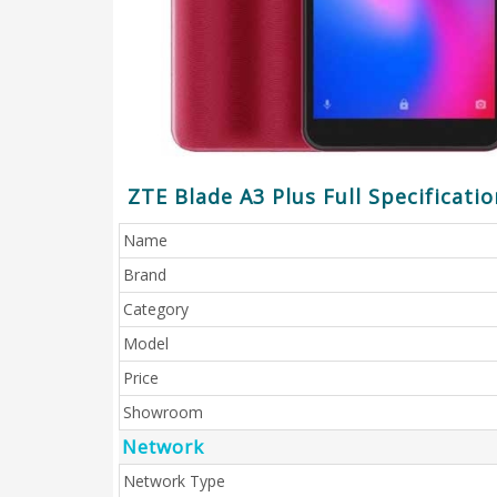
ZTE Blade A3 Plus Full Specificatio
Name
Brand
Category
Model
Price
Showroom
Network
Network Type