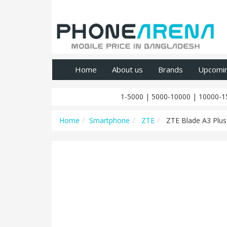
Home
About us
Brands
Upcomi
1-5000
|
5000-10000
|
10000-1
Home
Smartphone
ZTE
ZTE Blade A3 Plus