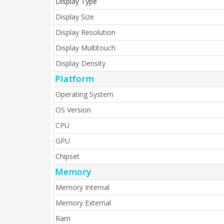
Display Type
Display Size
Display Resolution
Display Multitouch
Display Density
Platform
Operating System
OS Version
CPU
GPU
Chipset
Memory
Memory Internal
Memory External
Ram