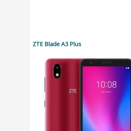
ZTE Blade A3 Plus