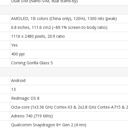
Dual SIM (Nano-SIM, dual stand-by)
AMOLED, 1B colors (China only), 120Hz, 1300 nits (peak)
6.8 inches, 111.6 cm2 (~89.1% screen-to-body ratio)
1116 x 2480 pixels, 20:9 ratio
Yes
400 ppi
Corning Gorilla Glass 5
Android
13
Redmagic OS 8
Octa-core (1x3.36 GHz Cortex-X3 & 2x2.8 GHz Cortex-A715 & 
Adreno 740 (719 MHz)
Qualcomm Snapdragon 8+ Gen 2 (4 nm)