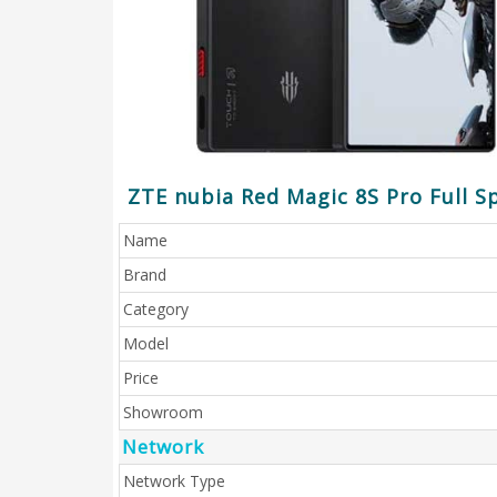
ZTE nubia Red Magic 8S Pro Full Sp
Name
Brand
Category
Model
Price
Showroom
Network
Network Type