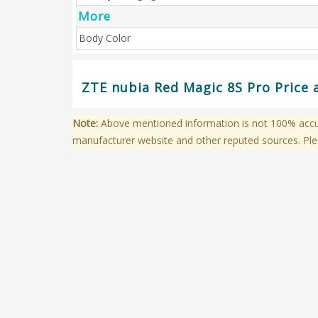
More
Body Color
ZTE nubia Red Magic 8S Pro Price 
Note:
Above mentioned information is not 100% accura
manufacturer website and other reputed sources. Ple