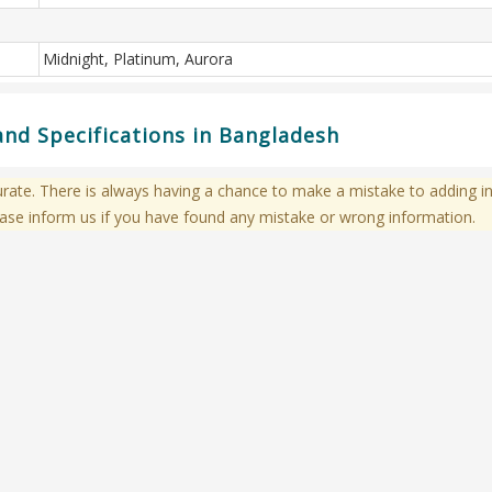
Midnight, Platinum, Aurora
and Specifications in Bangladesh
te. There is always having a chance to make a mistake to adding in
ase inform us if you have found any mistake or wrong information.