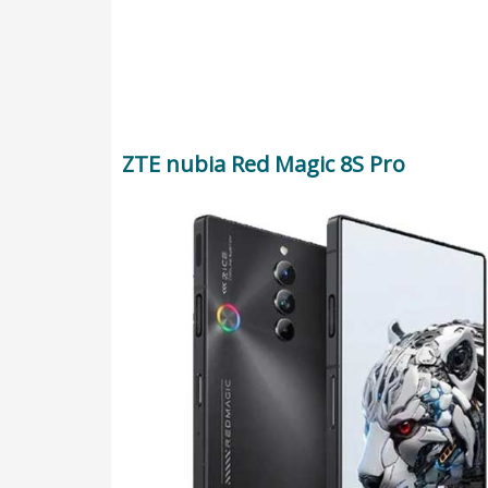
ZTE nubia Red Magic 8S Pro