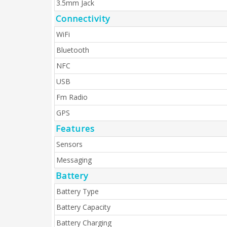
3.5mm Jack
Connectivity
WiFi
Bluetooth
NFC
USB
Fm Radio
GPS
Features
Sensors
Messaging
Battery
Battery Type
Battery Capacity
Battery Charging