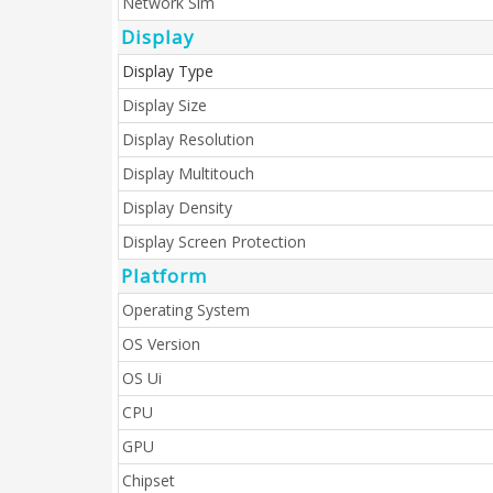
Network Sim
Display
Display Type
Display Size
Display Resolution
Display Multitouch
Display Density
Display Screen Protection
Platform
Operating System
OS Version
OS Ui
CPU
GPU
Chipset