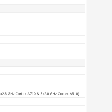
2x2.8 GHz Cortex-A710 & 3x2.0 GHz Cortex-A510)