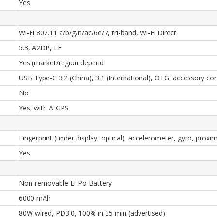
Yes
Wi-Fi 802.11 a/b/g/n/ac/6e/7, tri-band, Wi-Fi Direct
5.3, A2DP, LE
Yes (market/region depend
USB Type-C 3.2 (China), 3.1 (International), OTG, accessory co
No
Yes, with A-GPS
Fingerprint (under display, optical), accelerometer, gyro, proxi
Yes
Non-removable Li-Po Battery
6000 mAh
80W wired, PD3.0, 100% in 35 min (advertised)