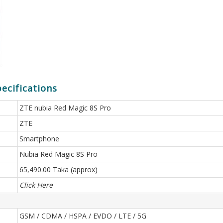
ecifications
ZTE nubia Red Magic 8S Pro
ZTE
Smartphone
Nubia Red Magic 8S Pro
65,490.00 Taka (approx)
Click Here
GSM / CDMA / HSPA / EVDO / LTE / 5G