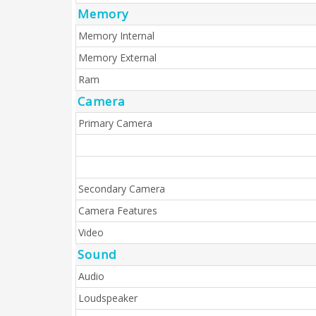
Memory
Memory Internal
Memory External
Ram
Camera
Primary Camera
Secondary Camera
Camera Features
Video
Sound
Audio
Loudspeaker