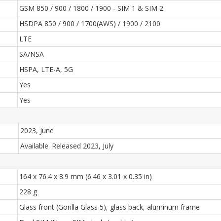
GSM 850 / 900 / 1800 / 1900 - SIM 1 & SIM 2
HSDPA 850 / 900 / 1700(AWS) / 1900 / 2100
LTE
SA/NSA
HSPA, LTE-A, 5G
Yes
Yes
2023, June
Available. Released 2023, July
164 x 76.4 x 8.9 mm (6.46 x 3.01 x 0.35 in)
228 g
Glass front (Gorilla Glass 5), glass back, aluminum frame