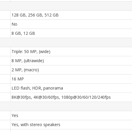
128 GB, 256 GB, 512 GB
No
8 GB, 12 GB
Triple: 50 MP, (wide)
8 MP, (ultrawide)
2 MP, (macro)
16 MP
LED flash, HDR, panorama
8K@30fps, 4K@30/60fps, 1080p@30/60/120/240fps
Yes
Yes, with stereo speakers