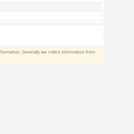
formation. Generally we collect information from