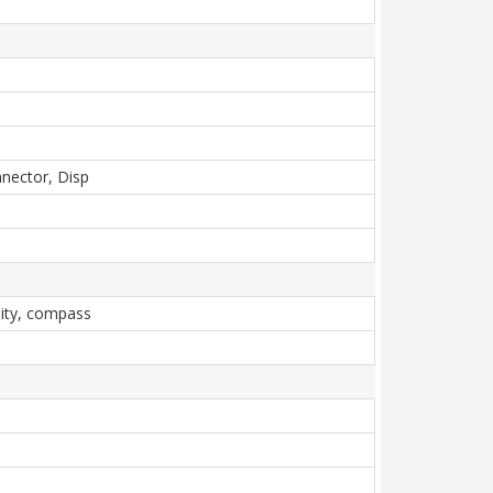
nnector, Disp
mity, compass