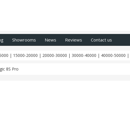
ng
Showrooms
News
Reviews
Contact us
5000
|
15000-20000
|
20000-30000
|
30000-40000
|
40000-50000
ic 8S Pro