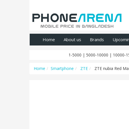
Home
About us
Brands
Upcomi
1-5000
|
5000-10000
|
10000-1
Home
Smartphone
ZTE
ZTE nubia Red Mag