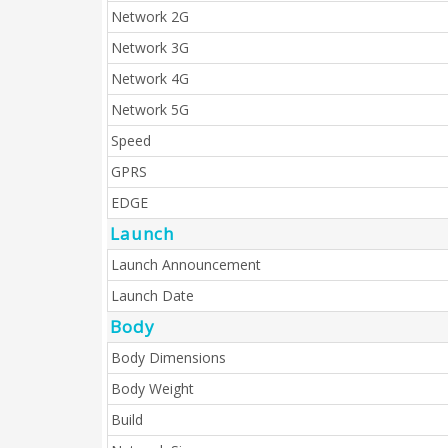
Network 2G
Network 3G
Network 4G
Network 5G
Speed
GPRS
EDGE
Launch
Launch Announcement
Launch Date
Body
Body Dimensions
Body Weight
Build