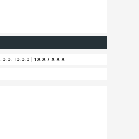
|
50000-100000
|
100000-300000