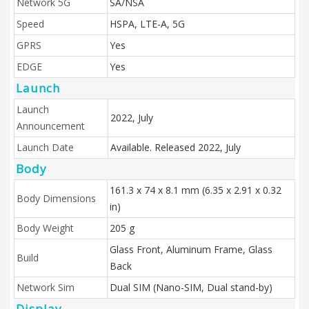
Network 5G
SA/NSA
Speed
HSPA, LTE-A, 5G
GPRS
Yes
EDGE
Yes
Launch
Launch
2022, July
Announcement
Launch Date
Available. Released 2022, July
Body
161.3 x 74 x 8.1 mm (6.35 x 2.91 x 0.32
Body Dimensions
in)
Body Weight
205 g
Glass Front, Aluminum Frame, Glass
Build
Back
Network Sim
Dual SIM (Nano-SIM, Dual stand-by)
Display