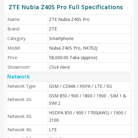
ZTE Nubia Z40S Pro Full Specifications
Name
ZTE Nubia Z40S Pro
Brand
ZTE
Category
Smartphone
Model
Nubia Z40S Pro, NX702J
Price
58,000.00 Taka (approx)
Showroom
Click Here
Network
Network Type
GSM / CDMA / HSPA / LTE / 5G
GSM 850 / 900 / 1800 / 1900 - SIM 1 &
Network 2G
SIM 2
HSDPA 850 / 900 / 1700(AWS) / 1900 /
Network 3G
2100
Network 4G
LTE