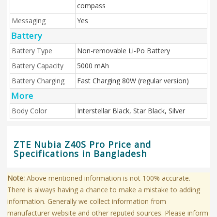
compass
Messaging
Yes
Battery
Battery Type
Non-removable Li-Po Battery
Battery Capacity
5000 mAh
Battery Charging
Fast Charging 80W (regular version)
More
Body Color
Interstellar Black, Star Black, Silver
ZTE Nubia Z40S Pro Price and
Specifications in Bangladesh
Note:
Above mentioned information is not 100% accurate.
There is always having a chance to make a mistake to adding
information. Generally we collect information from
manufacturer website and other reputed sources. Please inform