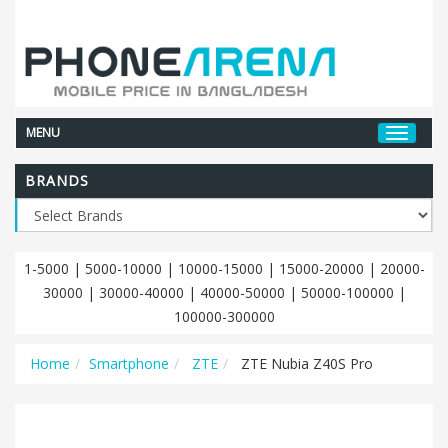
MENU
BRANDS
1-5000
|
5000-10000
|
10000-15000
|
15000-20000
|
20000-
30000
|
30000-40000
|
40000-50000
|
50000-100000
|
100000-300000
Home
Smartphone
ZTE
ZTE Nubia Z40S Pro