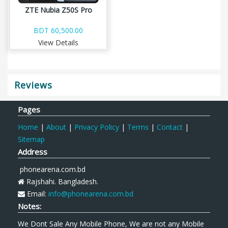
ZTE Nubia Z50S Pro
BDT 60,500.00
View Details
Reviews
Pages
Home
|
About
|
Privacy Policy
|
Terms
|
Contact
|
Sitemap
Address
phonearena.com.bd
Rajshahi. Bangladesh.
Email:
info@phonearena.com.bd
Notes:
We Dont Sale Any Mobile Phone, We are not any Mobile