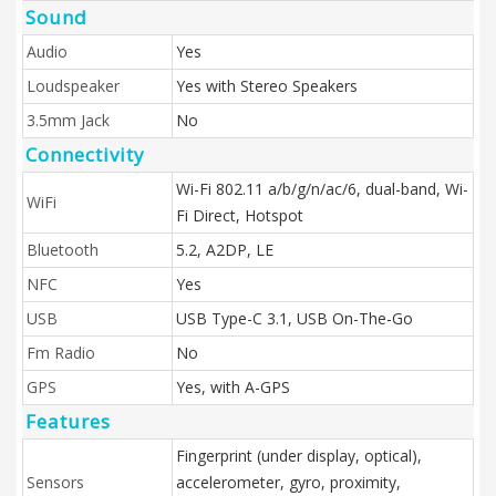
Sound
Audio
Yes
Loudspeaker
Yes with Stereo Speakers
3.5mm Jack
No
Connectivity
Wi-Fi 802.11 a/b/g/n/ac/6, dual-band, Wi-
WiFi
Fi Direct, Hotspot
Bluetooth
5.2, A2DP, LE
NFC
Yes
USB
USB Type-C 3.1, USB On-The-Go
Fm Radio
No
GPS
Yes, with A-GPS
Features
Fingerprint (under display, optical),
Sensors
accelerometer, gyro, proximity,