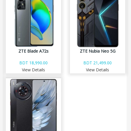
ZTE Blade A72s
ZTE Nubia Neo 5G
BDT 18,990.00
BDT 21,499.00
View Details
View Details