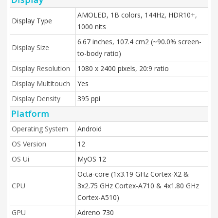
AMOLED, 1B colors, 144Hz, HDR10+,
Display Type
1000 nits
6.67 inches, 107.4 cm2 (~90.0% screen-
Display Size
to-body ratio)
Display Resolution
1080 x 2400 pixels, 20:9 ratio
Display Multitouch
Yes
Display Density
395 ppi
Platform
Operating System
Android
OS Version
12
OS Ui
MyOS 12
Octa-core (1x3.19 GHz Cortex-X2 &
CPU
3x2.75 GHz Cortex-A710 & 4x1.80 GHz
Cortex-A510)
GPU
Adreno 730