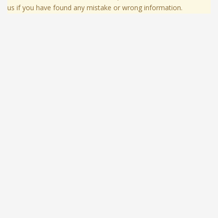
us if you have found any mistake or wrong information.