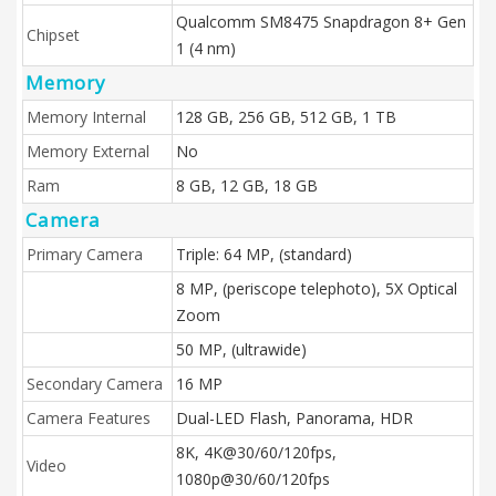
Qualcomm SM8475 Snapdragon 8+ Gen
Chipset
1 (4 nm)
Memory
Memory Internal
128 GB, 256 GB, 512 GB, 1 TB
Memory External
No
Ram
8 GB, 12 GB, 18 GB
Camera
Primary Camera
Triple: 64 MP, (standard)
8 MP, (periscope telephoto), 5X Optical
Zoom
50 MP, (ultrawide)
Secondary Camera
16 MP
Camera Features
Dual-LED Flash, Panorama, HDR
8K, 4K@30/60/120fps,
Video
1080p@30/60/120fps