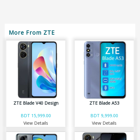
More From ZTE
ZTE Blade V40 Design
ZTE Blade A53
BDT 15,999.00
BDT 9,999.00
View Details
View Details